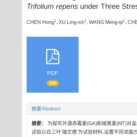
Trifolium repens
under Three Stre
1
1
1
CHEN Hong
, XU Ling-xin
, WANG Meng-qi
, CH
PDF
256
摘要/Abstract
摘要：
为探究外源赤霉素(GA)和褪黑素(MT)对
试验以白三叶'瑞文德'为试验材料,设置不同浓度(5,10,