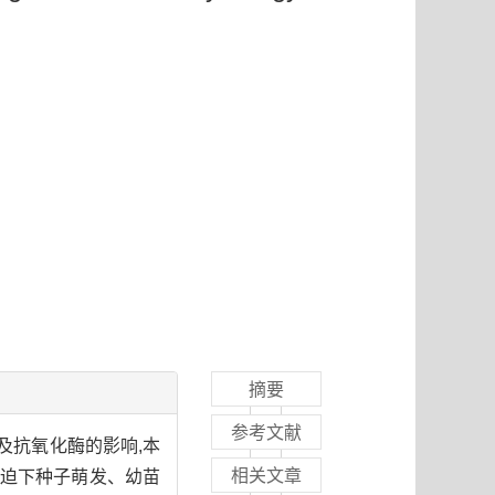
摘要
参考文献
及抗氧化酶的影响,本
相关文章
种胁迫下种子萌发、幼苗