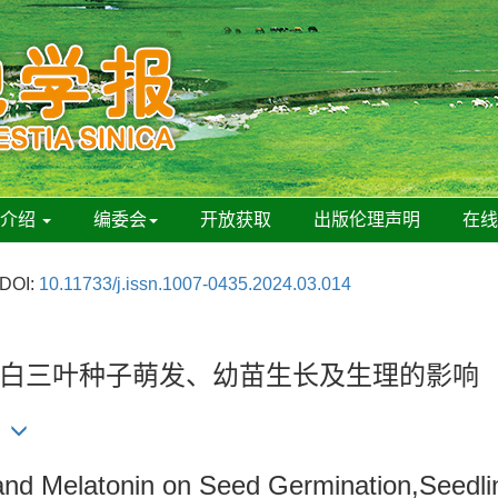
刊介绍
编委会
开放获取
出版伦理声明
在
DOI:
10.11733/j.issn.1007-0435.2024.03.014
白三叶种子萌发、幼苗生长及生理的影响
 and Melatonin on Seed Germination,Seedli