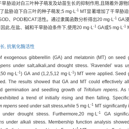
干旱胁迫对白三叶种子萌发及幼苗生长的抑制作用,且随着外源物
-1
了盐胁迫下白三叶的种子萌发;5 mg·L
MT显著增加了干旱胁
-1
D、POD和CAT活性。通过隶属函数分析得出20 mg·L
GA
-1
-1
此,在盐、碱和干旱胁迫条件下,使用20 mg·L
GA或5 mg·L
长,
抗氧化酶活性
 of exogenous gibberellin (GA) and melatonin (MT) on seed 
repens
under salt,alkali,and drought stress. 'Ravendel' was 
-1
-1
0,50 mg·L
) GA and (1,2,5,12 mg·L
) MT were applied. Seed 
d. The results showed that GA and MT could effectively alle
seed germination and seedling growth of
Trifolium repens
. As 
ibited a trend of initially rising and then falling. Specific
-1
um repens
seed under salt stress,while 5 mg·L
MT significantly 
-1
under drought stress. Furthermore,20 mg·L
GA significa
ns
under alkali stress. Membership function analysis showe
-1