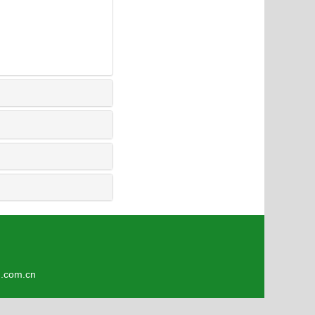
4
om.cn