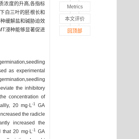
质浓度的升高,各指标
Metrics
迫下白三叶的胚根长和
本文评价
浸种缓解盐和碱胁迫效
MT浸种能够显著促进
回顶部
germination,seedling
used as experimental
germination,seedling
viate the inhibitory
the concentration of
-1
allly, 20 mg·L
GA
increased the radicle
ntly increased the
-1
d that 20 mg·L
GA