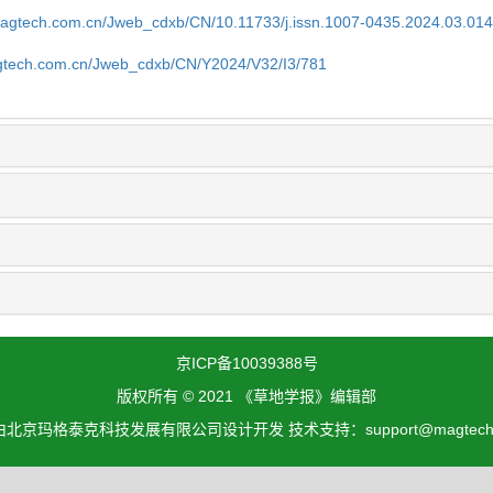
magtech.com.cn/Jweb_cdxb/CN/10.11733/j.issn.1007-0435.2024.03.01
gtech.com.cn/Jweb_cdxb/CN/Y2024/V32/I3/781
京ICP备10039388号
版权所有 © 2021 《草地学报》编辑部
北京玛格泰克科技发展有限公司设计开发 技术支持：support@magtech.c