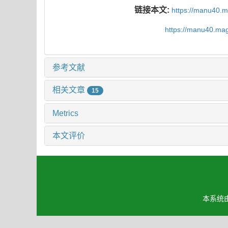
链接本文:
https://manu40.
https://manu40.ma
参考文献
相关文章
15
Metrics
本文评价
本系统由