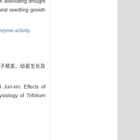
 alleviating drought
and seedling growth
nzyme activity
叶种子萌发、幼苗生长及
n-xin. Effects of
ysiology of
Trifolium