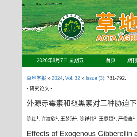
2026年8月7日 星期五
首页
期
草地学报
››
2024
,
Vol. 32
››
Issue (3)
: 781-792.
• 研究论文 •
外源赤霉素和褪黑素对三种胁迫下
1
1
1
2
2
1
陈红
, 许凌欣
, 王梦琦
, 陈祥伟
, 王恩姮
, 严俊鑫
Effects of Exogenous Gibberellin