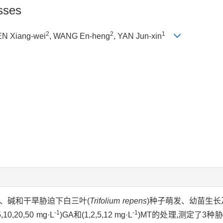
sses
2
2
1
EN Xiang-wei
, WANG En-heng
, YAN Jun-xin
盐、碱和干旱胁迫下白三叶(
Trifolium repens
)种子萌发、幼苗生长
-1
-1
20,50 mg·L
)GA和(1,2,5,12 mg·L
)MT的处理,测定了3