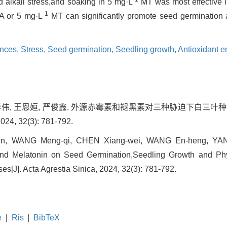
nd alkali stress,and soaking in 5 mg·L
MT was most effective in
-1
 or 5 mg·L
MT can significantly promote seed germination 
nces,
Stress,
Seed germination,
Seedling growth,
Antioxidant e
 陈祥伟, 王恩姮, 严俊鑫. 外源赤霉素和褪黑素对三种胁迫下白三
, 32(3): 781-792.
n, WANG Meng-qi, CHEN Xiang-wei, WANG En-heng, YAN Ju
and Melatonin on Seed Germination,Seedling Growth and Ph
es[J]. Acta Agrestia Sinica, 2024, 32(3): 781-792.
e
|
Ris
|
BibTeX