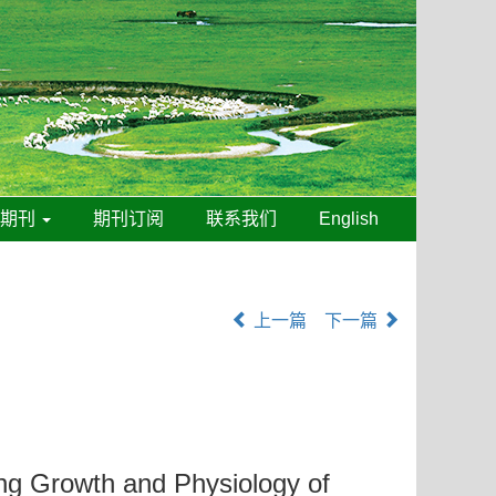
线期刊
期刊订阅
联系我们
English
上一篇
下一篇
ng Growth and Physiology of