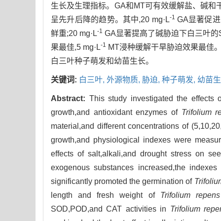
生长及生理指标。GA和MT可有效缓解盐、碱和
-1
呈先升后降的趋势。其中,20 mg·L
GA显著促进
-1
鲜重;20 mg·L
GA显著提高了碱胁迫下白三叶的SO
-1
果最佳,5 mg·L
MT浸种缓解干旱胁迫效果最佳。因
白三叶种子萌发和幼苗生长。
关键词:
白三叶,
外源物质,
胁迫,
种子萌发,
幼苗生
Abstract:
This study investigated the effects
growth,and antioxidant enzymes of
Trifolium 
material,and different concentrations of (5,10,2
growth,and physiological indexes were measure
effects of salt,alkali,and drought stress on 
exogenous substances increased,the indexes exh
significantly promoted the germination of
Trifoli
length and fresh weight of
Trifolium repens
SOD,POD,and CAT activities in
Trifolium repe