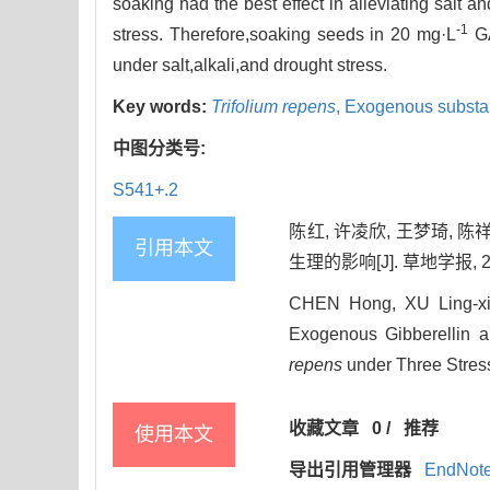
soaking had the best effect in alleviating salt a
-1
stress. Therefore,soaking seeds in 20 mg·L
GA
under salt,alkali,and drought stress.
Key words:
Trifolium repens
,
Exogenous substa
中图分类号:
S541+.2
陈红, 许凌欣, 王梦琦,
引用本文
生理的影响[J]. 草地学报, 2024
CHEN Hong, XU Ling-xi
Exogenous Gibberellin 
repens
under Three Stress
收藏文章
0
/
推荐
使用本文
导出引用管理器
EndNot