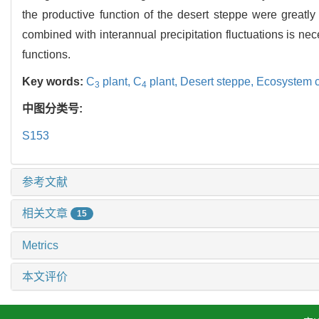
the productive function of the desert steppe were greatly 
combined with interannual precipitation fluctuations is ne
functions.
Key words:
C
plant,
C
plant,
Desert steppe,
Ecosystem 
3
4
中图分类号:
S153
参考文献
相关文章
15
Metrics
本文评价