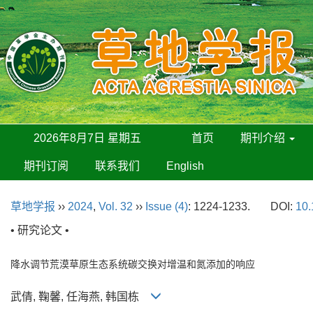
2026年8月7日 星期五
首页
期刊介绍
期刊订阅
联系我们
English
草地学报
››
2024
,
Vol. 32
››
Issue (4)
: 1224-1233.
DOI:
10.
• 研究论文 •
降水调节荒漠草原生态系统碳交换对增温和氮添加的响应
武倩, 鞠馨, 任海燕, 韩国栋