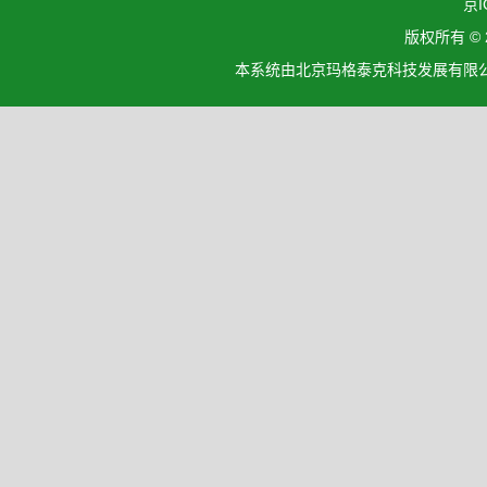
京I
版权所有 ©
本系统由北京玛格泰克科技发展有限公司设计开