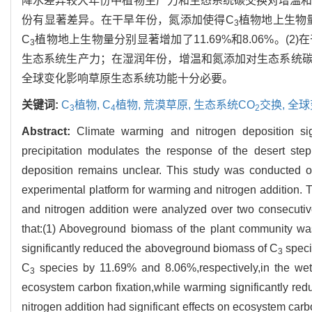
降水差异较大年份中植物生产力和生态系统碳交换对增温和
份有显著差异。在干旱年份，氮添加使得C
植物地上生物
3
C
植物地上生物量分别显著增加了11.69%和8.06%。
3
生态系统生产力；在湿润年份，增温和氮添加对生态系统
全球变化影响草原生态系统功能十分必要。
关键词:
C
植物,
C
植物,
荒漠草原,
生态系统CO
交换,
全球
3
4
2
Abstract:
Climate warming and nitrogen deposition sig
precipitation modulates the response of the desert ste
deposition remains unclear. This study was conducted
experimental platform for warming and nitrogen addition
and nitrogen addition were analyzed over two consecutive 
that:(1) Aboveground biomass of the plant community was 
significantly reduced the aboveground biomass of C
speci
3
C
species by 11.69% and 8.06%,respectively,in the wet ye
3
ecosystem carbon fixation,while warming significantly red
nitrogen addition had significant effects on ecosystem car