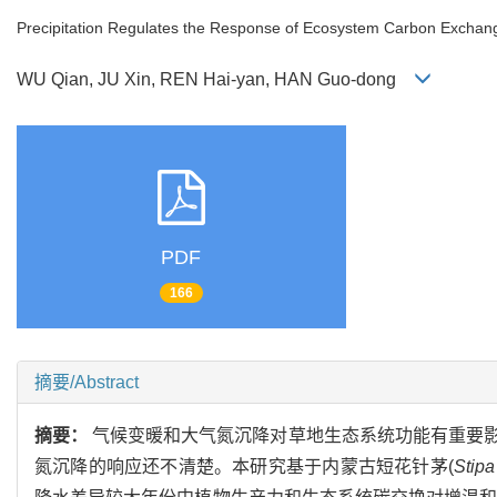
Precipitation Regulates the Response of Ecosystem Carbon Exchang
WU Qian, JU Xin, REN Hai-yan, HAN Guo-dong
PDF
166
摘要/Abstract
摘要：
气候变暖和大气氮沉降对草地生态系统功能有重要
氮沉降的响应还不清楚。本研究基于内蒙古短花针茅(
Stipa