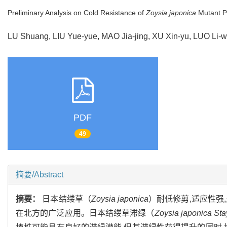
Preliminary Analysis on Cold Resistance of
Zoysia japonica
Mutant P
LU Shuang, LIU Yue-yue, MAO Jia-jing, XU Xin-yu, LUO Li-
PDF
49
摘要/Abstract
摘要：
日本结缕草（
Zoysia japonica
）耐低修剪,适应性强
在北方的广泛应用。日本结缕草滞绿（
Zoysia japonica St