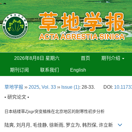
2026年8月8日 星期六
首页
期刊介绍
期刊订阅
联系我们
English
草地学报
››
2025
,
Vol. 33
››
Issue (1)
: 28-33.
DOI:
10.11733
• 研究论文 •
日本结缕草
Zjsgr
突变植株在北京地区的耐寒性初步分析
陆爽, 刘月月, 毛佳静, 徐新雨, 罗立为, 韩烈保, 许立新