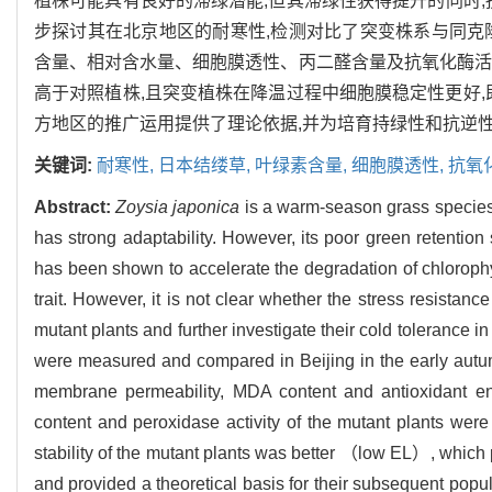
植株可能具有良好的滞绿潜能,但其滞绿性获得提升的同时
步探讨其在北京地区的耐寒性,检测对比了突变株系与同克
含量、相对含水量、细胞膜透性、丙二醛含量及抗氧化酶活
高于对照植株,且突变植株在降温过程中细胞膜稳定性更好,
方地区的推广运用提供了理论依据,并为培育持绿性和抗逆
关键词:
耐寒性,
日本结缕草,
叶绿素含量,
细胞膜透性,
抗氧
Abstract:
Zoysia japonica
is a warm-season grass species w
has strong adaptability. However, its poor green retention
has been shown to accelerate the degradation of chlorophy
trait. However, it is not clear whether the stress resistance
mutant plants and further investigate their cold tolerance i
were measured and compared in Beijing in the early autumn, 
membrane permeability, MDA content and antioxidant enzy
content and peroxidase activity of the mutant plants were 
stability of the mutant plants was better （low EL）, which p
and provided a theoretical basis for their subsequent popula