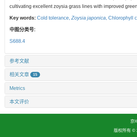
cultivating excellent zoysia grass lines with improved gree
Key words:
Cold tolerance,
Zoysia japonica
,
Chlorophyll 
中图分类号:
S688.4
参考文献
相关文章
15
Metrics
本文评价
京I
版权所有 ©