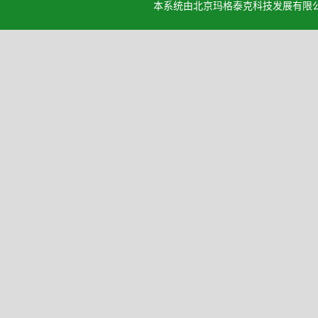
本系统由北京玛格泰克科技发展有限公司设计开