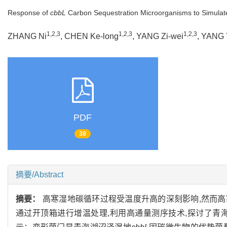
Response of
cbbL
Carbon Sequestration Microorganisms to Simulat
1,2,3
1,2,3
1,2,3
ZHANG Ni
, CHEN Ke-long
, YANG Zi-wei
, YANG 
PDF
38
摘要/Abstract
摘要：
高寒湿地碳循环过程受温度升高的深刻影响,然而
通过开顶箱进行增温处理,利用高通量测序技术,探讨了青