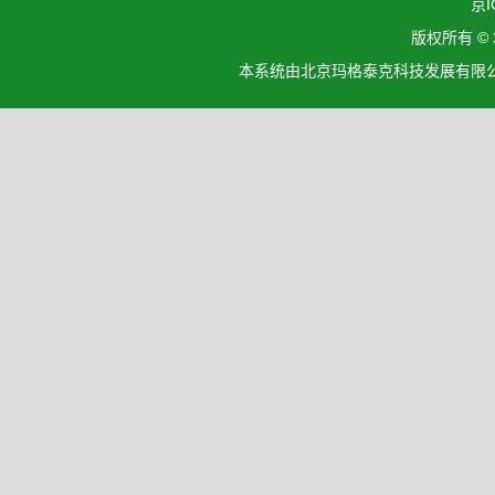
京I
版权所有 ©
本系统由北京玛格泰克科技发展有限公司设计开