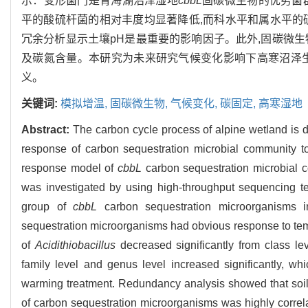
示：变形菌门是青海湖沼泽湿地
cbbL
固碳微生物的优势菌群
平的酸硫杆菌的相对丰度均显著降低,而科水平和属水平的
冗余分析显示土壤pH是最重要的影响因子。此外,固碳微
及碳氮含量。本研究为未来研究气候变化影响下高寒沼泽
义。
关键词:
模拟增温,
固碳微生物,
气候变化,
碳固定,
高寒湿地
Abstract:
The carbon cycle process of alpine wetland is d
response of carbon sequestration microbial community to 
response model of
cbbL
carbon sequestration microbial 
was investigated by using high-throughput sequencing t
group of
cbbL
carbon sequestration microorganisms i
sequestration microorganisms had obvious response to tem
of
Acidithiobacillus
decreased significantly from class le
family level and genus level increased significantly, w
warming treatment. Redundancy analysis showed that soil p
of carbon sequestration microorganisms was highly correlat