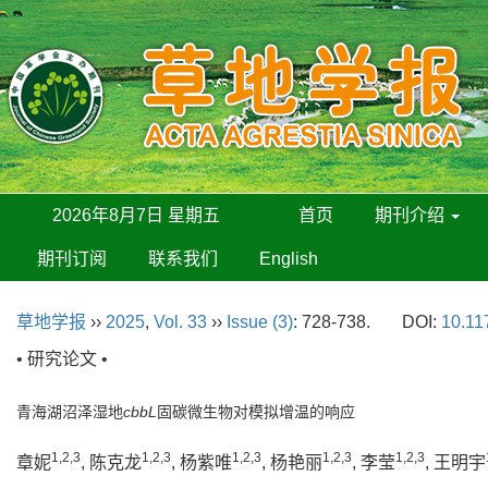
2026年8月7日 星期五
首页
期刊介绍
期刊订阅
联系我们
English
草地学报
››
2025
,
Vol. 33
››
Issue (3)
: 728-738.
DOI:
10.11
• 研究论文 •
青海湖沼泽湿地
cbbL
固碳微生物对模拟增温的响应
1,2,3
1,2,3
1,2,3
1,2,3
1,2,3
章妮
, 陈克龙
, 杨紫唯
, 杨艳丽
, 李莹
, 王明宇