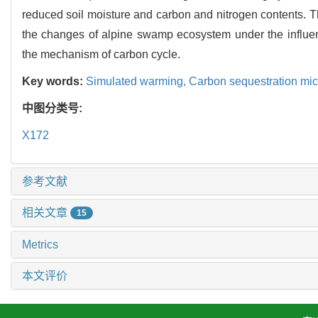
reduced soil moisture and carbon and nitrogen contents. The
the changes of alpine swamp ecosystem under the influenc
the mechanism of carbon cycle.
Key words:
Simulated warming,
Carbon sequestration mi
中图分类号:
X172
参考文献
相关文章
15
Metrics
本文评价