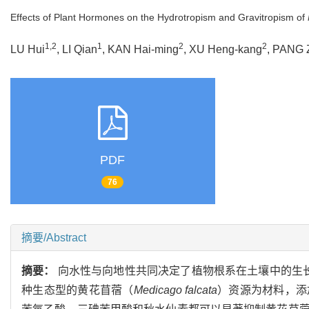
Effects of Plant Hormones on the Hydrotropism and Gravitropism of
1,2
1
2
2
LU Hui
, LI Qian
, KAN Hai-ming
, XU Heng-kang
, PANG 
PDF
76
摘要/Abstract
摘要：
向水性与向地性共同决定了植物根系在土壤中的生
种生态型的黄花苜蓿（
Medicago falcata
）资源为材料，添