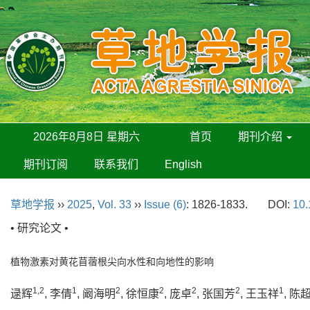
2026年8月8日 星期六
首页
期刊介绍
期刊订阅
联系我们
English
草地学报
››
2025
,
Vol. 33
››
Issue (6)
: 1826-1833.
DOI:
10.
• 研究论文 •
植物激素对黄花苜蓿根尖向水性和向地性的影响
1,2
1
2
2
2
2
1
逯辉
, 李倩
, 阚海明
, 徐恒康
, 庞卓
, 张国芳
, 王玉祥
, 陈