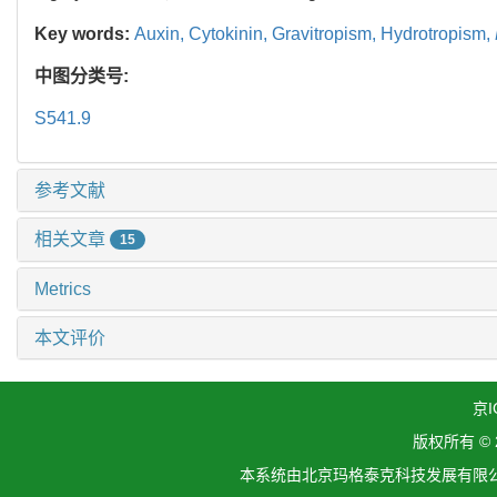
Key words:
Auxin,
Cytokinin,
Gravitropism,
Hydrotropism,
中图分类号:
S541.9
参考文献
相关文章
15
Metrics
本文评价
京I
版权所有 ©
本系统由北京玛格泰克科技发展有限公司设计开