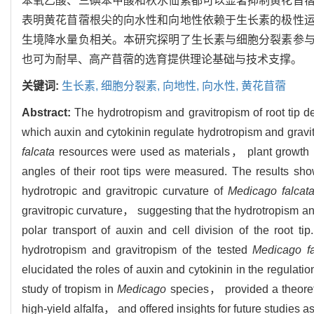
苯氧乙酸、三碘苯甲酸和秋水仙素都可以显著抑制黄花苜
表明黄花苜蓿根尖的向水性和向地性依赖于生长素的极性
生境降水量负相关。本研究探明了生长素与细胞分裂素参
也可为耐旱、高产苜蓿的选育提供理论基础与技术支撑。
关键词:
生长素,
细胞分裂素,
向地性,
向水性,
黄花苜蓿
Abstract:
The hydrotropism and gravitropism of root tip de
which auxin and cytokinin regulate hydrotropism and gravitr
falcata
resources were used as materials， plant growth r
angles of their root tips were measured. The results sh
hydrotropic and gravitropic curvature of
Medicago falcat
gravitropic curvature， suggesting that the hydrotropism and
polar transport of auxin and cell division of the root t
hydrotropism and gravitropism of the tested
Medicago fa
elucidated the roles of auxin and cytokinin in the regulati
study of tropism in
Medicago
species， provided a theoreti
high-yield alfalfa， and offered insights for future studies as