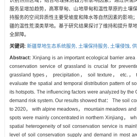
识别热点区域，结合地理探测器分析影响因素，通过供需风险
服务呈增加趋势，高寒草甸、山地草甸和温性草原的土壤
持服务的空间异质性主要受坡度和降水等自然因素的影响
疆的温性荒漠类草地。基于研究结果探讨了维持和提升草
全屏障。
关键词:
新疆草地生态系统服务,
土壤保持服务,
土壤侵蚀,
供
Abstract:
Xinjiang is an important ecological barrier area 
conservation service of grassland is crucial for preven
grassland types， precipitation， soil texture， etc.
evaluate the spatial and temporal distribution pattern of s
its hotspots. The influencing factors were analyzed by th
demand risk system. Our results showed that： The soil co
to 2020， with alpine meadows， mountain meadows and tem
spots were mainly concentrated in northern Xinjiang， whi
spatial heterogeneity of soil conservation service is mainl
level of soil conservation supply and demand in most a