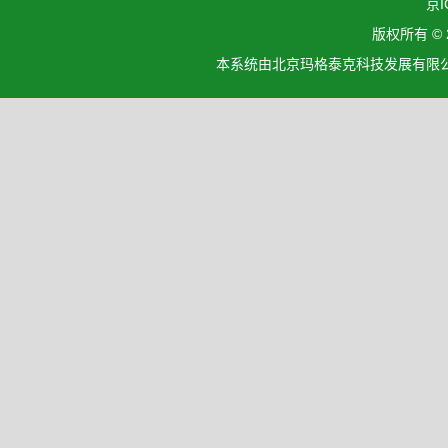
京I
版权所有 ©
本系统由北京玛格泰克科技发展有限公司设计开