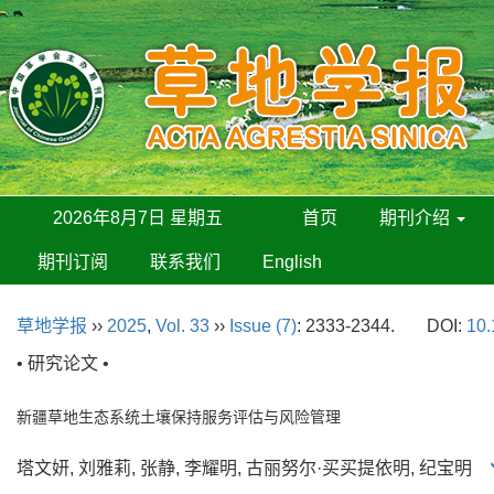
2026年8月7日 星期五
首页
期刊介绍
期刊订阅
联系我们
English
草地学报
››
2025
,
Vol. 33
››
Issue (7)
: 2333-2344.
DOI:
10.
• 研究论文 •
新疆草地生态系统土壤保持服务评估与风险管理
塔文妍, 刘雅莉, 张静, 李耀明, 古丽努尔·买买提依明, 纪宝明