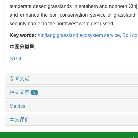
temperate desert grasslands in southern and northern Xi
and enhance the soil conservation service of grassland t
security barrier in the northwest were discussed.
Key words:
Xinjiang grassland ecosystem service,
Soil co
中图分类号:
S154.1
参考文献
相关文章
5
Metrics
本文评价