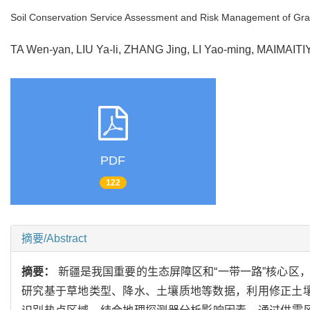
Soil Conservation Service Assessment and Risk Management of Gra
TA Wen-yan, LIU Ya-li, ZHANG Jing, LI Yao-ming, MAIMAIT
PDF
122
摘要/Abstract
摘要：
新疆是我国重要的生态屏障区和“一带一路”核心区
研究基于草地类型、降水、土壤质地等数据，利用修正土壤流