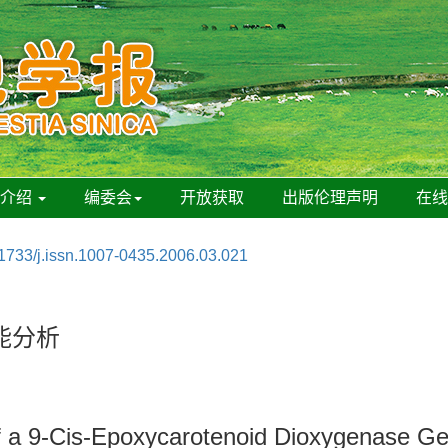
刊介绍
编委会
开放获取
出版伦理声明
在
1733/j.issn.1007-0435.2006.03.021
能分析
of a 9-Cis-Epoxycarotenoid Dioxygenase G