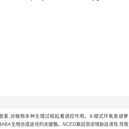
激素,对植物多种生理过程起着调控作用。9-顺式环氧类胡萝卜素双
物ABA生物合成途径的关键酶。
NCED
基因受逆境胁迫诱导,导致