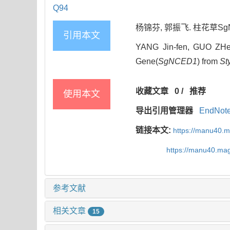
Q94
杨锦芬, 郭振飞. 柱花草SgNCE
引用本文
YANG Jin-fen, GUO ZHen-
Gene(
SgNCED1
) from
St
收藏文章
0
/
推荐
使用本文
导出引用管理器
EndNot
链接本文:
https://manu40.
https://manu40.ma
参考文献
相关文章
15