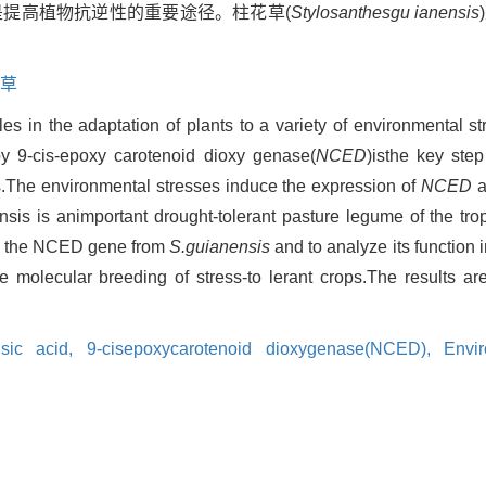
,是提高植物抗逆性的重要途径。柱花草(
Stylosanthesgu ianensis
草
es in the adaptation of plants to a variety of environmental s
by 9-cis-epoxy carotenoid dioxy genase(
NCED
)isthe key step
s.The environmental stresses induce the expression of
NCED
a
is is animportant drought-tolerant pasture legume of the trop
one the NCED gene from
S.guianensis
and to analyze its function 
e molecular breeding of stress-to lerant crops.The results a
isic acid,
9-cisepoxycarotenoid dioxygenase(NCED),
Envir