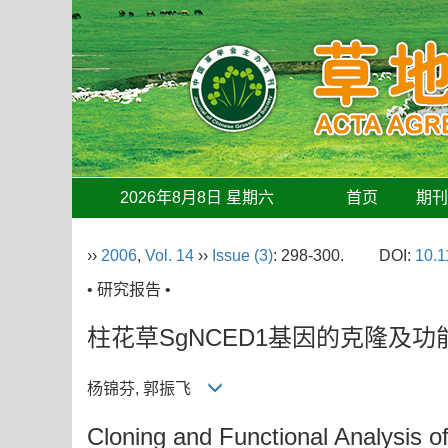
2026年8月8日 星期六
首页
期
››
2006
,
Vol. 14
››
Issue (3)
: 298-300.
DOI:
10.1
• 研究报告 •
柱花草SgNCED1基因的克隆及功
杨锦芬, 郭振飞
Cloning and Functional Analysis 