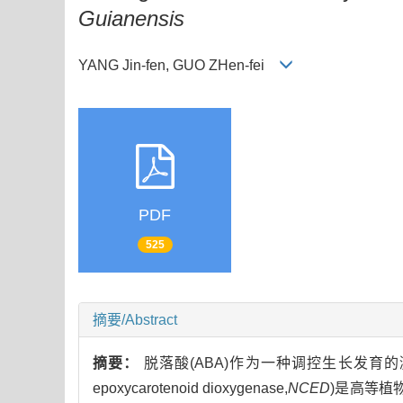
Guianensis
YANG Jin-fen, GUO ZHen-fei
PDF
525
摘要/Abstract
摘要：
脱落酸(ABA)作为一种调控生长发育的
epoxycarotenoid dioxygenase,
NCED
)是高等植