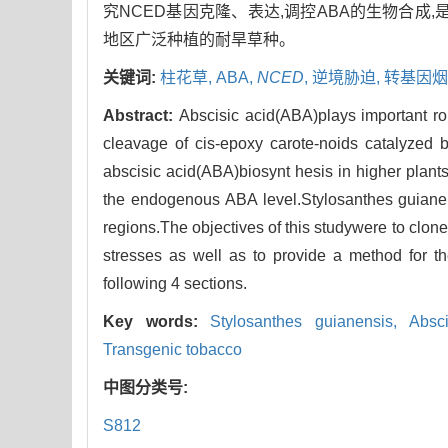
究NCED基因克隆、表达,调控ABA的生物合成
地区广泛种植的耐旱草种。
关键词:
柱花草,
ABA,
NCED
,
逆境胁迫,
转基因烟
Abstract:
Abscisic acid(ABA)plays important rol
cleavage of cis-epoxy carote-noids catalyzed 
abscisic acid(ABA)biosynt hesis in higher plant
the endogenous ABA level.Stylosanthes guianens
regions.The objectives of this studywere to cl
stresses as well as to provide a method for th
following 4 sections.
Key words:
Stylosanthes guianensis,
Absc
Transgenic tobacco
中图分类号:
S812