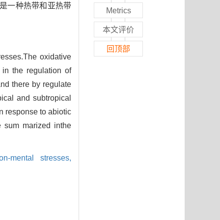
)是一种热带和亚热带
Metrics
本文评价
回顶部
tresses.The oxidative
 in the regulation of
nd there by regulate
ical and subtropical
in response to abiotic
re sum marized inthe
on-mental stresses,