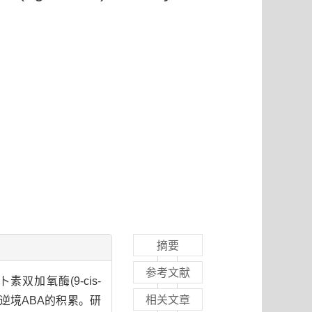
摘要
参考文献
加氧酶(9-cis-
相关文章
逆境ABA的积累。研