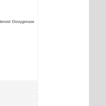
otenoid Dioxygenase
1