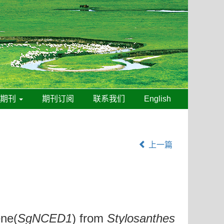
线期刊
期刊订阅
联系我们
English
上一篇
ene(
SgNCED1
) from
Stylosanthes