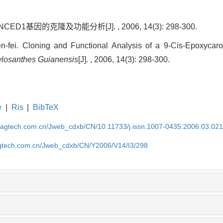
D1基因的克隆及功能分析[J]. , 2006, 14(3): 298-300.
fei. Cloning and Functional Analysis of a 9-Cis-Epoxycar
ylosanthes Guianensis
[J]. , 2006, 14(3): 298-300.
e
|
Ris
|
BibTeX
magtech.com.cn/Jweb_cdxb/CN/10.11733/j.issn.1007-0435.2006.03.02
gtech.com.cn/Jweb_cdxb/CN/Y2006/V14/I3/298