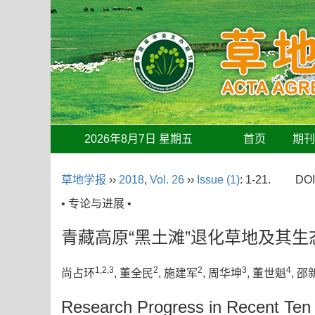
2026年8月7日 星期五
首页
期
草地学报
››
2018
,
Vol. 26
››
Issue (1)
: 1-21.
DOI
• 专论与进展 •
青藏高原“黑土滩”退化草地及其
1,2,3
2
2
3
4
尚占环
, 董全民
, 施建军
, 周华坤
, 董世魁
, 邵
Research Progress in Recent Ten Y