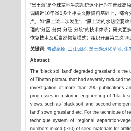
“黑土滩”是全球草地生态系统退化行为在青藏高
调研近10年290多个相关文献资料基础上，综
点，如“黑土滩二次发生”、“黑土滩的水热空洞
理的“分区-分类-分级-分段”的技术体系；研究
恢复技术及近自然恢复模式；组织开展第二次“黑
关键词:
青藏高原,
三江源区,
黑土滩退化草地,
生
Abstract:
The ‘black soil land’ degraded grassland is the 
of Tibetan plateau that had severely reduced the
investigation of more than 290 publications a
progresses in restoring engineering of ‘black
views, such as ‘black soil land’ second emergence
land’ sown grassland etc. For the technique of r
technique system of ‘regional separation-veget
numbers mixed (>10) of seed materials for artifi