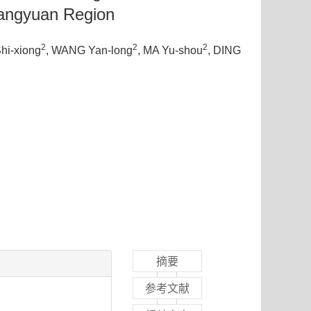
iangyuan Region
2
2
2
Shi-xiong
, WANG Yan-long
, MA Yu-shou
, DING
摘要
参考文献