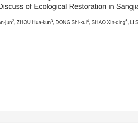
scuss of Ecological Restoration in Sangj
2
3
4
5
an-jun
, ZHOU Hua-kun
, DONG Shi-kui
, SHAO Xin-qing
, LI 