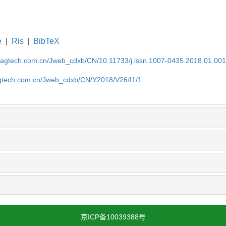
e
|
Ris
|
BibTeX
magtech.com.cn/Jweb_cdxb/CN/10.11733/j.issn.1007-0435.2018.01.00
gtech.com.cn/Jweb_cdxb/CN/Y2018/V26/I1/1
京ICP备10039388号