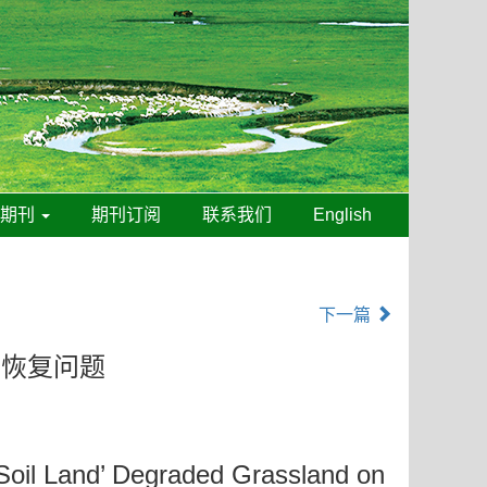
线期刊
期刊订阅
联系我们
English
下一篇
态恢复问题
 Soil Land’ Degraded Grassland on