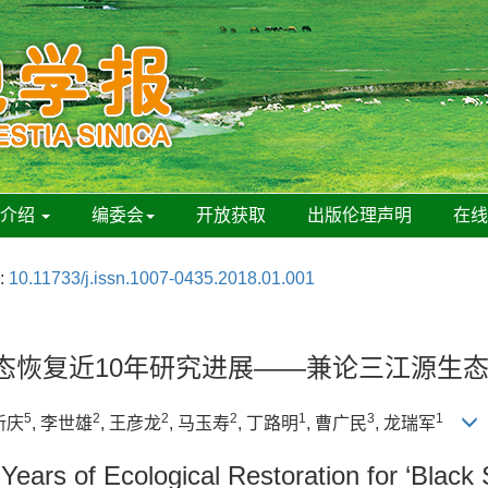
刊介绍
编委会
开放获取
出版伦理声明
在
:
10.11733/j.issn.1007-0435.2018.01.001
生态恢复近10年研究进展——兼论三江源生
5
2
2
2
1
3
1
新庆
, 李世雄
, 王彦龙
, 马玉寿
, 丁路明
, 曹广民
, 龙瑞军
ears of Ecological Restoration for ‘Black