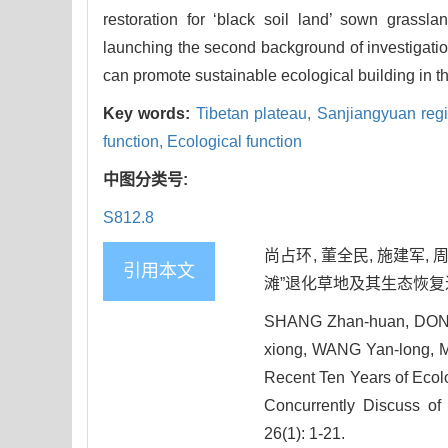
restoration for ‘black soil land’ sown grasslan
launching the second background of investigation 
can promote sustainable ecological building in 
Key words:
Tibetan plateau,
Sanjiangyuan reg
function,
Ecological function
中图分类号:
S812.8
尚占环, 董全民, 施建军, 
引用本文
滩”退化草地及其生态恢复近10
SHANG Zhan-huan, DONG 
xiong, WANG Yan-long, 
Recent Ten Years of Ecol
Concurrently Discuss of 
26(1): 1-21.