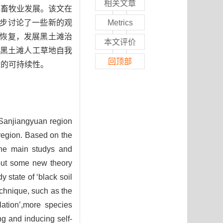
相关文章
地畜牧业发展。该文在
一步讨论了一些新的观
Metrics
态恢复，发展黑土滩治
本文评价
导黑土滩人工草地自我
回顶部
设的可持续性。
e Sanjiangyuan region
 region. Based on the
 the main studys and
bout some new theory
 state of ‘black soil
echnique, such as the
lation’,more species
ng and inducing self-