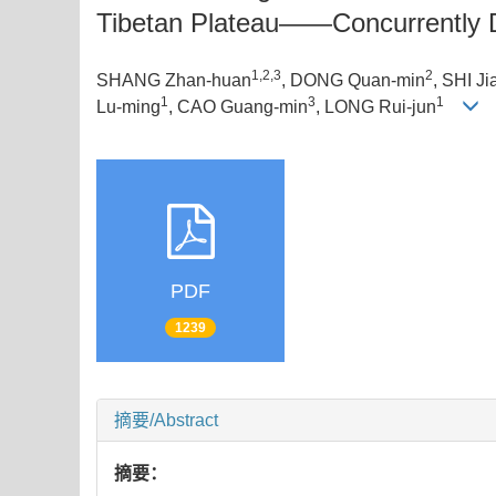
Tibetan Plateau——Concurrently Di
1,2,3
2
SHANG Zhan-huan
, DONG Quan-min
, SHI Ji
1
3
1
Lu-ming
, CAO Guang-min
, LONG Rui-jun
PDF
1239
摘要/Abstract
摘要：