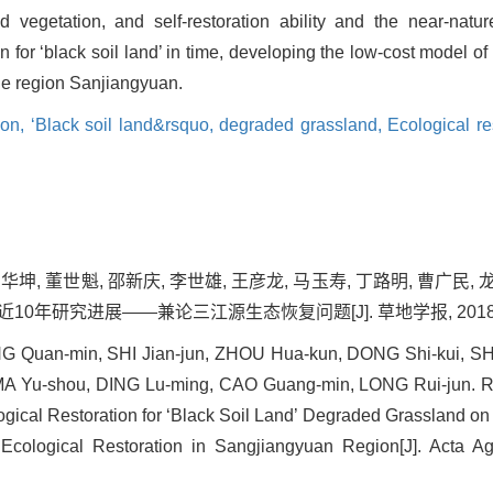
d vegetation, and self-restoration ability and the near-natur
for ‘black soil land’ in time, developing the low-cost model of r
the region Sanjiangyuan.
ion,
‘Black soil land&rsquo,
degraded grassland,
Ecological re
周华坤, 董世魁, 邵新庆, 李世雄, 王彦龙, 马玉寿, 丁路明, 曹广民,
年研究进展——兼论三江源生态恢复问题[J]. 草地学报, 2018, 26(1
Quan-min, SHI Jian-jun, ZHOU Hua-kun, DONG Shi-kui, SHAO
MA Yu-shou, DING Lu-ming, CAO Guang-min, LONG Rui-jun. R
ogical Restoration for ‘Black Soil Land’ Degraded Grassland 
Ecological Restoration in Sangjiangyuan Region[J]. Acta Ag