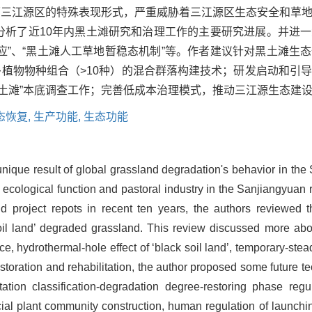
原三江源区的特殊表现形式，严重威胁着三江源区生态安全和草
合分析了近10年内黑土滩研究和治理工作的主要研究进展。并进
效应”、“黑土滩人工草地暂稳态机制”等。作者建议针对黑土滩生
更多植物物种组合（>10种）的混合群落构建技术；研发启动和引
土滩”本底调查工作；完善低成本治理模式，推动三江源生态建
态恢复,
生产功能,
生态功能
unique result of global grassland degradation's behavior in th
 ecological function and pastoral industry in the Sanjiangyuan
nd project repots in recent ten years, the authors reviewed
 soil land’ degraded grassland. This review discussed more a
, hydrothermal-hole effect of ‘black soil land’, temporary-steady
estoration and rehabilitation, the author proposed some future t
ation classification-degradation degree-restoring phase regu
cial plant community construction, human regulation of launchi