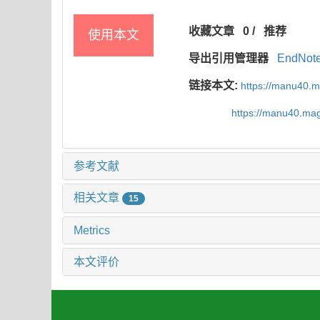
收藏文章
0
/
推荐
使用本文
导出引用管理器
EndNot
链接本文:
https://manu40.
https://manu40.ma
参考文献
相关文章
15
Metrics
本文评价