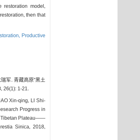
e restoration model,
estoration, then that
storation,
Productive
 龙瑞军. 青藏高原“黑土
): 1-21.
 Xin-qing, LI Shi-
esearch Progress in
on Tibetan Plateau——
restia Sinica, 2018,