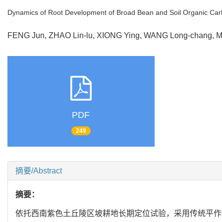
Dynamics of Root Development of Broad Bean and Soil Organic Carb
FENG Jun, ZHAO Lin-lu, XIONG Ying, WANG Long-chang
PDF
249
摘要/Abstract
摘要：
依托西南紫色土丘陵区坡耕地长期定位试验，采用传统平作（