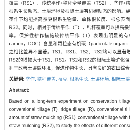
覆盖（RS1）、传统平作+秸秆全量覆盖（TS2）、垄作+
根系生长动态、土壤环境及根际土壤有机碳动态的影响。
垄作下均能提高蚕豆根系生物量、单株根长度、根总表面积和根平
RS2。同时，相对于传统平作（T），秸秆覆盖可以提高
率。保护性耕作措施较传统平作（T）表现出明显的有机碳积累优
carbon，DOC）含量和颗粒态有机碳（particulate or
之相比差异不显著。TS1、RS1、TS2、RS2均可以显著增加根际微
RS2的增幅大于TS1、RS1。TS2和RS2的根际土壤
利于改善土壤微环境，促进作物生长，具有良好的农田综合
关键词:
垄作,
秸秆覆盖,
蚕豆,
根系生长,
土壤环境,
根际土壤
Abstract:
Based on a long-term experiment on conservation tillag
conventional tillage (T), ridge tillage (R), conventional t
amount of straw mulching (RS1), conventional tillage with f
straw mulching (RS2), to study the effects of different con