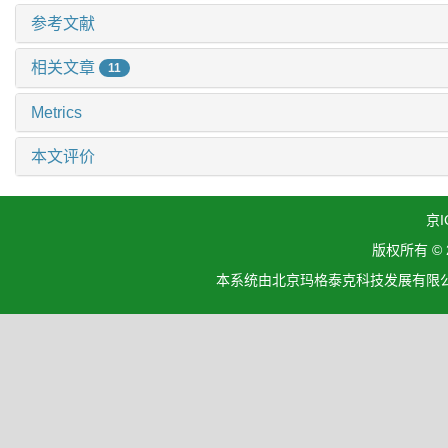
参考文献
相关文章
11
Metrics
本文评价
京I
版权所有 ©
本系统由北京玛格泰克科技发展有限公司设计开