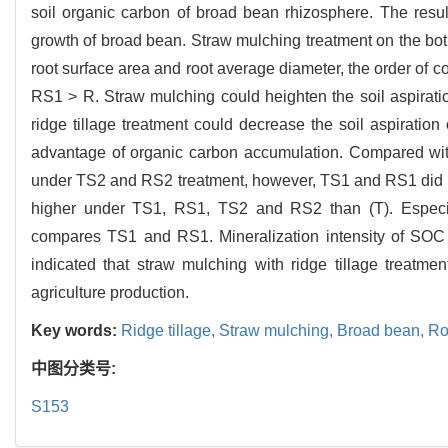
soil organic carbon of broad bean rhizosphere. The resul
growth of broad bean. Straw mulching treatment on the both
root surface area and root average diameter, the order of c
RS1 > R. Straw mulching could heighten the soil aspirati
ridge tillage treatment could decrease the soil aspiration
advantage of organic carbon accumulation. Compared wit
under TS2 and RS2 treatment, however, TS1 and RS1 did no
higher under TS1, RS1, TS2 and RS2 than (T). Especia
compares TS1 and RS1. Mineralization intensity of SOC 
indicated that straw mulching with ridge tillage treatm
agriculture production.
Key words:
Ridge tillage,
Straw mulching,
Broad bean,
Ro
中图分类号:
S153