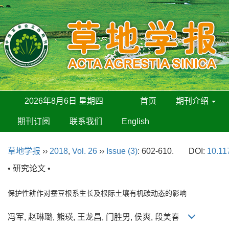
2026年8月6日 星期四
首页
期刊介绍
期刊订阅
联系我们
English
草地学报
››
2018
,
Vol. 26
››
Issue (3)
: 602-610.
DOI:
10.11
• 研究论文 •
保护性耕作对蚕豆根系生长及根际土壤有机碳动态的影响
冯军, 赵琳璐, 熊瑛, 王龙昌, 门胜男, 侯爽, 段美春