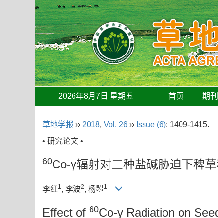
2026年8月7日 星期五
首页
期
草地学报
››
2018
,
Vol. 26
››
Issue (6)
: 1409-1415.
• 研究论文 •
60
Co-γ辐射对三种盐碱胁迫下稗
1
2
1
李红
, 李波
, 杨曌
60
Effect of
Co-γ Radiation on See