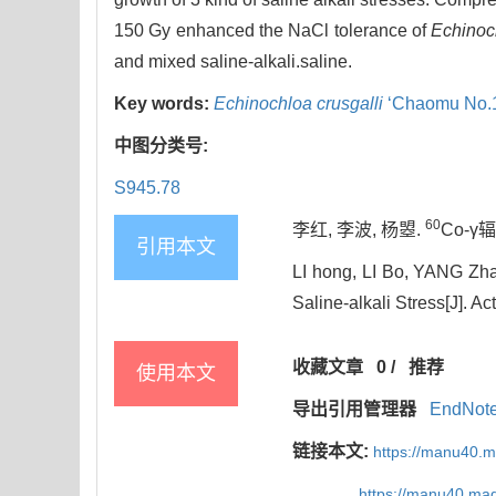
150 Gy enhanced the NaCl tolerance of
Echinoch
and mixed saline-alkali.saline.
Key words:
Echinochloa crusgalli
‘Chaomu No.1
中图分类号:
S945.78
60
李红, 李波, 杨曌.
Co-γ
引用本文
LI hong, LI Bo, YANG Zha
Saline-alkali Stress[J]. A
收藏文章
0
/
推荐
使用本文
导出引用管理器
EndNot
链接本文:
https://manu40.
https://manu40.ma