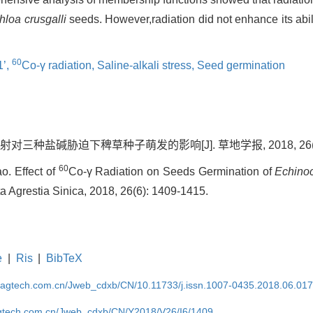
loa crusgalli
seeds. However,radiation did not enhance its abi
60
’,
Co-γ radiation,
Saline-alkali stress,
Seed germination
辐射对三种盐碱胁迫下稗草种子萌发的影响[J]. 草地学报, 2018, 26(6):
60
o. Effect of
Co-γ Radiation on Seeds Germination of
Echinoc
cta Agrestia Sinica, 2018, 26(6): 1409-1415.
e
|
Ris
|
BibTeX
magtech.com.cn/Jweb_cdxb/CN/10.11733/j.issn.1007-0435.2018.06.01
gtech.com.cn/Jweb_cdxb/CN/Y2018/V26/I6/1409