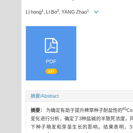
1
2
1
LI hong
, LI Bo
, YANG Zhao
PDF
237
摘要/Abstract
60
摘要：
为确定有助于提升稗草种子耐盐性的
C
变化进行分析，确定了3种盐碱的半致死浓度，
下种子萌发和芽苗生长的影响。结果表明，3种盐