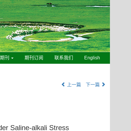
线期刊
期刊订阅
联系我们
English
上一篇
下一篇
er Saline-alkali Stress