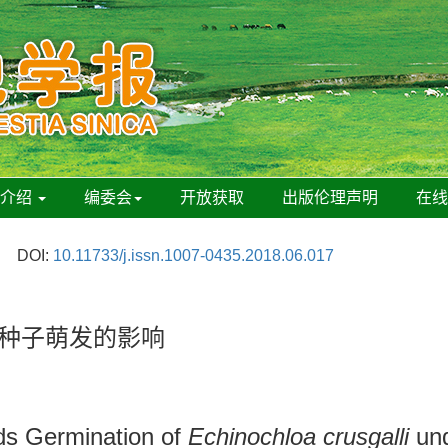
刊介绍
编委会
开放获取
出版伦理声明
在
DOI:
10.11733/j.issn.1007-0435.2018.06.017
草种子萌发的影响
ds Germination of
Echinochloa crusgalli
und