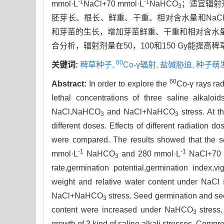
-1
-1
mmol·L
NaCl+70 mmol·L
NaHCO
；适宜辐射
3
胚芽长、根长、鲜重、干重、相对含水量和NaCl+
和芽苗的生长，增加芽苗鲜重、干重和相对含水
合分析，辐射剂量在50，100和150 Gy能提高
60
关键词:
稗草种子,
Co-γ辐射,
盐碱胁迫,
种子萌
60
Abstract:
In order to explore the
Co-γ rays rad
lethal concentrations of three saline alkal
NaCl,NaHCO
and NaCl+NaHCO
stress. At t
3
3
different doses. Effects of different radiation 
were compared. The results showed that the sem
-1
-1
mmol·L
NaHCO
and 280 mmol·L
NaCl+70 
3
rate,germination potential,germination index,vi
weight and relative water content under NaCl 
NaCl+NaHCO
stress. Seed germination and see
3
content were increased under NaHCO
stress.
3
growth of 3 kind of saline alkali stresses. Comp