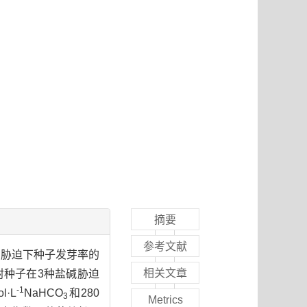
摘要
参考文献
胁迫下种子发芽率的
3
相关文章
射种子在3种盐碱胁迫
-1
l·L
NaHCO
和280
3
Metrics