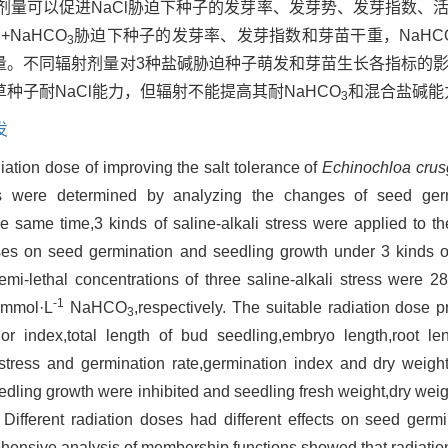
剂量可以促进NaCl胁迫下种子的发芽率、发芽势、发芽指数、
NaHCO
胁迫下种子的发芽率、发芽指数和芽苗干重，NaHC
3
量。不同辐射剂量对3种盐碱胁迫种子萌发和芽苗生长各指标的
稗草种子耐NaCl能力，但辐射不能提高其耐NaHCO
和混合盐碱能
3
发
iation dose of improving the salt tolerance of
Echinochloa crusg
oids were determined by analyzing the changes of seed ger
he same time,3 kinds of saline-alkali stress were applied to t
doses on seed germination and seedling growth under 3 kinds of
i-lethal concentrations of three saline-alkali stress were 
-1
mmol·L
NaHCO
,respectively. The suitable radiation dose 
3
gor index,total length of bud seedling,embryo length,root len
stress and germination rate,germination index and dry weigh
dling growth were inhibited and seedling fresh weight,dry weig
 Different radiation doses had different effects on seed germ
rehensive analysis of membership functions showed that radiati