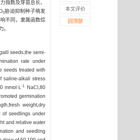
活力指数及芽苗总长、
本文评价
O
胁迫抑制种子萌发
3
影响不同，隶属函数综
回顶部
力。
alli
seeds,the semi-
mination rate under
he seeds treated with
 saline-alkali stress
-1
280 mmol·L
NaCl,80
promoted germination
gth,fresh weight,dry
t of seedlings under
ht and relative water
ination and seedling
on dose of 50,100 and