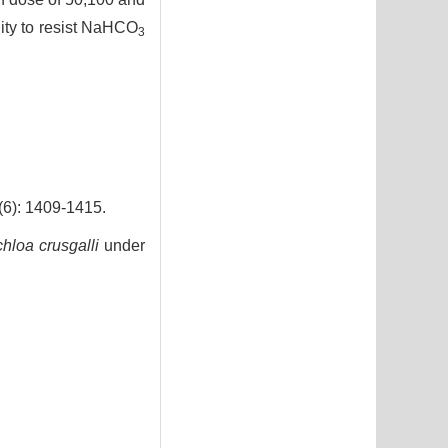
lity to resist NaHCO
3
 1409-1415.
hloa crusgalli
under
7