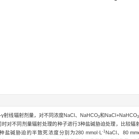
o-γ射线辐射剂量，对不同浓度NaCl、NaHCO
和NaCl+NaHCO
3
同时对不同剂量辐射处理的种子进行3种盐碱胁迫处理，比较辐
-1
碱胁迫的半致死浓度分别为280 mmol·L
NaCl、80 mmo