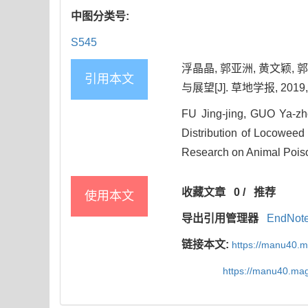
中图分类号:
S545
浮晶晶, 郭亚洲, 黄文颖
引用本文
与展望[J]. 草地学报, 2019, 2
FU Jing-jing, GUO Ya-
Distribution of Locoweed 
Research on Animal Poison
收藏文章
0
/
推荐
使用本文
导出引用管理器
EndNot
链接本文:
https://manu40.
https://manu40.ma