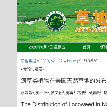
2026年8月7日 星期五
首页
期
草地学报
››
2019
,
Vol. 27
››
Issue (3)
: 519-530.
• 专论与进展 •
疯草类植物在美国天然草地的分布
1
1
2
1
1
1
浮晶晶
, 郭亚洲
, 黄文颖
, 郭蓉
, 路浩
, 吴晨晨
, 
The Distribution of Locoweed in N