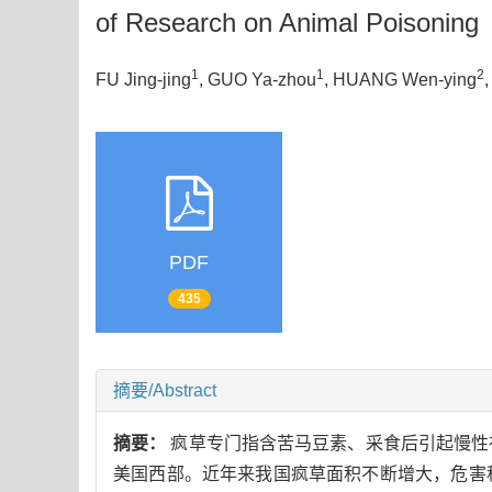
of Research on Animal Poisoning
1
1
2
FU Jing-jing
, GUO Ya-zhou
, HUANG Wen-ying
PDF
435
摘要/Abstract
摘要：
疯草专门指含苦马豆素、采食后引起慢性
美国西部。近年来我国疯草面积不断增大，危害