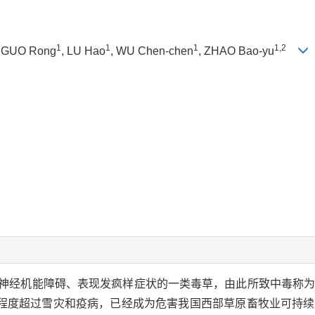
1
1
1
1,2
, GUO Rong
, LU Hao
, WU Chen-chen
, ZHAO Bao-yu
神经机能障碍、表现发疯样症状的一类毒草，由此所致中毒称
程度超过雪灾和疫病，已经成为危害我国西部草原畜牧业可持续