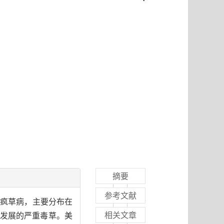
摘要
参考文献
为疯草病，主要分布在
相关文章
发展的严重毒草。美