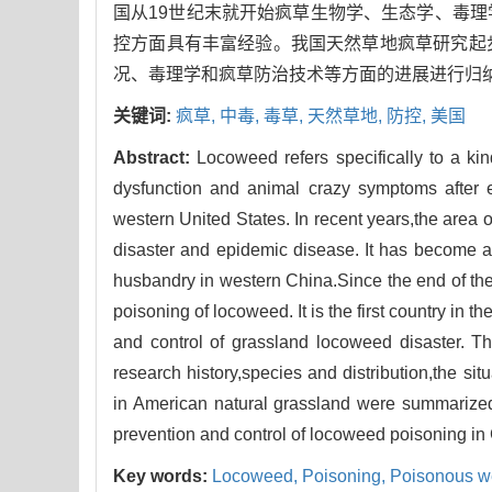
国从19世纪末就开始疯草生物学、生态学、毒
控方面具有丰富经验。我国天然草地疯草研究起
况、毒理学和疯草防治技术等方面的进展进行归
关键词:
疯草,
中毒,
毒草,
天然草地,
防控,
美国
Abstract:
Locoweed refers specifically to a k
dysfunction and animal crazy symptoms after ea
western United States. In recent years,the area
disaster and epidemic disease. It has become 
husbandry in western China.Since the end of the
poisoning of locoweed. It is the first country in 
and control of grassland locoweed disaster. Th
research history,species and distribution,the sit
in American natural grassland were summarized
prevention and control of locoweed poisoning in
Key words:
Locoweed,
Poisoning,
Poisonous w