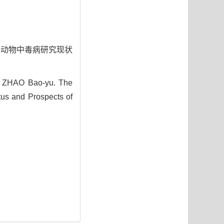
布及其动物中毒病研究现状
 ZHAO Bao-yu. The
tus and Prospects of
1