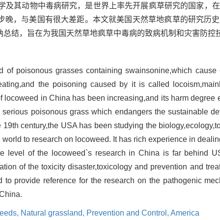
理学及其动物中毒病研究，是世界上率先开展疯草研究的国家，
步晚，与美国有很大差距。本文就美国天然草地疯草的研究历史
纳总结，旨在为我国天然草地疯草中毒病的致病机制和灾害防控
ind of poisonous grasses containing swainsonine,which cause 
ting,and the poisoning caused by it is called locoism,mainly
 of locoweed in China has been increasing,and its harm degree 
a serious poisonous grass which endangers the sustainable d
 19th century,the USA has been studying the biology,ecology,t
the world to research on locoweed. It has rich experience in deali
e level of the locoweed`s research in China is far behind US
uation of the toxicity disaster,toxicology and prevention and tr
 to provide reference for the research on the pathogenic me
 China.
eeds,
Natural grassland,
Prevention and Control,
America