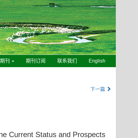
线期刊
期刊订阅
联系我们
English
下一篇
the Current Status and Prospects