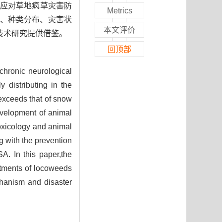
在应对草地疯草灾害防
Metrics
、种类分布、灾害状
本文评价
技术研究提供借鉴。
回顶部
chronic neurological
 distributing in the
exceeds that of snow
evelopment of animal
oxicology and animal
ng with the prevention
A. In this paper,the
eatments of locoweeds
chanism and disaster