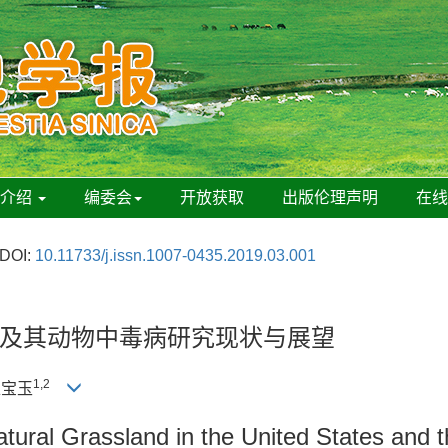
刊介绍
编委会
开放获取
出版伦理声明
在
DOI:
10.11733/j.issn.1007-0435.2019.03.001
及其动物中毒病研究现状与展望
1,2
赵宝玉
atural Grassland in the United States and 