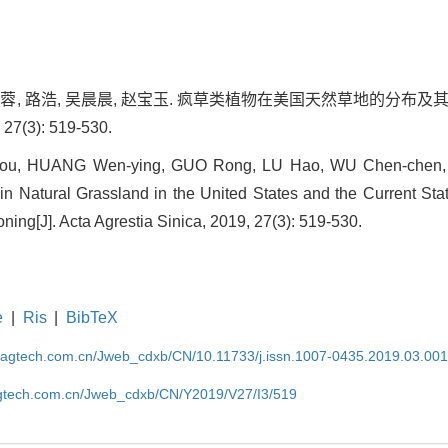
, 郭蓉, 路浩, 吴晨晨, 赵宝玉. 疯草类植物在美国天然草地的分
7(3): 519-530.
zhou, HUANG Wen-ying, GUO Rong, LU Hao, WU Chen-chen,
in Natural Grassland in the United States and the Current Sta
ing[J]. Acta Agrestia Sinica, 2019, 27(3): 519-530.
e
|
Ris
|
BibTeX
magtech.com.cn/Jweb_cdxb/CN/10.11733/j.issn.1007-0435.2019.03.00
gtech.com.cn/Jweb_cdxb/CN/Y2019/V27/I3/519