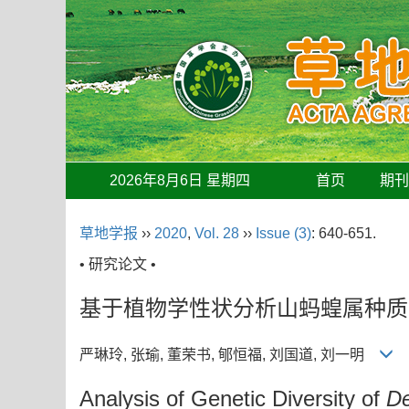
2026年8月6日 星期四
首页
期
草地学报
››
2020
,
Vol. 28
››
Issue (3)
: 640-651.
• 研究论文 •
基于植物学性状分析山蚂蝗属种质
严琳玲, 张瑜, 董荣书, 郇恒福, 刘国道, 刘一明
Analysis of Genetic Diversity of
D