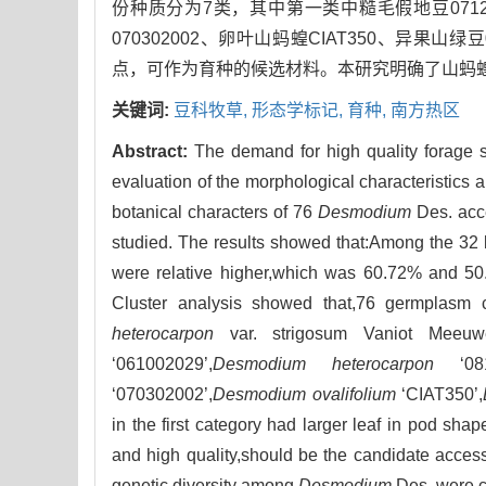
份种质分为7类，其中第一类中糙毛假地豆071221227
070302002、卵叶山蚂蝗CIAT350、异果山
点，可作为育种的候选材料。本研究明确了山蚂
关键词:
豆科牧草,
形态学标记,
育种,
南方热区
Abstract:
The demand for high quality forage s
evaluation of the morphological characteristics a
botanical characters of 76
Desmodium
Des. acce
studied. The results showed that:Among the 32 bo
were relative higher,which was 60.72% and 50.4
Cluster analysis showed that,76 germplasm c
heterocarpon
var. strigosum Vaniot Meeuwe
‘061002029’,
Desmodium heterocarpon
‘081
‘070302002’,
Desmodium ovalifolium
‘CIAT350’,
in the first category had larger leaf in pod sha
and high quality,should be the candidate accessi
genetic diversity among
Desmodium
Des. were cl