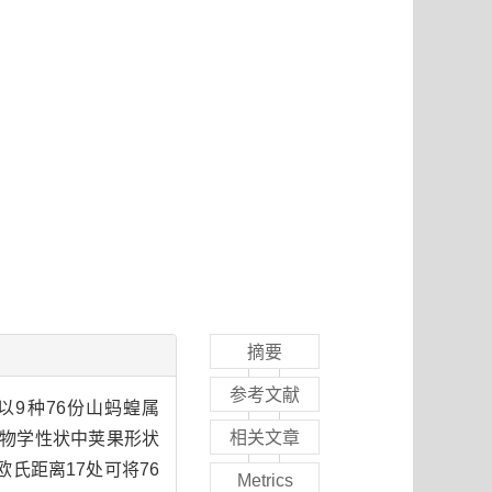
摘要
参考文献
9种76份山蚂蝗属
相关文章
植物学性状中荚果形状
欧氏距离17处可将76
Metrics