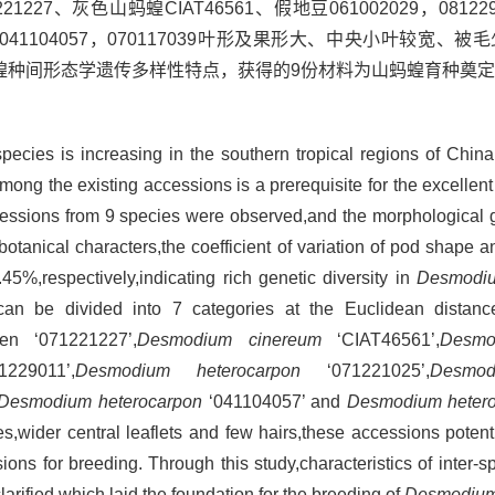
、灰色山蚂蝗CIAT46561、假地豆061002029，08122901
绿豆041104057，070117039叶形及果形大、中央小叶较宽
蝗种间形态学遗传多样性特点，获得的9份材料为山蚂蝗育种奠
pecies is increasing in the southern tropical regions of Chi
mong the existing accessions is a prerequisite for the excellent 
ssions from 9 species were observed,and the morphological g
tanical characters,the coefficient of variation of pod shape a
5%,respectively,indicating rich genetic diversity in
Desmodi
an be divided into 7 categories at the Euclidean distanc
n ‘071221227’,
Desmodium cinereum
‘CIAT46561’,
Desmo
229011’,
Desmodium heterocarpon
‘071221025’,
Desmod
Desmodium heterocarpon
‘041104057’ and
Desmodium heter
pes,wider central leaflets and few hairs,these accessions potent
ons for breeding. Through this study,characteristics of inter-s
arified,which laid the foundation for the breeding of
Desmodiu