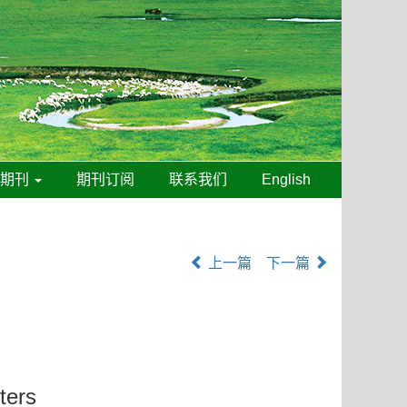
线期刊
期刊订阅
联系我们
English
上一篇
下一篇
ters