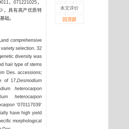
1，071221025，
本文评价
、被毛少，具有高产优质特
定基础。
回顶部
na,and comprehensive
variety selection. 32
enetic diversity was
nd hair type of stems
um
Des. accessions;
e of 17,
Desmodium
dium heterocarpon
ium heterocarpon
ocarpon
‘070117039’
ially have high yield
pecific morphological
m
Des.