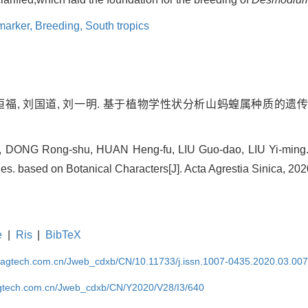
marker,
Breeding,
South tropics
郇恒福, 刘国道, 刘一明. 基于植物学性状分析山蚂蝗属种质的遗传多
 DONG Rong-shu, HUAN Heng-fu, LIU Guo-dao, LIU Yi-ming. 
s. based on Botanical Characters[J]. Acta Agrestia Sinica, 202
e
|
Ris
|
BibTeX
magtech.com.cn/Jweb_cdxb/CN/10.11733/j.issn.1007-0435.2020.03.00
gtech.com.cn/Jweb_cdxb/CN/Y2020/V28/I3/640