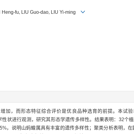
Heng-fu, LIU Guo-dao, LIU Yi-ming
增加，而形态特征综合评价是优良品种选育的前提。本试验以
植物学性状进行观测，研究其形态学遗传多样性。结果表明：32个
0.45%，说明山蚂蝗属具有丰富的遗传多样性；聚类分析表明，在