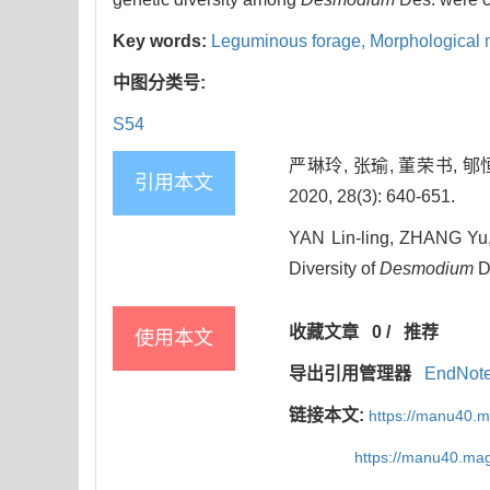
Key words:
Leguminous forage,
Morphological 
中图分类号:
S54
严琳玲, 张瑜, 董荣书, 
引用本文
2020, 28(3): 640-651.
YAN Lin-ling, ZHANG Yu,
Diversity of
Desmodium
De
收藏文章
0
/
推荐
使用本文
导出引用管理器
EndNot
链接本文:
https://manu40.
https://manu40.ma