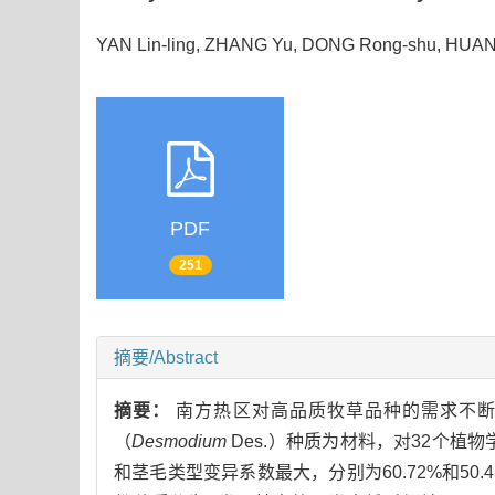
YAN Lin-ling, ZHANG Yu, DONG Rong-shu, HUAN 
PDF
251
摘要/Abstract
摘要：
南方热区对高品质牧草品种的需求不断
（
Desmodium
Des.）种质为材料，对32个
和茎毛类型变异系数最大，分别为60.72%和5