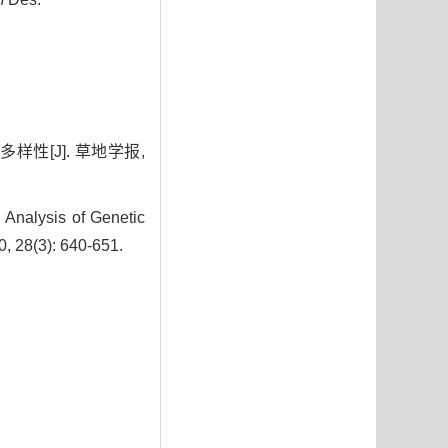
样性[J]. 草地学报,
Analysis of Genetic
0, 28(3): 640-651.
7