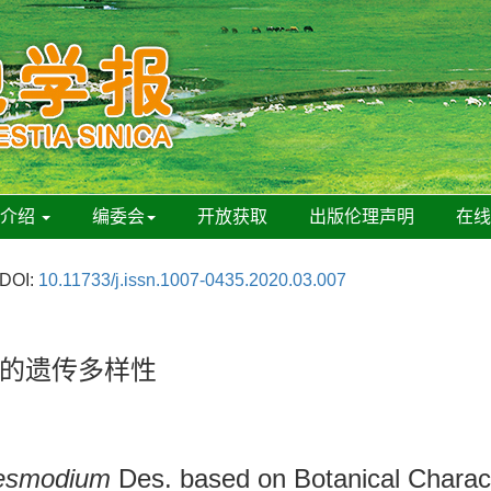
刊介绍
编委会
开放获取
出版伦理声明
在
DOI:
10.11733/j.issn.1007-0435.2020.03.007
的遗传多样性
esmodium
Des. based on Botanical Charac