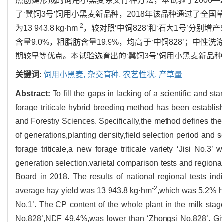
照创建形成的饲用小黑麦杂交育种方法，本试验于2006—
了‘冀饲3号’饲用小黑麦新品种，2018年该品种通过了全
-2
为13 943.8 kg·hm
，较对照‘中饲828’和‘石大1号’分别
含量9.0%，粗脂肪含量19.9%，均高于‘中饲828’；中性
期较早等优点。本试验选育出的‘冀饲3号’饲用小黑麦新品
关键词:
饲用小黑麦,
杂交育种,
农艺性状,
产草量
Abstract:
To fill the gaps in lacking of a scientific and s
forage triticale hybrid breeding method has been establis
and Forestry Sciences. Specifically,the method defines the 
of generations,planting density,field selection period and 
forage triticale,a new forage triticale variety ‘Jisi No.
generation selection,varietal comparison tests and regiona
Board in 2018. The results of national regional tests indi
-2
average hay yield was 13 943.8 kg·hm
,which was 5.2% hi
No.1’. The CP content of the whole plant in the milk stage
No.828’,NDF 49.4%,was lower than ‘Zhongsi No.828’. Give