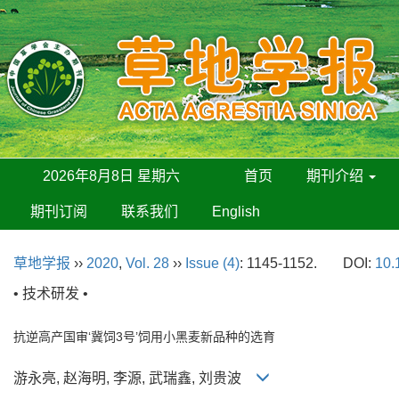
2026年8月8日 星期六
首页
期刊介绍
期刊订阅
联系我们
English
草地学报
››
2020
,
Vol. 28
››
Issue (4)
: 1145-1152.
DOI:
10.
• 技术研发 •
抗逆高产国审‘冀饲3号’饲用小黑麦新品种的选育
游永亮, 赵海明, 李源, 武瑞鑫, 刘贵波