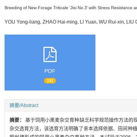
Breeding of New Forage Triticale ‘Jisi No.3’ with Stress Resistance a
YOU Yong-liang, ZHAO Hai-ming, LI Yuan, WU Rui-xin, LI
PDF
332
摘要/Abstract
摘要：
基于饲用小黑麦杂交育种缺乏科学规范操作方法的
杂交选育方法，该选育方法明确了亲本选择依据、田间种