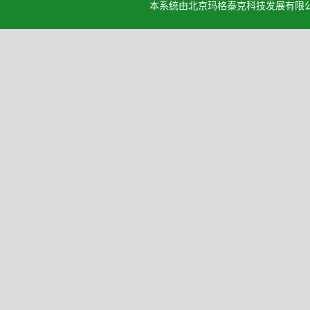
本系统由北京玛格泰克科技发展有限公司设计开