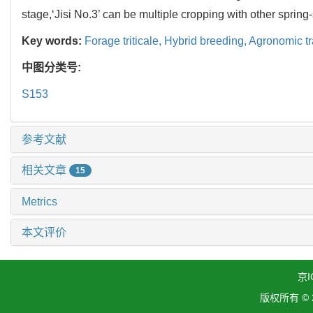
stage,‘Jisi No.3’ can be multiple cropping with other sprin
Key words:
Forage triticale,
Hybrid breeding,
Agronomic tr
中图分类号:
S153
参考文献
相关文章
15
Metrics
本文评价
京I
版权所有 ©