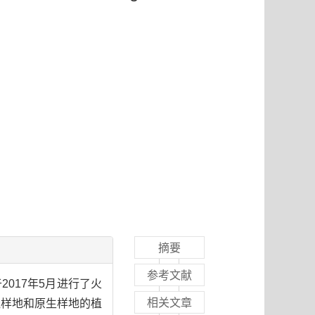
摘要
参考文献
017年5月进行了火
相关文章
火烧样地和原生样地的植