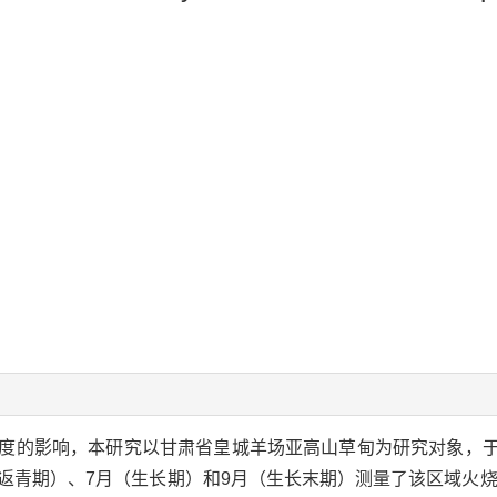
度的影响，本研究以甘肃省皇城羊场亚高山草甸为研究对象，于2
的5月（返青期）、7月（生长期）和9月（生长末期）测量了该区域