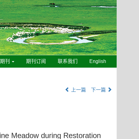
线期刊
期刊订阅
联系我们
English
上一篇
下一篇
ine Meadow during Restoration