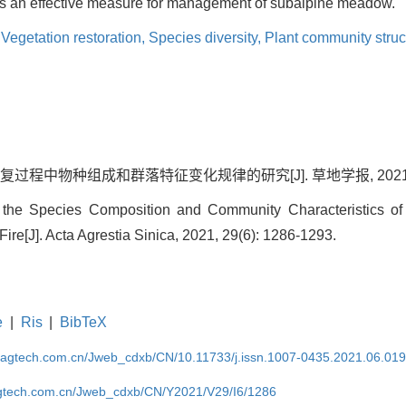
 an effective measure for management of subalpine meadow.
,
Vegetation restoration,
Species diversity,
Plant community struc
程中物种组成和群落特征变化规律的研究[J]. 草地学报, 2021, 29(6
he Species Composition and Community Characteristics o
 Fire[J]. Acta Agrestia Sinica, 2021, 29(6): 1286-1293.
e
|
Ris
|
BibTeX
magtech.com.cn/Jweb_cdxb/CN/10.11733/j.issn.1007-0435.2021.06.01
gtech.com.cn/Jweb_cdxb/CN/Y2021/V29/I6/1286