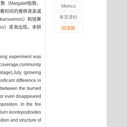
argalef指数、
Metrics
并随着时间的推移逐渐减
本文评价
 kansuensis
）和锐果
es
）逐渐出现。本研
回顶部
urning experiment was
coverage,community
stage),July (growing
ificant difference in
) between the burned
d or even disappeared
osition. In the fire
ium leontopodioides
tion and structure of