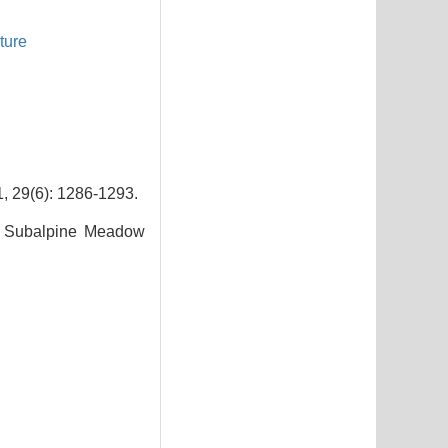
ture
): 1286-1293.
f Subalpine Meadow
9