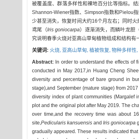
被覆盖度、群落多样性和裸地百分比等指标。结果表
Shannon-Wiener指数、Simpson指数
少甚至消失，恢复时间大约16个月左右；同时
鸢尾（
Iris goniocarpa
）逐渐消失，而鳞叶龙胆
究说明春季火烧对亚高山草甸植物组成和结构有
关键词:
火烧,
亚高山草甸,
植被恢复,
物种多样性,
Abstract:
In order to understand the effects of
conducted in May 2017,in Huang Cheng Sheep
diversity and percentage of bare ground in bu
stage),and September (mature stage) from 2017 t
diversity index of plant communities (Margale
plot and the original plot after May 2019. The c
over time,and the recovery time was about 16 
site,
Pedicularis kansuensis
and
Iris goniocarpa
g
gradually appeared. These results indicated that 