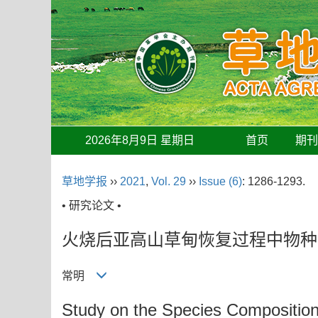
2026年8月9日 星期日
首页
期
草地学报
››
2021
,
Vol. 29
››
Issue (6)
: 1286-1293.
• 研究论文 •
火烧后亚高山草甸恢复过程中物种
常明
Study on the Species Composition