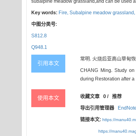
subalpine meadow grassland,and can be used as
Key words:
Fire,
Subalpine meadow grassland
中图分类号:
S812.8
Q948.1
常明. 火烧后亚高山草甸恢复过
引用本文
CHANG Ming. Study on t
during Restoration after a
收藏文章
0
/
推荐
使用本文
导出引用管理器
EndNot
链接本文:
https://manu40.
https://manu40.ma