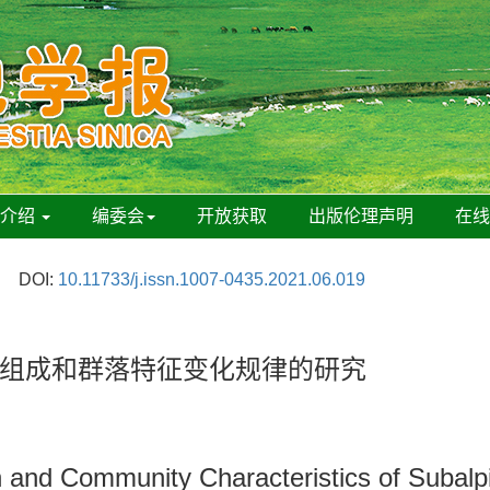
刊介绍
编委会
开放获取
出版伦理声明
在
DOI:
10.11733/j.issn.1007-0435.2021.06.019
组成和群落特征变化规律的研究
 and Community Characteristics of Subalp