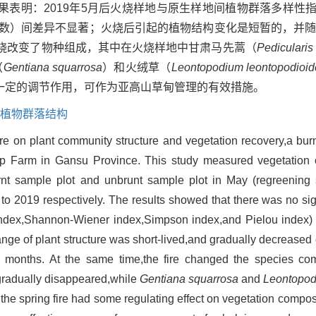
明：2019年5月后火烧样地与原生样地间植物群落多样性指数（M
和Pielou指数）间差异不显著；火烧后引起的植物结构变化是短暂的，
火烧改变了物种组成，其中在火烧样地中甘肃马先蒿（
Pedicularis
（
Gentiana squarrosa
）和火绒草（
Leontopodium leontopodioid
一定的调节作用，可作为亚高山草甸管理的有效措施。
植物群落结构
 fire on plant community structure and vegetation recovery,a b
 Farm in Gansu Province. This study measured vegetation 
rnt sample plot and unbrunt sample plot in May (regreening 
o 2019 respectively. The results showed that there was no sign
f index,Shannon-Wiener index,Simpson index,and Pielou index
hange of plant structure was short-lived,and gradually decrease
months. At the same time,the fire changed the species comp
radually disappeared,while
Gentiana squarrosa
and
Leontopod
the spring fire had some regulating effect on vegetation composi