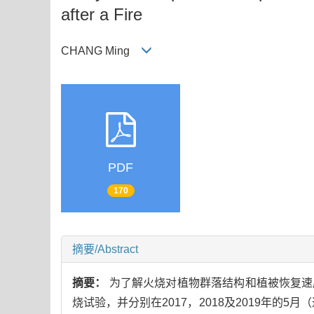
after a Fire
CHANG Ming
PDF
170
摘要/Abstract
摘要：
为了解火烧对植物群落结构和植被恢复速
烧试验，并分别在2017，2018及2019年