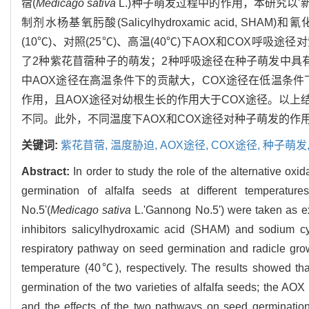
蓿(
Medicago sativa
L.)种子萌发过程中的作用，本研究以'
制剂水杨基氧肟酸(Salicylhydroxamic acid, SHAM
(10℃)、对照(25℃)、高温(40℃)下AOX和COX
了2种紫花苜蓿种子的萌发；2种呼吸途径在种子萌发中具
中AOX途径在高温条件下的贡献大，COX途径在低温条件
作用，且AOX途径对幼根生长的作用大于COX途径。以
不同。此外，不同温度下AOX和COX途径对种子萌发的作
关键词:
紫花苜蓿,
温度胁迫,
AOX途径,
COX途径,
种子萌发
Abstract:
In order to study the role of the alternative o
germination of alfalfa seeds at different temperature
No.5'(
Medicago sativa
L.'Gannong No.5') were taken as exp
inhibitors salicylhydroxamic acid (SHAM) and sodium 
respiratory pathway on seed germination and radicle gro
temperature (40℃), respectively. The results showed tha
germination of the two varieties of alfalfa seeds; the A
and the effects of the two pathways on seed germinati