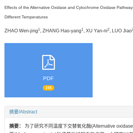
Effects of the Alternative Oxidase and Cytochrome Oxidase Pathways
Different Temperatures
1
1
2
ZHAO Wen-jing
, ZHANG Hao-yang
, XU Yan-ni
, LUO Jiao
PDF
155
摘要/Abstract
摘要：
为了研究不同温度下交替氧化酶(Alternative oxidase