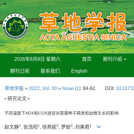
2026年8月8日 星期六
首页
期刊介绍
期刊订阅
联系我们
English
草地学报
››
2022
,
Vol. 30
››
Issue (1)
: 84-92.
DOI:
10.11733
• 研究论文 •
不同温度下AOX和COX途径对苜蓿种子萌发和幼根生长的影响
1
1
2
2
1
赵文静
, 张浩阳
, 徐燕妮
, 罗蛟
, 刘美君