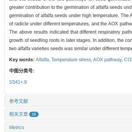
greater contribution to the germination of alfalfa seeds u
germination of alfalfa seeds under high temperature. The
of radicle under different temperatures, and the AOX pathw
The above results indicated that different respiratory pat
growth of seedling roots in later stages. In addition, the 
two alfalfa varieties seeds was similar under different temp
Key words:
Alfalfa,
Temperature stress,
AOX pathway,
COX
中图分类号:
S541+.9
参考文献
相关文章
15
Metrics