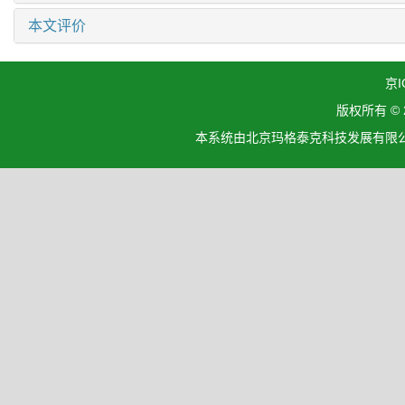
本文评价
京I
版权所有 ©
本系统由北京玛格泰克科技发展有限公司设计开