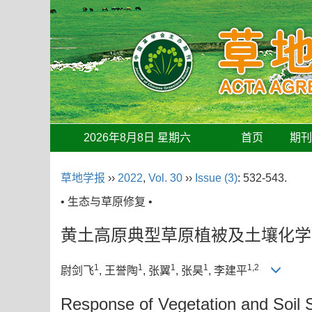
2026年8月8日 星期六
首页
期
草地学报
››
2022
,
Vol. 30
››
Issue (3)
: 532-543.
• 生态与草原修复 •
黄土高原典型草原植被及土壤化学
1
1
1
1
1,2
尉剑飞
, 王誉陶
, 张翼
, 张昊
, 李建平
Response of Vegetation and Soil S