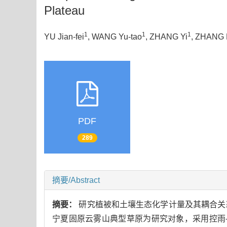
Plateau
1
1
1
YU Jian-fei
, WANG Yu-tao
, ZHANG Yi
, ZHANG
PDF
289
摘要/Abstract
摘要：
研究植被和土壤生态化学计量及其耦合关
宁夏固原云雾山典型草原为研究对象，采用控雨-滴