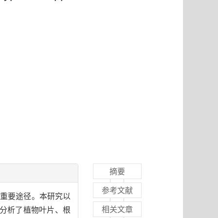
摘要
参考文献
的重要途径。本研究以
相关文章
，分析了植物叶片、根