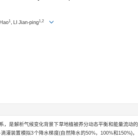
1
1,2
 Hao
, LI Jian-ping
系，是解析气候变化背景下草地植被养分动态平衡和能量流动
灌装置模拟3个降水梯度(自然降水的50%，100%和150%)