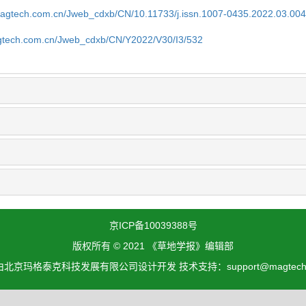
magtech.com.cn/Jweb_cdxb/CN/10.11733/j.issn.1007-0435.2022.03.00
gtech.com.cn/Jweb_cdxb/CN/Y2022/V30/I3/532
京ICP备10039388号
版权所有 © 2021 《草地学报》编辑部
北京玛格泰克科技发展有限公司设计开发 技术支持：support@magtech.c