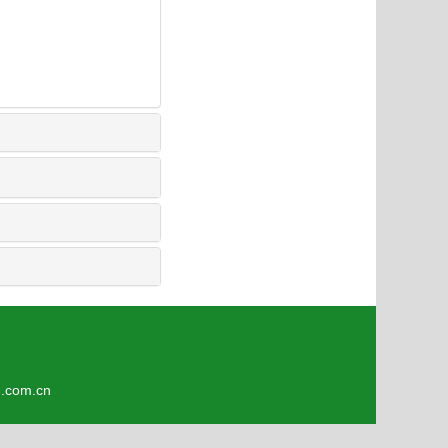
4
om.cn