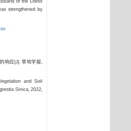
rassland of the Loess
 was strengthened by
eau
应[J]. 草地学报,
egetation and Soil
grestia Sinica, 2022,