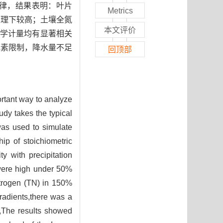
响应规律，结果表明：叶片
Metrics
水处理下较高；土壤全氮
本文评价
化学计量均有显著相关
元素限制，降水量不足
回顶部
ortant way to analyze
dy takes the typical
was used to simulate
ip of stoichiometric
ty with precipitation
were high under 50%
itrogen (TN) in 150%
gradients,there was a
il,The results showed