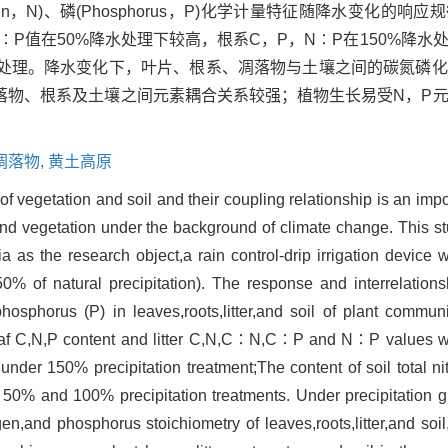
ogen，N)、磷(Phosphorus，P)化学计量特征随降水变化的
N∶P值在50%降水处理下较高，根系C，P，N∶P在150%降
%降水处理。降水变化下，叶片、根系、凋落物与土壤之间的碳氮磷
落物、根系及土壤之间元素耦合关系较强；植物生长易受N，P
凋落物,
黄土高原
of vegetation and soil and their coupling relationship is an imp
d vegetation under the background of climate change. This stu
as the research object,a rain control-drip irrigation device 
% of natural precipitation). The response and interrelationsh
hosphorus (P) in leaves,roots,litter,and soil of plant communi
leaf C,N,P content and litter C,N,C∶N,C∶P and N∶P values 
under 150% precipitation treatment;The content of soil total n
in 50% and 100% precipitation treatments. Under precipitation 
gen,and phosphorus stoichiometry of leaves,roots,litter,and so