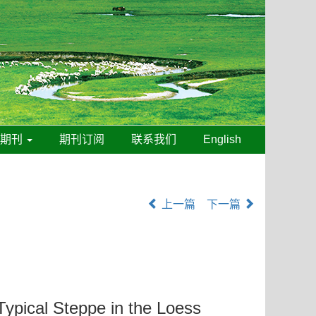
线期刊
期刊订阅
联系我们
English
上一篇
下一篇
Typical Steppe in the Loess