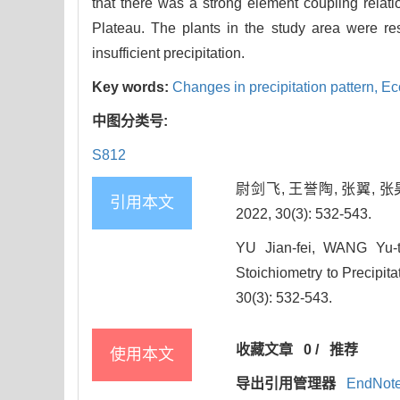
that there was a strong element coupling relati
Plateau. The plants in the study area were re
insufficient precipitation.
Key words:
Changes in precipitation pattern,
Ec
中图分类号:
S812
尉剑飞, 王誉陶, 张翼,
引用本文
2022, 30(3): 532-543.
YU Jian-fei, WANG Yu-
Stoichiometry to Precipita
30(3): 532-543.
收藏文章
0
/
推荐
使用本文
导出引用管理器
EndNot