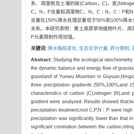
系、凋落物及土壤的碳(Carbon，C)、氮(Nitr
C，N，P含量和凋落物C，N，C∶N，C∶P和
含量在150%降水处理显著低于50%和100
关系。本研究表明：黄土高原草地植物叶片、凋
P元素限制作用加强。
关键词:
降水格局变化,
生态化学计量,
养分限制,
Abstract:
Studying the ecological stoichiometry 
the dynamic balance and energy flow of grasslan
grassland of Yunwu Mountain in Guyuan,Ningxia 
three precipitation gradients (50%,100%,and 150
characteristics of carbon (C),nitrogen (N),and p
gradient were analyzed. Results showed that:
precipitation treatment,root C,P,N∶P were high 
precipitation was significantly lower than that 
significant correlation between the carbon,nitro