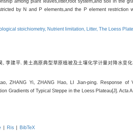
onship among plant leaves,litter,root system,and soil in the g
stricted by N and P elements,and the P element restriction
ological stoichiometry,
Nutrient limitation,
Litter,
The Loess Plat
 张昊, 李建平. 黄土高原典型草原植被及土壤化学计量对降水变化的响
tao, ZHANG Yi, ZHANG Hao, LI Jian-ping. Response of V
tion Gradients of Typical Steppe in the Loess Plateau[J]. Acta A
e
|
Ris
|
BibTeX