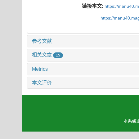
链接本文:
https://manu40.
https://manu40.ma
参考文献
相关文章
15
Metrics
本文评价
本系统由