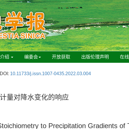
刊介绍
编委会
开放获取
出版伦理声明
在
DOI:
10.11733/j.issn.1007-0435.2022.03.004
计量对降水变化的响应
toichiometry to Precipitation Gradients of 