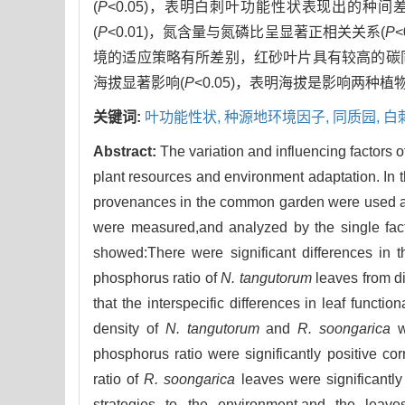
(
P
<0.05)，表明白刺叶功能性状表现出的
(
P
<0.01)，氮含量与氮磷比呈显著正相关关系(
P
境的适应策略有所差别，红砂叶片具有较高的碳
海拔显著影响(
P
<0.05)，表明海拔是影响两种
关键词:
叶功能性状,
种源地环境因子,
同质园,
白
Abstract:
The variation and influencing factors of
plant resources and environment adaptation. In t
provenances in the common garden were used as t
were measured,and analyzed by the single facto
showed:There were significant differences in th
phosphorus ratio of
N. tangutorum
leaves from d
that the interspecific differences in leaf functio
density of
N. tangutorum
and
R. soongarica
we
phosphorus ratio were significantly positive cor
ratio of
R. soongarica
leaves were significantly 
strategies to the environment,and the leav