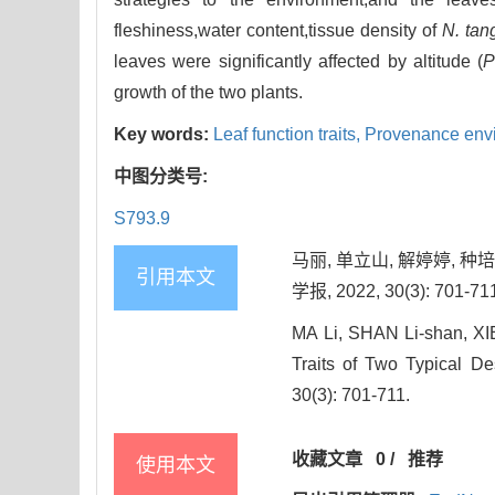
fleshiness,water content,tissue density of
N. tan
leaves were significantly affected by altitude (
growth of the two plants.
Key words:
Leaf function traits,
Provenance env
中图分类号:
S793.9
马丽, 单立山, 解婷婷, 
引用本文
学报, 2022, 30(3): 701-71
MA Li, SHAN Li-shan, XIE
Traits of Two Typical D
30(3): 701-711.
收藏文章
0
/
推荐
使用本文