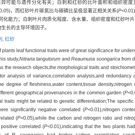
种间差异可能与遗传分化有关；白刺和红砂的比叶面积和组织密
<0.05)，而红砂叶片碳氮比与碳磷比呈极显著正相关关系(
P
<0.
同化能力；白刺叶片肉质化程度、含水量、组织密度和红砂叶片
植物生长的主导环境因子。
刺,
红砂
 plants leaf functional traits were of great significance for unders
his study,
Nitraria tangutorum
and
Reaumuria soongarica
from d
he research objects,the morphological traits and stoichiometr
r analysis of variance,correlation analysis,and redundancy a
e degree of fleshiness,water content,tissue density,nitrogen 
ifferent geographical provenances in the common garden (
P
<0.
nal traits might be related to genetic differentiation;The specifi
re significantly negative correlated (
P
<0.01),nitrogen cont
related (
P
<0.05),while the carbon and nitrogen ratio and nit
positive correlated (
P
<0.01),indicating that the two plants had
es of
R. soongarica
had higher carbon assimilation capabi