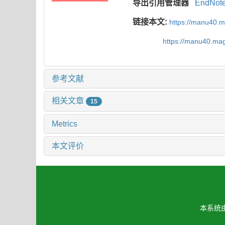
导出引用管理器
EndNot
链接本文:
https://manu40.
https://manu40.ma
参考文献
相关文章
15
Metrics
本文评价
本系统由