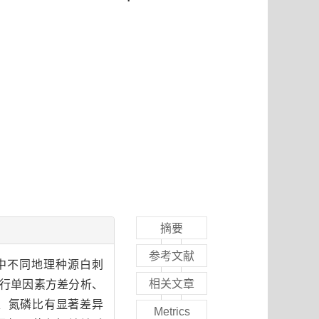
摘要
参考文献
中不同地理种源白刺
相关文章
进行单因素方差分析、
、氮磷比有显著差异
Metrics