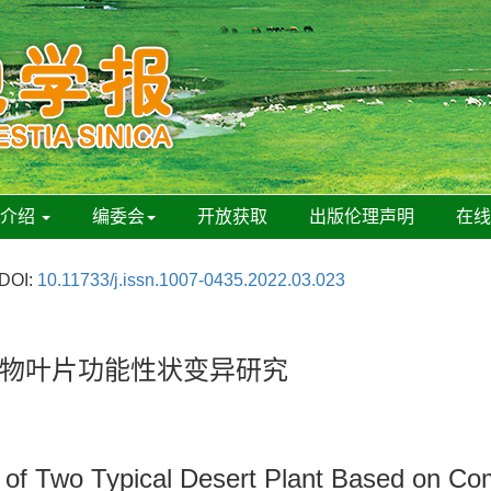
刊介绍
编委会
开放获取
出版伦理声明
在
DOI:
10.11733/j.issn.1007-0435.2022.03.023
物叶片功能性状变异研究
aits of Two Typical Desert Plant Based on