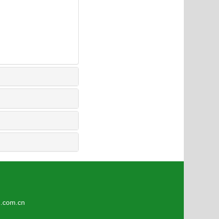
3
om.cn