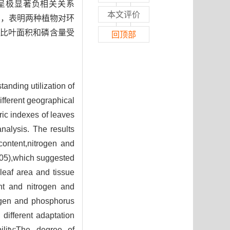
度呈极显著负相关关系
本文评价
01)，表明两种植物对环
比叶面积和磷含量受
回顶部
tanding utilization of
ifferent geographical
ic indexes of leaves
nalysis. The results
content,nitrogen and
05),which suggested
c leaf area and tissue
ent and nitrogen and
rogen and phosphorus
 different adaptation
lity;The degree of