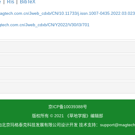
e
|
Ris
|
BibTeX
magtech.com.cn/Jweb_cdxb/CN/10.11733/j.issn.1007-0435.2022.03.02
gtech.com.cn/Jweb_cdxb/CN/Y2022/V30/I3/701
京ICP备10039388号
版权所有 © 2021 《草地学报》编辑部
北京玛格泰克科技发展有限公司设计开发 技术支持：support@magtech.c