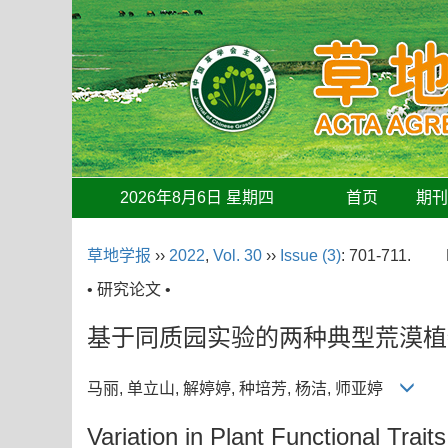
2026年8月6日 星期四
首页
期
草地学报
››
2022
,
Vol. 30
››
Issue (3)
: 701-711.
• 研究论文 •
基于同质园实验的两种典型荒漠植
马丽, 单立山, 解婷婷, 种培芳, 杨洁, 师亚婷
Variation in Plant Functional Tr