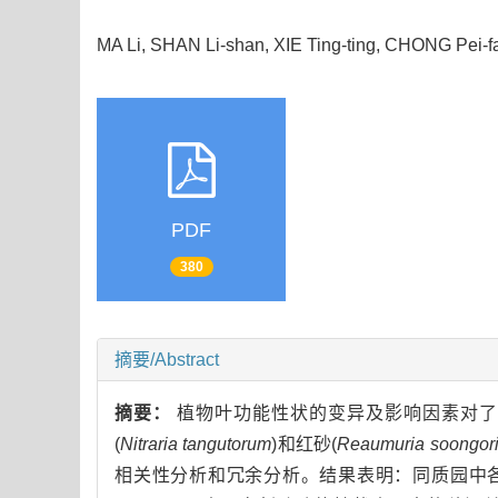
MA Li, SHAN Li-shan, XIE Ting-ting, CHONG Pei-
PDF
380
摘要/Abstract
摘要：
植物叶功能性状的变异及影响因素对了
(
Nitraria tangutorum
)和红砂(
Reaumuria soongor
相关性分析和冗余分析。结果表明：同质园中