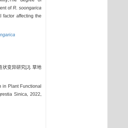
tent of
R. soongarica
 factor affecting the
ngarica
状变异研究[J]. 草地
 in Plant Functional
estia Sinica, 2022,