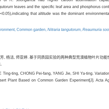
gutorum
leaves and the specific leaf area and phosphorus con
P
<0.05),indicating that altitude was the dominant environmental
ironment,
Common garden,
Nitraria tangutorum
,
Reaumuria soo
种培芳, 杨洁, 师亚婷. 基于同质园实验的两种典型荒漠植物叶片功能性
1.
 Ting-ting, CHONG Pei-fang, YANG Jie, SHI Ya-ting. Variation
esert Plant Based on Common Garden Experiment[J]. Acta Agr