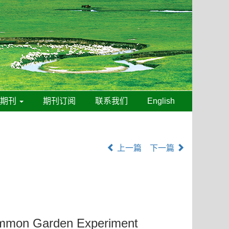
线期刊
期刊订阅
联系我们
English
上一篇
下一篇
 Common Garden Experiment