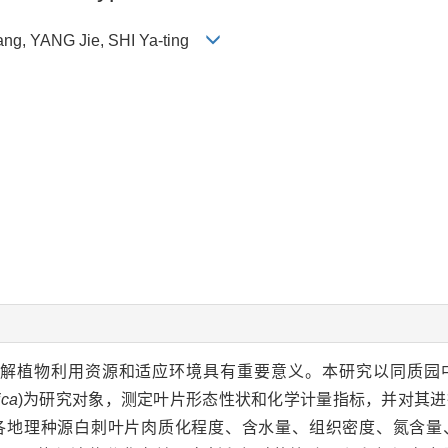
fang, YANG Jie, SHI Ya-ting
解植物利用资源和适应环境具有重要意义。本研究以同质园
ica
)为研究对象，测定叶片形态性状和化学计量指标，并对其
各地理种源白刺叶片肉质化程度、含水量、组织密度、氮含量