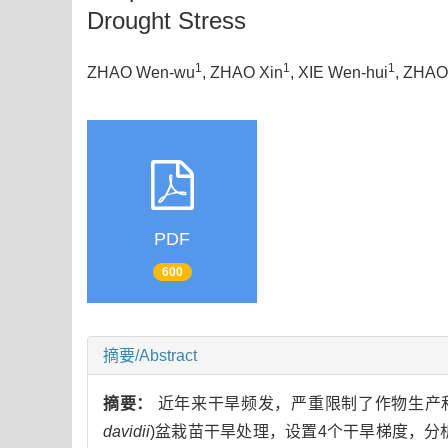
Drought Stress
1
1
1
ZHAO Wen-wu
, ZHAO Xin
, XIE Wen-hui
, ZHAO 
PDF
600
摘要/Abstract
摘要：
近年来干旱频发，严重限制了作物生产
davidii
)盆栽苗干旱处理，设置4个干旱梯度，