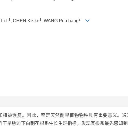
1
1
2
Li-li
, CHEN Ke-ke
, WANG Pu-chang
和植被恢复。因此，鉴定天然耐旱植物物种具有重要意义。通
分析干旱胁迫下白刺花根系生长生理指标，发现其根系最先感知