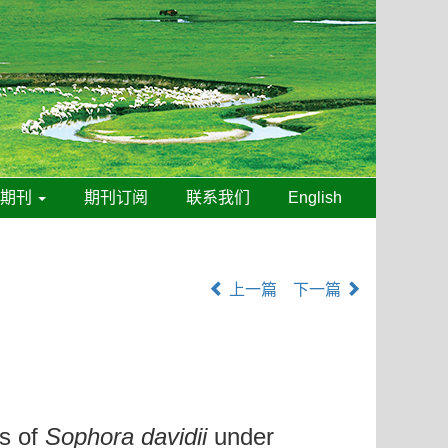
线期刊
期刊订阅
联系我们
English
上一篇
下一篇
cs of
Sophora davidii
under