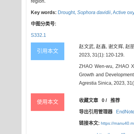
region.
Key words:
Drought,
Sophora davidii
,
Active ox
中图分类号:
S332.1
赵文武, 赵鑫, 谢文辉, 
引用本文
2023, 31(1): 120-129.
ZHAO Wen-wu, ZHAO Xin
Growth and Development a
Agrestia Sinica, 2023, 31(
收藏文章
0
/
推荐
使用本文
导出引用管理器
EndNot
链接本文:
https://manu40.