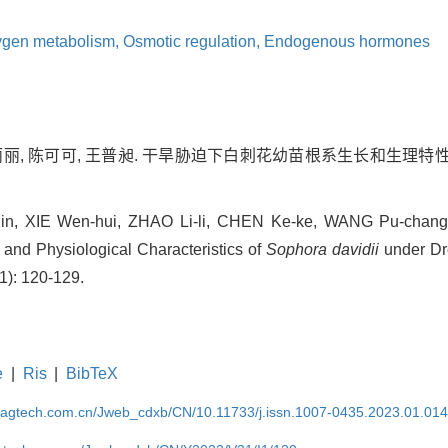
ygen metabolism,
Osmotic regulation,
Endogenous hormones
赵丽丽, 陈可可, 王普昶. 干旱胁迫下白刺花幼苗根系生长和生理特性的
, XIE Wen-hui, ZHAO Li-li, CHEN Ke-ke, WANG Pu-chang.
nd Physiological Characteristics of
Sophora davidii
under Dro
1): 120-129.
e
|
Ris
|
BibTeX
magtech.com.cn/Jweb_cdxb/CN/10.11733/j.issn.1007-0435.2023.01.01