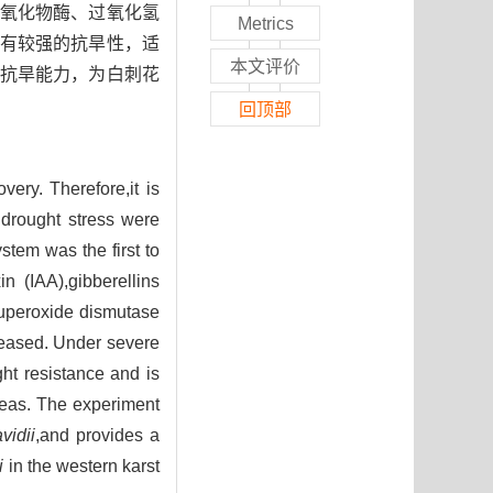
氧化物酶、过氧化氢
Metrics
有较强的抗旱性，适
本文评价
抗旱能力，为白刺花
回顶部
ery. Therefore,it is
r drought stress were
stem was the first to
n (IAA),gibberellins
superoxide dismutase
reased. Under severe
ght resistance and is
areas. The experiment
vidii
,and provides a
i
in the western karst