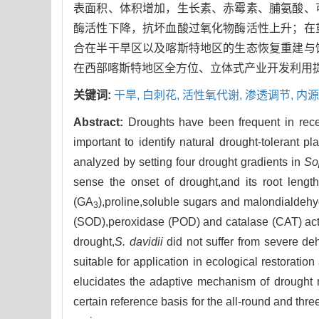
表面积、体积增加，生长素、赤霉素、脯氨酸、
酶活性下降，抗坏血酸过氧化物酶活性上升；在
合在半干旱区以及喀斯特地区的生态恢复重建与
在西部喀斯特地区全方位、立体式产业开发利用
关键词:
干旱,
白刺花,
活性氧代谢,
渗透调节,
内源
Abstract:
Droughts have been frequent in recen
important to identify natural drought-tolerant p
analyzed by setting four drought gradients in
So
sense the onset of drought,and its root lengt
(GA
),proline,soluble sugars and malondialde
3
(SOD),peroxidase (POD) and catalase (CAT) acti
drought,
S. davidii
did not suffer from severe deh
suitable for application in ecological restorati
elucidates the adaptive mechanism of drought 
certain reference basis for the all-round and thr