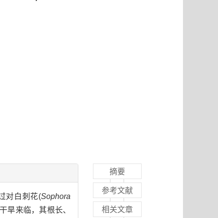
摘要
参考文献
过对白刺花(
Sophora
相关文章
到干旱来临，其根长、