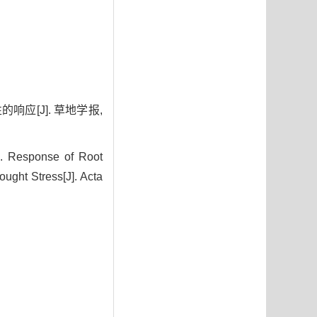
响应[J]. 草地学报,
 Response of Root
ught Stress[J]. Acta
4