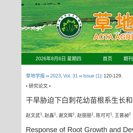
2026年8月6日 星期四
首页
期
草地学报
››
2023
,
Vol. 31
››
Issue (1)
: 120-129.
• 研究论文 •
干旱胁迫下白刺花幼苗根系生长和
1
1
1
1
1
2
赵文武
, 赵鑫
, 谢文辉
, 赵丽丽
, 陈可可
, 王普昶
Response of Root Growth and Deve