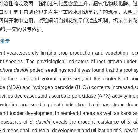
可溶性糖以及丙二醛和过氧化氢含量上升，超氧化物歧化酶、过
重度干旱下白刺花也未发生严重脱水和幼苗死亡的现象，表明其
饲料开发中应用。试验阐明白刺花抗旱的适应机制，揭示白刺花
提供一定的参考依据。
激素
t years,severely limiting crop production and vegetation recov
lant species. The physiological indicators of root growth unde
phora davidii
potted seedlings,and it was found that the root sy
h,surface area,and volume increased,and the contents of auxi
hyde (MDA) and hydrogen peroxide (H
O
) contents increased,
2
2
vities decreased,and ascorbate peroxidase (APX) activity inc
ydration and seedling death,indicating that it has strong drou
on and fodder development in semi-arid areas as well as karst 
resistance of
S. davidii
,reveals the drought resistance of
S. da
ee-dimensional industrial development and utilization of
S. davidi