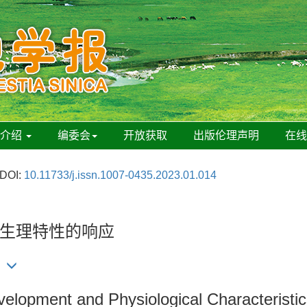
刊介绍
编委会
开放获取
出版伦理声明
在
DOI:
10.11733/j.issn.1007-0435.2023.01.014
生理特性的响应
lopment and Physiological Characteristi