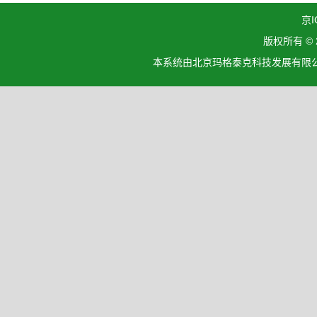
京I
版权所有 ©
本系统由北京玛格泰克科技发展有限公司设计开