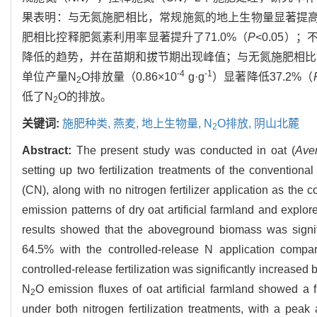
果表明：与无氮施肥相比，常规施氮的地上生物量显著提高37
肥相比控释肥氮素利用率显著提升了71.0%（
P
<0.05）
降低的趋势，并在苗期和拔节期出现峰值；与无氮施肥相比
-4
-1
单位产量N
O排放量（0.86×10
g·g
）显著降低37.2%（
2
低了N
O的排放。
2
关键词:
施肥种类,
燕麦,
地上生物量,
N
O排放,
阴山北麓
2
Abstract:
The present study was conducted in oat (
Ave
setting up two fertilization treatments of the conventiona
(CN), along with no nitrogen fertilizer application as the
emission patterns of dry oat artificial farmland and explo
results showed that the aboveground biomass was signif
64.5% with the controlled-release N application compa
controlled-release fertilization was significantly increased 
N
O emission fluxes of oat artificial farmland showed a 
2
under both nitrogen fertilization treatments, with a pea