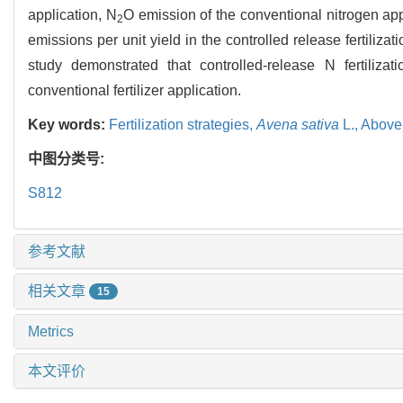
application, N
O emission of the conventional nitrogen app
2
emissions per unit yield in the controlled release fertilizat
study demonstrated that controlled-release N fertiliz
conventional fertilizer application.
Key words:
Fertilization strategies,
Avena sativa
L.,
Above
中图分类号:
S812
参考文献
相关文章
15
Metrics
本文评价