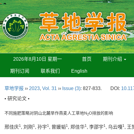
2026年8月10日 星期一
首页
期刊介绍
期刊订阅
联系我们
English
草地学报
››
2023
,
Vol. 31
››
Issue (3)
: 827-833.
DOI:
10.11
• 研究论文 •
不同施肥策略对阴山北麓旱作燕麦人工草地N
O排放的影响
2
1
1
1
1
1
1
1
邢佳庆
, 刘刚
, 孙宇
, 曾媛韬
, 郑佳华
, 李邵宇
, 乌云嘎
, 