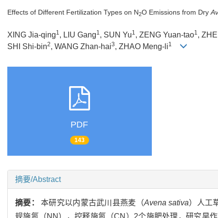
Effects of Different Fertilization Types on N
O Emissions from Dry
Av
2
1
1
1
1
XING Jia-qing
, LIU Gang
, SUN Yu
, ZENG Yuan-tao
, ZHE
2
3
1
SHI Shi-bin
, WANG Zhan-hai
, ZHAO Meng-li
PDF
143
摘要/Abstract
摘要：
本研究以内蒙古武川县燕麦（
Avena sativa
）人工
规施氮（NN），控释施氮（CN）2个施肥处理，研究旱