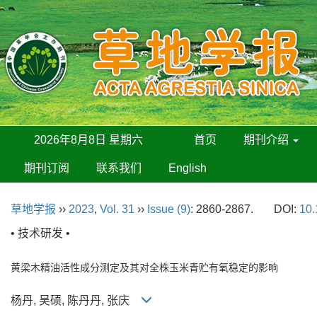
2026年8月8日 星期六
首页
期刊介绍
期刊订阅
联系我们
English
草地学报
››
2023
,
Vol. 31
››
Issue (9)
: 2860-2867.
DOI:
10.
• 技术研发 •
黄梁木精油活性成分测定及其对全株玉米青贮有氧稳定的影响
杨丹, 吴硕, 陈丹丹, 张庆