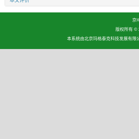
本文评价
京I
版权所有 ©
本系统由北京玛格泰克科技发展有限公司设计开