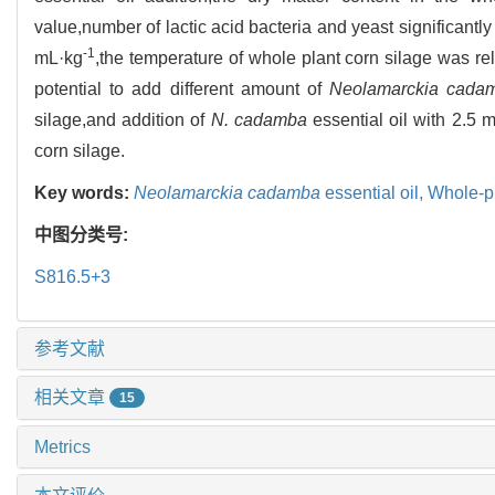
value,number of lactic acid bacteria and yeast significantl
-1
mL·kg
,the temperature of whole plant corn silage was rel
potential to add different amount of
Neolamarckia cada
silage,and addition of
N. cadamba
essential oil with 2.5 
corn silage.
Key words:
Neolamarckia cadamba
essential oil,
Whole-pl
中图分类号:
S816.5+3
参考文献
相关文章
15
Metrics