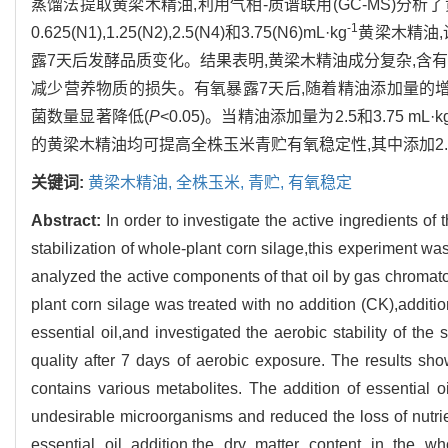
蒸馏法提取黄梁木精油,利用气相-质谱联用(GC-MS)分
-1
0.625(N1),1.25(N2),2.5(N4)和3.75(N6)mL·kg
黄梁木精油,
露7天后发酵品质变化。结果表明,黄梁木精油成分复杂,含
减少营养物质的损失。有氧暴露7天后,随着精油添加量的增
菌数量显著降低(
P
<0.05)。当精油添加量为2.5和3.75 mL·k
的黄梁木精油均可提高全株玉米青贮有氧稳定性,其中添加2.5 
关键词:
黄梁木精油,
全株玉米,
青贮,
有氧稳定
Abstract:
In order to investigate the active ingredients of 
stabilization of whole-plant corn silage,this experiment wa
analyzed the active components of that oil by gas chromat
plant corn silage was treated with no addition (CK),additi
essential oil,and investigated the aerobic stability of the
quality after 7 days of aerobic exposure. The results sho
contains various metabolites. The addition of essential o
undesirable microorganisms and reduced the loss of nutrie
essential oil addition,the dry matter content in the who