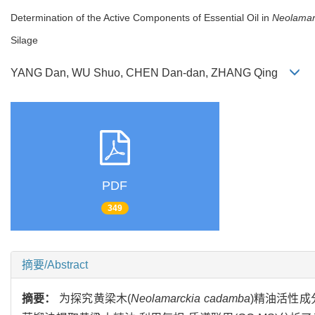
Determination of the Active Components of Essential Oil in
Neolamar
Silage
YANG Dan, WU Shuo, CHEN Dan-dan, ZHANG Qing
PDF
349
摘要/Abstract
摘要：
为探究黄梁木(
Neolamarckia cadamba
)精油活性