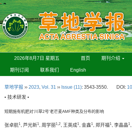
2026年8月7日 星期五
首页
期刊介绍
期刊订阅
联系我们
English
草地学报
››
2023
,
Vol. 31
››
Issue (11)
: 3543-3550.
DOI:
10
• 技术研发 •
短期施有机肥对‘川草2号’老芒麦AMF种类及分布的影响
1
1
1,2
1
1
1
1
张卓航
, 芦光新
, 周学丽
, 王英成
, 金鑫
, 郑开福
, 李晶晶