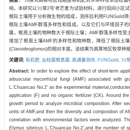
摘要：
为探究高寒地区短期施有机肥对禾本科牧草丛枝菌根真菌(Arb
响，本研究以'川草2号'老芒麦为试验材料，进行田间小区试
根际土壤用于分析微生物的组成，测序后利用FUNGuild筛选AMF的操
根际土壤AMF群落多样性和组成，以及它们与环境因子的相
属，根周土壤的物种数大于根际土壤；AMF群落多样性受
增加了根周土壤AMF的多样性和物种数，降低了根际土壤
(
Claroideoglomus
)的相对丰度。该结果为高寒地区牧草种
关键词:
有机肥,
丛枝菌根真菌,
高通量测序,
FUNGuild,
'川
Abstract:
In order to explore the effect of short-term appl
arbuscular mycorrhizal fungi (AMF) associated with g
L.'Chuancao No.2’ as the experimental material,conducted a
application (F) and no organic fertilizer (CK). Around th
growth period to analyze microbial composition. After s
units of AMF,and then the diversity and composition of A
correlation with environmental factors were analyzed. 
Elymus sibiricus
L.'Chuancao No.2’,and the number of spe