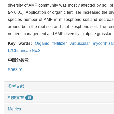
diversity of AMF community was mostly affected by soil pH
(
P
<0.01). Application of organic fertilizer increased the 
species number of AMF in rhizospheric soil,and decre
around both the root soil and in rhizospheric soil. The res
nutrient management and AMF diversity in alpine grassland
Key words:
Organic fertilizer,
Arbuscular mycorrhiza
L.'Chuancao No.2’
中图分类号:
S963.91
参考文献
相关文章
15
Metrics