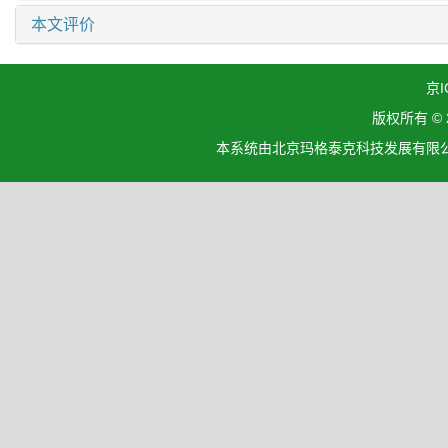
本文评价
京I
版权所有 ©
本系统由北京玛格泰克科技发展有限公司设计开