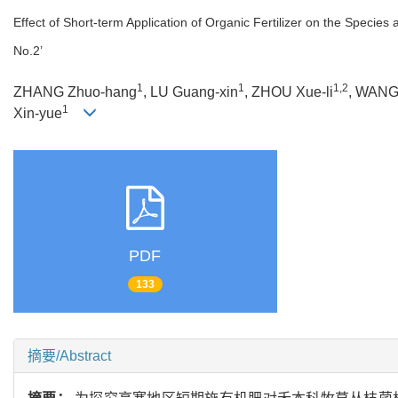
Effect of Short-term Application of Organic Fertilizer on the Species
No.2’
1
1
1,2
ZHANG Zhuo-hang
, LU Guang-xin
, ZHOU Xue-li
, WANG
1
Xin-yue
PDF
133
摘要/Abstract