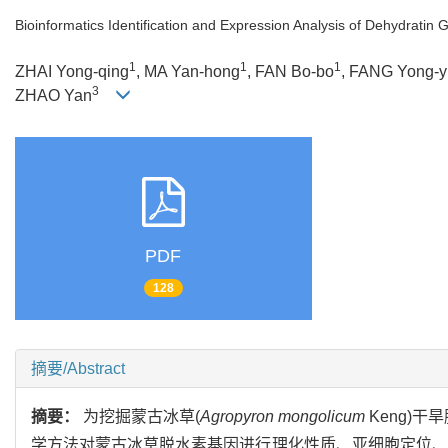
Bioinformatics Identification and Expression Analysis of Dehydratin
1
1
1
ZHAI Yong-qing
, MA Yan-hong
, FAN Bo-bo
, FANG Yong-y
3
ZHAO Yan
PDF
128
摘要/Abstract
摘要：
为挖掘蒙古冰草(
Agropyron mongolicum
Keng)
学方法对蒙古冰草脱水素基因进行理化性质、亚细胞定位、