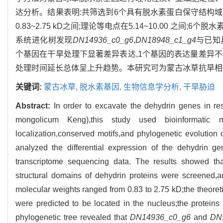
达分析。结果表明:共筛选到6个具有脱水素蛋白保守结构域的
0.83~2.75 kD之间;理论等电点在5.14~10.00 之间;6
系统进化树发现
DN14936_c0_g6
,
DN18948_c1_g4
与已知
个基因在干旱处理下显著差异表达,1个基因的表达量差异不显
处理时间延长总体呈上升趋势。本研究可为蒙古冰草抗旱相
关键词:
蒙古冰草,
脱水素基因,
生物信息学分析,
干旱胁迫
Abstract:
In order to excavate the dehydrin genes in re
mongolicum Keng),this study used bioinformatic me
localization,conserved motifs,and phylogenetic evolution
analyzed the differential expression of the dehydrin ge
transcriptome sequencing data. The results showed th
structural domains of dehydrin proteins were screened,
molecular weights ranged from 0.83 to 2.75 kD;the theoreti
were predicted to be located in the nucleus;the protei
phylogenetic tree revealed that
DN14936_c0_g6
and
DN