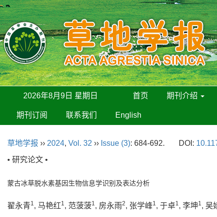
2026年8月9日 星期日
首页
期刊介绍
期刊订阅
联系我们
English
草地学报
››
2024
,
Vol. 32
››
Issue (3)
: 684-692.
DOI:
10.11
• 研究论文 •
蒙古冰草脱水素基因生物信息学识别及表达分析
1
1
1
2
1
1
1
翟永青
, 马艳红
, 范菠菠
, 房永雨
, 张学峰
, 于卓
, 李坤
, 吴