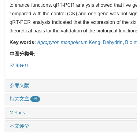
tolerance functions. qRT-PCR analysis showed that five gen
compared with the control (CK),and one gene was not sig
qRT-PCR analysis indicated that the expression of the six
theoretical basis for the validation of the biological functi
Key words:
Agropyron mongolicum
Keng,
Dehydrin,
Bioin
中图分类号:
S543+.9
参考文献
相关文章
15
Metrics
本文评价