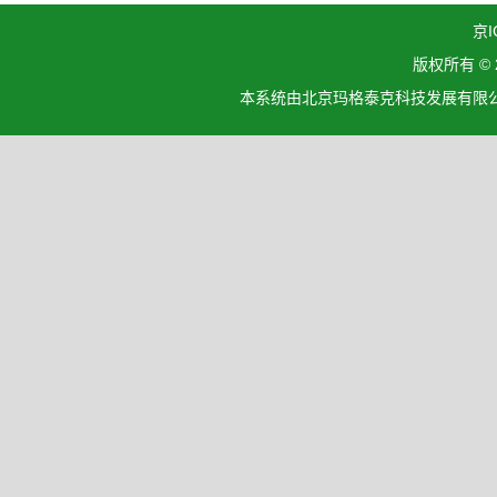
京I
版权所有 ©
本系统由北京玛格泰克科技发展有限公司设计开