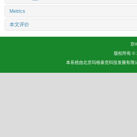
Metrics
本文评价
京I
版权所有 ©
本系统由北京玛格泰克科技发展有限公司设计开