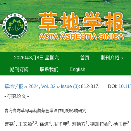
2026年8月8日 星期六
首页
期刊介绍
期刊订阅
联系我们
English
草地学报
››
2024
,
Vol. 32
››
Issue (3)
: 812-817.
DOI:
10.11
• 研究论文 •
青海高寒草甸马勃蘑菇圈增温作用的影响研究
1
2,3
4
5
1
2
2
曹铭
, 王文颖
, 徐进
, 周华坤
, 刘艳方
, 德却拉姆
, 杨玉青