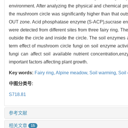
environment. After analyzing the physical and chemical prope
the mushroom circle was significantly higher than that outs
OUT zone. Acid phosphatase enzyme (S-ACP),sucrase en
were detected from different sites from three fairy ring. Th
outside the circle and inside the circle. The soil enzymes 
term effect of mushroom circle fungi on soil enzyme activ
fungi can affect soil available nutrient concentration,e
important factors affecting plant growth.
Key words:
Fairy ring,
Alpine meadow,
Soil warming,
Soil
中图分类号:
S718.81
参考文献
相关文章
15