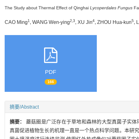
The Study about Thermal Effect of Qinghai
Lycoperdales Fungus
Fai
1
2,3
4
5
CAO Ming
, WANG Wen-ying
, XU Jin
, ZHOU Hua-kun
, 
PDF
166
摘要/Abstract
摘要：
蘑菇圈是广泛存在于草地和森林的大型真菌子实体
真菌促进植物生长的机理一直是一个热点科学问题。本研究选取