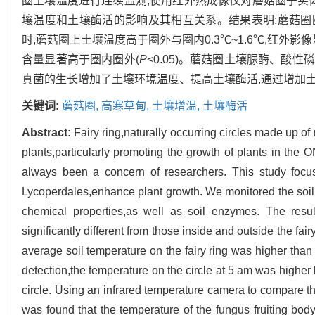
圈土壤温度进行连续监测,使用红外热成像仪对蘑菇圈子实
壤温度和土壤酶活的影响及其相互关系。结果表明:蘑菇圈
时,蘑菇圈上土壤温度高于圈外与圈内0.3℃~1.6℃,红
含量显著高于圈内圈外(
P
<0.05)。蘑菇圈土壤脲酶、
真菌的生长增加了土壤环境温度、提高土壤酶活,通过增加
关键词:
蘑菇圈,
高寒草甸,
土壤增温,
土壤酶活
Abstract:
Fairy ring,naturally occurring circles made up 
plants,particularly promoting the growth of plants in th
always been a concern of researchers. This study focus
Lycoperdales,enhance plant growth. We monitored the soil 
chemical properties,as well as soil enzymes. The res
significantly different from those inside and outside the fair
average soil temperature on the fairy ring was higher than t
detection,the temperature on the circle at 5 am was higher 
circle. Using an infrared temperature camera to compare the
was found that the temperature of the fungus fruiting bod