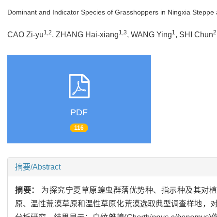
Dominant and Indicator Species of Grasshoppers in Ningxia Steppe
1,2
1,3
1
2
CAO Zi-yu
, ZHANG Hai-xiang
, WANG Ying
, SHI Chun
PDF
116
摘要/Abstract
摘要：
为探究宁夏草原蝗虫群落优势种、指示种及其对植被
原、温性荒漠草原和温性草原化荒漠选取典型调查样地，