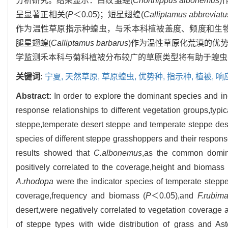
分析研究。结果显示：白纹雏蝗(
Chorthippus albonemus
)
呈显著正相关(
P
＜0.05)；短星翅蝗(
Calliptamus abbreviatu
作为温性草原指示种蝗虫，与禾本科植被盖度、频度和生物
腿星翅蝗(
Calliptamus barbarus
)作为温性草原化荒漠的优
学监测禾本科与菊科植被分布较广的草原类型将有助于蝗虫
关键词:
宁夏,
天然草原,
草原蝗虫,
优势种,
指示种,
植被,
响
Abstract:
In order to explore the dominant species and i
response relationships to different vegetation groups,ty
steppe,temperate desert steppe and temperate steppe des
species of different steppe grasshoppers and their respons
results showed that
C.albonemus
,as the common domina
positively correlated to the coverage,height and biomas
A.rhodopa
were the indicator species of temperate steppe,
coverage,frequency and biomass (
P
＜0.05),and
F.rubima
desert,were negatively correlated to vegetation coverage a
of steppe types with wide distribution of grass and Ast