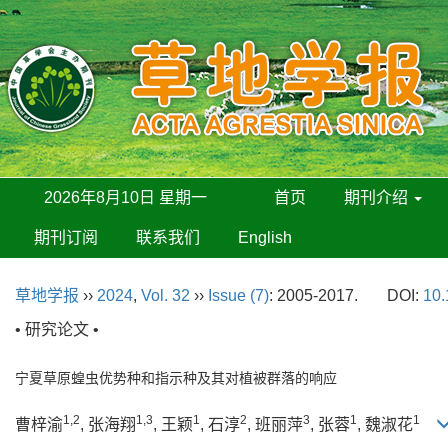
2026年8月10日 星期一
首页
期刊介绍
期刊订阅
联系我们
English
草地学报
››
2024
,
Vol. 32
››
Issue (7)
: 2005-2017.
DOI:
10.
• 研究论文 •
宁夏草原蝗虫优势种和指示种及其对植被群落的响应
1,2
1,3
1
2
3
1
1
曹梓渝
, 张海翔
, 王颖
, 石淳
, 班丽萍
, 张蓉
, 魏淑花