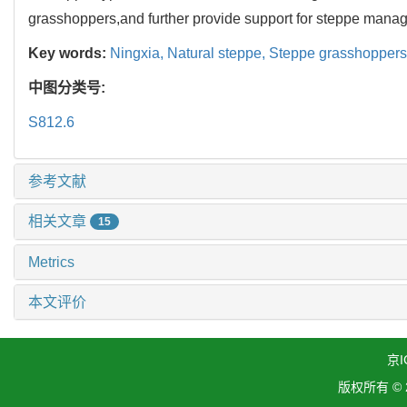
grasshoppers,and further provide support for steppe mana
Key words:
Ningxia,
Natural steppe,
Steppe grasshoppers
中图分类号:
S812.6
参考文献
相关文章
15
Metrics
本文评价
京I
版权所有 ©