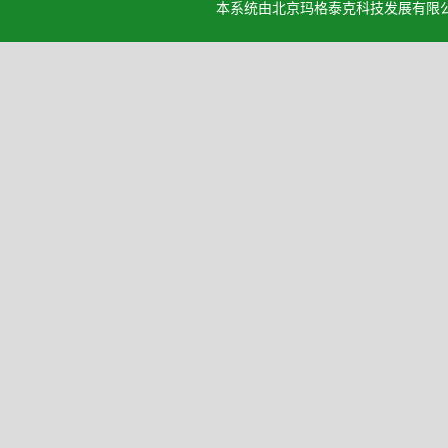
本系统由北京玛格泰克科技发展有限公司设计开