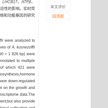
，
LHCB17
，
ATPβ
，
本文评价
适应性的影响。实时荧
络和功能基因的研究
回顶部
ii
were analyzed to
aves of
A. kusnezoffii
N50 = 1 826 bp) were
notated to multiple
s,of which 421 were
otosynthesis,hormone
ere down-regulated
ht on the growth and
transcriptome data.The
ment,but also provide
tional cultivation and