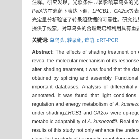
注释。研究发现，光照条件显著影响草乌头的光
PetA
等在遮荫下表达下调，
LHCB1
，
GA2ox
等
光定量分析验证了转录组数据的可靠性。研究结
提供了线索，对草乌头的合理栽培和利用具有重
关键词:
草乌头,
转录组,
遮荫,
qRT-PCR
Abstract:
The effects of shading treatment on 
reveal the molecular mechanism of its response
after shading treatment,it was found that the
obtained by splicing and assembly. Functiona
important databases. Analysis of differentia
annotated. It was found that light conditions
regulation and energy metabolism of
A. kusnezof
under shading,
LHCB1
and
GA2ox
were up-regul
metabolic adaptability of
A. kusnezoffii
. Real-tim
results of this study not only enhance the under
clues for the study of its genetic regulatory netw