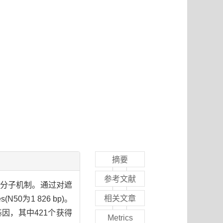
摘要
参考文献
的分子机制。通过对遮
相关文章
0为1 826 bp)。
基因，其中421个获得
Metrics