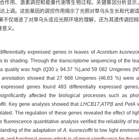
合作用、激素调控和能量代谢等生物过程。关键基因分析显示
表达上调。这些基因的调控作用揭示了光照对草乌头生长和代谢
果不仅增进了对草乌头适应光照环境的理解，还为其遗传调控网
要意义。
differentially expressed genes in leaves of
Aconitum kusnezoff
s to shading. Through the transcriptome sequencing of the le
 data quality was high (Q30 ≥ 94.37 %),and 59 082 Unigenes (
l annotation showed that 27 668 Unigenes (46.83 %) were an
lly expressed genes found 483 differentially expressed gene
 significantly affected the biological processes such as ph
fii
. Key gene analysis showed that
LHCB17
,
ATPβ
and
PetA
w
ated. The regulation of these genes revealed the effect of lig
e fluorescence quantitative analysis verified the reliability of 
standing of the adaptation of
A. kusnezoffii
to low light environ
ork and functional genes,which is of great significance for the ra