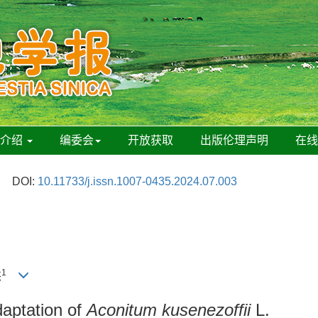
刊介绍
编委会
开放获取
出版伦理声明
在
DOI:
10.11733/j.issn.1007-0435.2024.07.003
1
杰
daptation of
Aconitum kusenezoffii
L.