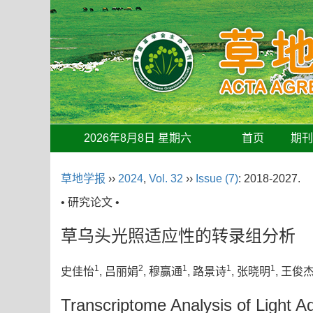
2026年8月8日 星期六
首页
期
草地学报
››
2024
,
Vol. 32
››
Issue (7)
: 2018-2027.
• 研究论文 •
草乌头光照适应性的转录组分析
1
2
1
1
1
史佳怡
, 吕丽娟
, 穆赢通
, 路景诗
, 张晓明
, 王俊
Transcriptome Analysis of Light A