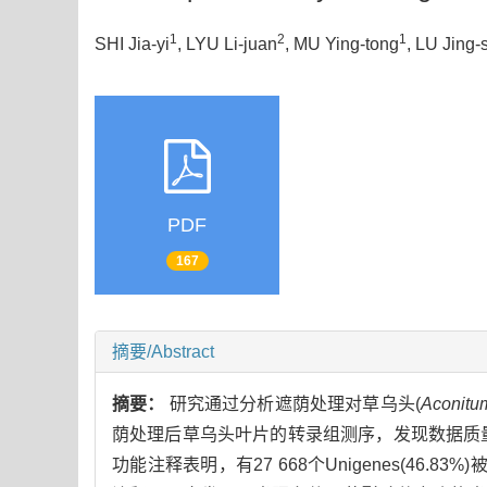
1
2
1
SHI Jia-yi
, LYU Li-juan
, MU Ying-tong
, LU Jing-
PDF
167
摘要/Abstract
摘要：
研究通过分析遮荫处理对草乌头(
Aconitum
荫处理后草乌头叶片的转录组测序，发现数据质量较高(Q30
功能注释表明，有27 668个Unigenes(46