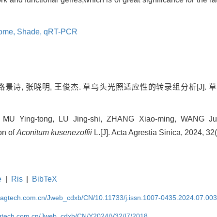
tome,
Shade,
qRT-PCR
路景诗, 张晓明, 王俊杰. 草乌头光照适应性的转录组分析[J]. 草地学报,
n, MU Ying-tong, LU Jing-shi, ZHANG Xiao-ming, WANG Jun-
on of
Aconitum kusenezoffii
L.[J]. Acta Agrestia Sinica, 2024, 32
e
|
Ris
|
BibTeX
magtech.com.cn/Jweb_cdxb/CN/10.11733/j.issn.1007-0435.2024.07.00
gtech.com.cn/Jweb_cdxb/CN/Y2024/V32/I7/2018