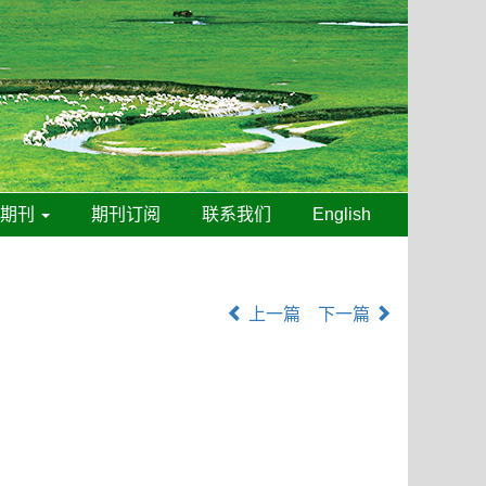
线期刊
期刊订阅
联系我们
English
上一篇
下一篇