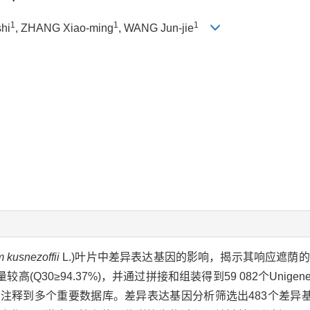
1
1
1
shi
, ZHANG Xiao-ming
, WANG Jun-jie
 kusnezoffii
L.)叶片中差异表达基因的影响，揭示其响应遮荫
≥94.37%)，并通过拼接和组装得到59 082个Unigenes(N5
.83%)被注释到多个重要数据库。差异表达基因分析筛选出483个差异