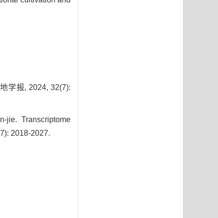
 2024, 32(7):
jie. Transcriptome
(7): 2018-2027.
3