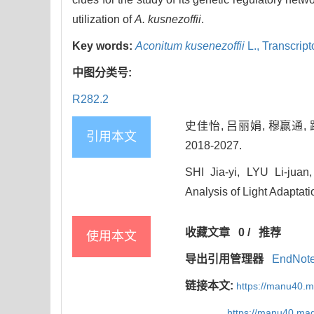
utilization of
A. kusnezoffii
.
Key words:
Aconitum kusenezoffii
L.,
Transcrip
中图分类号:
R282.2
史佳怡, 吕丽娟, 穆赢通, 
引用本文
2018-2027.
SHI Jia-yi, LYU Li-jua
Analysis of Light Adaptati
收藏文章
0
/
推荐
使用本文
导出引用管理器
EndNot
链接本文:
https://manu40.
https://manu40.ma