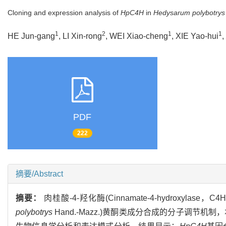
Cloning and expression analysis of
HpC4H
in
Hedysarum polybotrys
1
2
1
1
HE Jun-gang
, LI Xin-rong
, WEI Xiao-cheng
, XIE Yao-hui
,
PDF
222
摘要/Abstract
摘要：
肉桂酸-4-羟化酶(Cinnamate-4-hydroxy
polybotrys
Hand.-Mazz.)黄酮类成分合成的分子调节