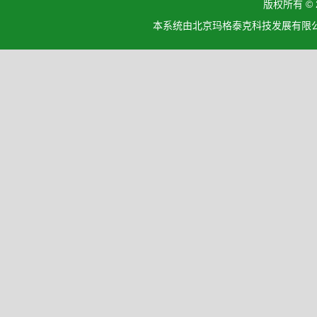
版权所有 ©
本系统由北京玛格泰克科技发展有限公司设计开