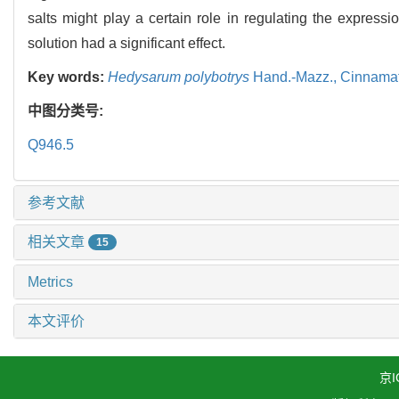
salts might play a certain role in regulating the expressi
solution had a significant effect.
Key words:
Hedysarum polybotrys
Hand.-Mazz.,
Cinnamat
中图分类号:
Q946.5
参考文献
相关文章
15
Metrics
本文评价
京I