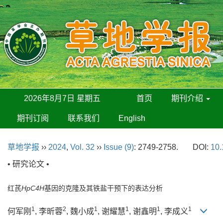
2026年8月7日 星期五
首页
期刊介绍
期刊订阅
联系我们
English
草地学报
››
2024
,
Vol. 32
››
Issue (9)
: 2749-2758.
DOI:
10.
• 研究论文 •
红芪
HpC4H
基因的克隆及其铁盐干预下的表达分析
1
2
1
1
1
1
何军刚
, 李昕蓉
, 魏小成
, 谢耀慧
, 谢鑫明
, 李成义