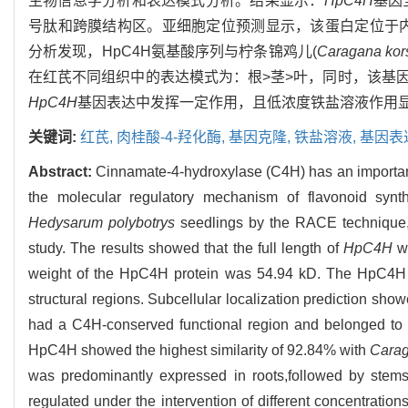
生物信息学分析和表达模式分析。结果显示：
HpC4H
基因
号肽和跨膜结构区。亚细胞定位预测显示，该蛋白定位于内
分析发现，HpC4H氨基酸序列与柠条锦鸡儿(
Caragana kors
在红芪不同组织中的表达模式为：根>茎>叶，同时，该基
HpC4H
基因表达中发挥一定作用，且低浓度铁盐溶液作用
关键词:
红芪,
肉桂酸-4-羟化酶,
基因克隆,
铁盐溶液,
基因表
Abstract:
Cinnamate-4-hydroxylase (C4H) has an important 
the molecular regulatory mechanism of flavonoid synt
Hedysarum polybotrys
seedlings by the RACE technique,a
study. The results showed that the full length of
HpC4H
wa
weight of the HpC4H protein was 54.94 kD. The HpC4H pr
structural regions. Subcellular localization prediction sho
had a C4H-conserved functional region and belonged to
HpC4H showed the highest similarity of 92.84% with
Carag
was predominantly expressed in roots,followed by stems
regulated under the intervention of different concentrations