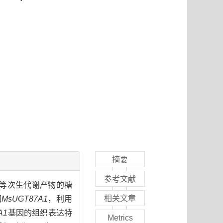
摘要
参考文献
物体内黄酮等次生代谢产物的糖
相关文章
因
MsUGT87A1
，利用
A1
基因的组织表达特
Metrics