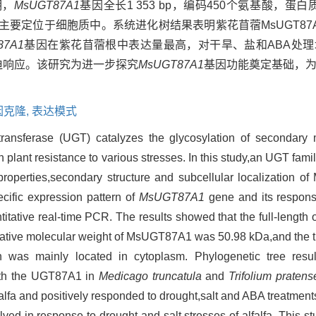
明，
MsUGT87A1
基因全长1 353 bp，编码450个氨基酸，蛋白
蛋白，主要定位于细胞质中。系统进化树结果表明紫花苜蓿MsUGT8
87A1
基因在紫花苜蓿根中表达量最高，对干旱、盐和ABA处
迫响应。该研究为进一步探究
MsUGT87A1
基因功能奠定基础，
因克隆,
表达模式
transferase (UGT) catalyzes the glycosylation of secondary 
in plant resistance to various stresses. In this study,an UGT fam
properties,secondary structure and subcellular localization 
cific expression pattern of
MsUGT87A1
gene and its response
itative real-time PCR. The results showed that the full-length 
ative molecular weight of MsUGT87A1 was 50.98 kDa,and the the
was mainly located in cytoplasm. Phylogenetic tree resu
ith the UGT87A1 in
Medicago truncatula
and
Trifolium pratens
alfa and positively responded to drought,salt and ABA treatments.
ed in response to drought and salt stresses of alfalfa. This st