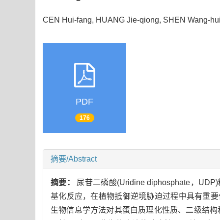
CEN Hui-fang, HUANG Jie-qiong, SHEN Wang-hui
PDF
176
摘要/Abstract
摘要：
尿苷二磷酸(Uridine diphosphate，
基化反应，在植物抵御逆境胁迫过程中具有重要
生物信息学方法对其蛋白质理化性质、二级结构