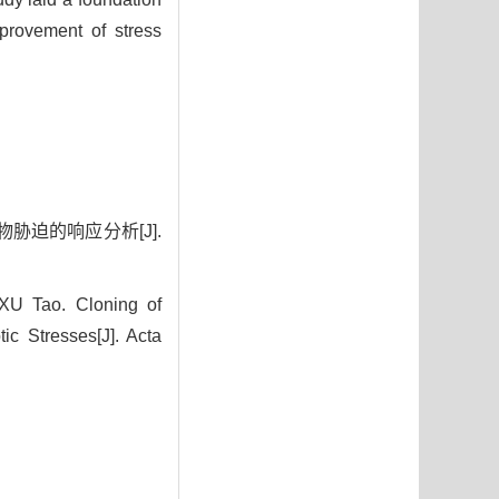
provement of stress
胁迫的响应分析[J].
XU Tao. Cloning of
ic Stresses[J]. Acta