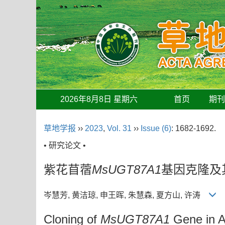
2026年8月8日 星期六
首页
期
草地学报
››
2023
,
Vol. 31
››
Issue (6)
: 1682-1692.
• 研究论文 •
紫花苜蓿
MsUGT87A1
基因克隆及
岑慧芳, 黄洁琼, 申王晖, 朱慧森, 夏方山, 许涛
Cloning of
MsUGT87A1
Gene in Al