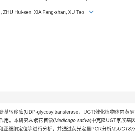
, ZHU Hui-sen, XIA Fang-shan, XU Tao
UDP)糖基转移酶(UDP-glycosyltransferase，UGT)催化植
作用。本研究从紫花苜蓿(
Medicago sativa
)中克隆UGT家族基
和亚细胞定位等进行分析，并通过荧光定量PCR分析
MsUGT87