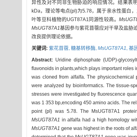
异性及对不同非生物胁迫的响应情况。结果表
kDa，理论等电点(pI)为5.78，属于亲水性
叶等豆科植物的UGT87A1同源性较高。
MsUGT
MsUGT87A1
基因参与紫花苜蓿应对干旱及盐胁
改良提供理论依据。
关键词:
紫花苜蓿,
糖基转移酶,
MsUGT87A1
,
基
Abstract:
Uridine diphosphate (UDP)-glycosyl
flavonoids in plants,which plays important roles 
was cloned from alfalfa. The physicochemical 
were analyzed by bioinformatics. The tissue-spe
stresses were investigated by fluorescence quant
was 1 353 bp,encoding 450 amino acids. The rel
point (pI) was 5.78. The MsUGT87A1 protein 
MsUGT87A1
in alfalfa had a high homology w
MsUGT87A1
gene was highest in the roots of alf
determined that the
MsUGT87A1
gene was involv