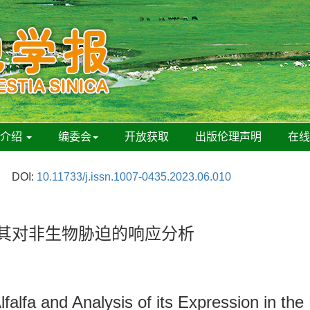
刊介绍
编委会
开放获取
出版伦理声明
在
DOI:
10.11733/j.issn.1007-0435.2023.06.010
其对非生物胁迫的响应分析
falfa and Analysis of its Expression in th