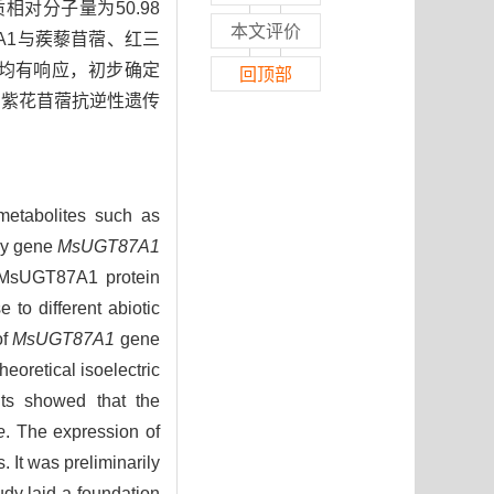
质相对分子量为50.98
本文评价
7A1与蒺藜苜蓿、红三
理均有响应，初步确定
回顶部
为紫花苜蓿抗逆性遗传
metabolites such as
ily gene
MsUGT87A1
of MsUGT87A1 protein
 to different abiotic
of
MsUGT87A1
gene
oretical isoelectric
lts showed that the
e
. The expression of
 It was preliminarily
udy laid a foundation