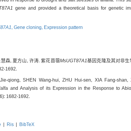
T87A1
gene and provided a theoretical basis for genetic im
87A1
,
Gene cloning,
Expression pattern
朱慧森, 夏方山, 许涛. 紫花苜蓿
MsUGT87A1
基因克隆及其对非生物
2-1692.
ie-qiong, SHEN Wang-hui, ZHU Hui-sen, XIA Fang-shan, 
lfa and Analysis of its Expression in the Response to Abiot
(6): 1682-1692.
e
|
Ris
|
BibTeX