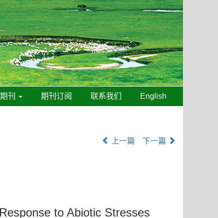
线期刊
期刊订阅
联系我们
English
上一篇
下一篇
e Response to Abiotic Stresses