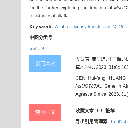
for the further exploring the function of
MsUG
resistance of alfalfa.
Key words:
Alfalfa,
Glycosyltransferase,
MsUGT
中图分类号:
S541.9
岑慧芳, 黄洁琼, 申王晖, 
引用本文
草地学报, 2023, 31(6): 168
CEN Hui-fang, HUANG J
MsUGT87A1
Gene in Alfa
Agrestia Sinica, 2023, 31
收藏文章
0
/
推荐
使用本文
导出引用管理器
EndNot