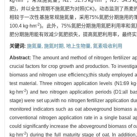
kg·hm
，常规施氮量；N2：51.75 kg·hm
；N3：34.5 k
肥)，并以全生育期不施氮肥为对照(CK)，动态监测了燕
相较于一次性基施常规施氮量，采用75%氮肥分期施用的
-2
100.4 kg·hm
)。此外，75%氮肥分期施用氮肥利用率和氮肥
肥分期施用能有效减少氮肥损失，提高氮肥利用率，最终实
关键词:
施氮量,
施氮时期,
地上生物量,
氮素吸收利用
Abstract:
The amount and method of nitrogen fertilizer app
crucial factors for crop growth and production. To investiga
biomass and nitrogen use efficiency,this study employed 
test material. Three nitrogen application levels (N1:69 k
-2
kg·hm
) and two nitrogen application periods (D1:all bas
stage) were set up,with no nitrogen fertilizer application d
monitored indicators such as oat aboveground biomass an
conventional nitrogen application rate in a single basal ap
could significantly increase the aboveground biomass of oa
-2
kg·hm
) during the full maturity stage of oat. In additio