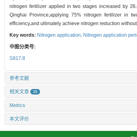
nitrogen fertilizer applied in two stages increased by 
Qinghai Province,applying 75% nitrogen fertilizer in t
efficiency,and ultimately achieve nitrogen reduction without
Key words:
Nitrogen application,
Nitrogen application per
中图分类号:
S817.8
参考文献
相关文章
15
Metrics
本文评价