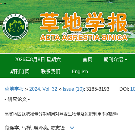
2026年8月8日 星期六
首页
期刊介绍
期刊订阅
联系我们
English
草地学报
››
2024
,
Vol. 32
››
Issue (10)
: 3185-3193.
DOI:
10
• 研究论文 •
高寒地区氮肥减量分期施用对燕麦生物量及氮肥利用率的影响
段连学, 马祥, 琚泽亮, 贾志锋