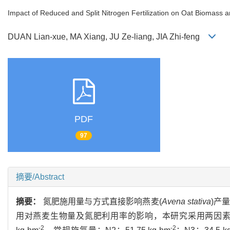
Impact of Reduced and Split Nitrogen Fertilization on Oat Biomass a
DUAN Lian-xue, MA Xiang, JU Ze-liang, JIA Zhi-feng
PDF
97
摘要/Abstract
摘要：
氮肥施用量与方式直接影响燕麦(
Avena stativa
)产
用对燕麦生物量及氮肥利用率的影响，本研究采用两因素试
-2
-2