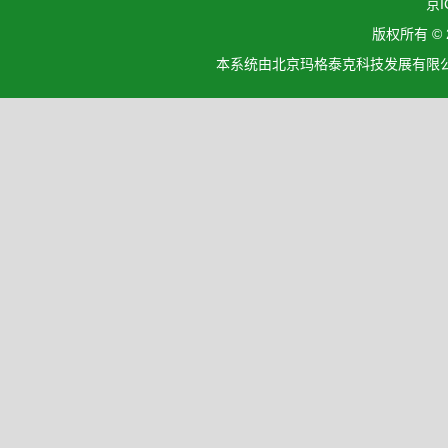
京I
版权所有 ©
本系统由北京玛格泰克科技发展有限公司设计开