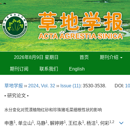
2026年8月9日 星期日
首页
期刊介绍
期刊订阅
联系我们
English
草地学报
››
2024
,
Vol. 32
››
Issue (11)
: 3530-3538.
DOI:
10
• 研究论文 •
水分变化对荒漠植物红砂和珍珠猪毛菜细根性状的影响
1
1
1
1
1
1
1,2
申惠
, 单立山
, 马静
, 解婷婷
, 王红永
, 杨洁
, 何彩