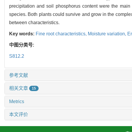
precipitation and soil phosphorus content were the main en
species. Both plants could survive and grow in the complex
between characteristics.
Key words:
Fine root characteristics,
Moisture variation,
En
中图分类号:
S812.2
参考文献
相关文章
15
Metrics
本文评价