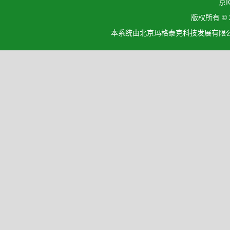
京I
版权所有 ©
本系统由北京玛格泰克科技发展有限公司设计开