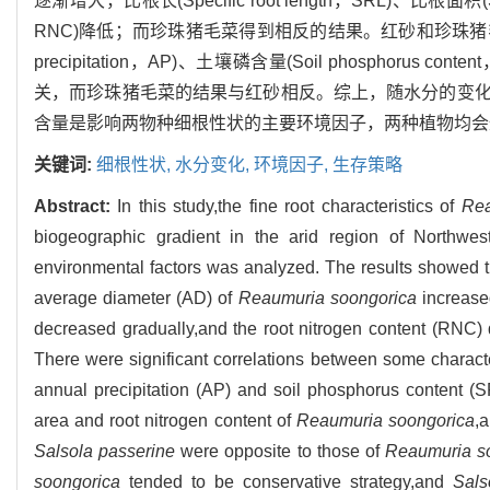
逐渐增大，比根长(Specific root length，SRL)、比根面积(Spe
RNC)降低；而珍珠猪毛菜得到相反的结果。红砂和珍珠猪毛
precipitation，AP)、土壤磷含量(Soil phosph
关，而珍珠猪毛菜的结果与红砂相反。综上，随水分的变
含量是影响两物种细根性状的主要环境因子，两种植物均会
关键词:
细根性状,
水分变化,
环境因子,
生存策略
Abstract:
In this study,the fine root characteristics of
Rea
biogeographic gradient in the arid region of Northwest
environmental factors was analyzed. The results showed t
average diameter (AD) of
Reaumuria soongorica
increased
decreased gradually,and the root nitrogen content (RNC)
There were significant correlations between some characte
annual precipitation (AP) and soil phosphorus content (SP)
area and root nitrogen content of
Reaumuria soongorica
,a
Salsola passerine
were opposite to those of
Reaumuria s
soongorica
tended to be conservative strategy,and
Sals