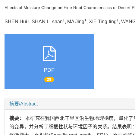
Effects of Moisture Change on Fine Root Characteristics of Desert P
1
1
1
1
SHEN Hui
, SHAN Li-shan
, MA Jing
, XIE Ting-ting
, WANG
PDF
28
摘要/Abstract
摘要：
本研究在我国西北干旱区沿生物地理梯度，量化了
的变异，并分析了细根性状与环境因子的关系。结果表明：随着水分