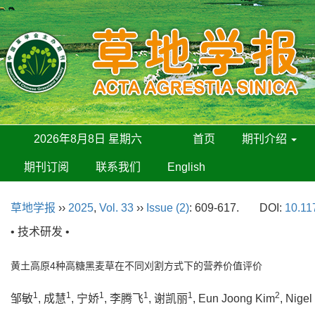
2026年8月8日 星期六
首页
期刊介绍
期刊订阅
联系我们
English
草地学报
››
2025
,
Vol. 33
››
Issue (2)
: 609-617.
DOI:
10.11
• 技术研发 •
黄土高原4种高糖黑麦草在不同刈割方式下的营养价值评价
1
1
1
1
1
2
邹敏
, 成慧
, 宁娇
, 李腾飞
, 谢凯丽
, Eun Joong Kim
, Nigel