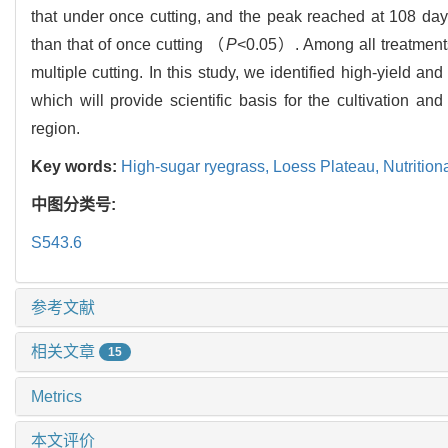
that under once cutting, and the peak reached at 108 days.
than that of once cutting （
P
<0.05）. Among all treatments
multiple cutting. In this study, we identified high-yield an
which will provide scientific basis for the cultivation
region.
Key words:
High-sugar ryegrass,
Loess Plateau,
Nutrition
中图分类号:
S543.6
参考文献
相关文章
15
Metrics
本文评价