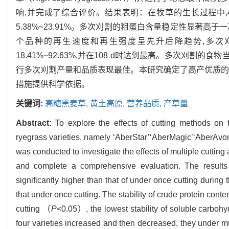
响,并完成了综合评价。结果表明：在牧草的生长过程中
5.38%~23.91%。多次刈割的粗蛋白含量稳定性显著高于
个品种的再生速度和再生强度呈先升后降趋势,多次刈割的
18.41%~92.63%,并在108 d时达到最高。多次刈割的
行多次刈割产量和品质表现最佳。本研究确定了高产优质的
措施提供科学依据。
关键词:
高糖黑麦草,
黄土高原,
营养品质,
产草量
Abstract:
To explore the effects of cutting methods on t
ryegrass varieties, namely ‘AberStar’‘AberMagic’‘AberAvo
was conducted to investigate the effects of multiple cutting a
and complete a comprehensive evaluation. The results s
significantly higher than that of under once cutting during
that under once cutting. The stability of crude protein conte
cutting （
P
<0.05）, the lowest stability of soluble carboh
four varieties increased and then decreased, they under