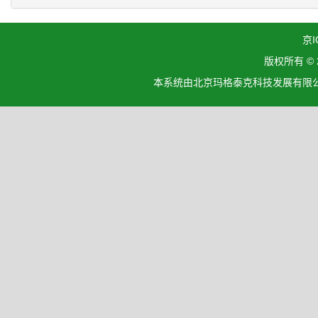
京I
版权所有 ©
本系统由北京玛格泰克科技发展有限公司设计开