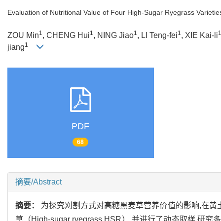
Evaluation of Nutritional Value of Four High-Sugar Ryegrass Varieti
1
1
1
1
ZOU Min
, CHENG Hui
, NING Jiao
, LI Teng-fei
, XIE Kai-li
1
jiang
PDF
68
摘要/Abstract
摘要：
为探究刈割方式对高糖黑麦草营养价值的影响,在黄土高原种植了‘Ab
草（High-sugar ryegrass,HSR）,并进行了