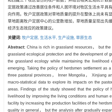
和西藏三个牧区省份的牧户数据，并结合相关宏观统计数
定居政策通过改善居住条件和人居环境对牧区生活水平具
向作用。牧户定居政策对草地质量的提升在整体上尚未有
草地距离牧户定居中心的公里数增加，草地质量呈现出先
经济生态效应的政策建议。
关键词:
牧户定居,
生活水平,
生产设施,
草原生态
Abstract:
China is rich in grassland resources， but the 
grassland ecological protection and the development of g
the grassland ecology while maintaining the livelihood
emerging. Taking the policy of herdsmen settlement as a 
three pastoral provinces， Inner Mongolia， Xinjiang an
macro-statistical data to explore its impacts on the past
areas. Findings of the study showed that the policy of h
livelihood by improving the living conditions and human en
facility by increasing the production facilities of the her
quality in general， but the analysis after gradually expa