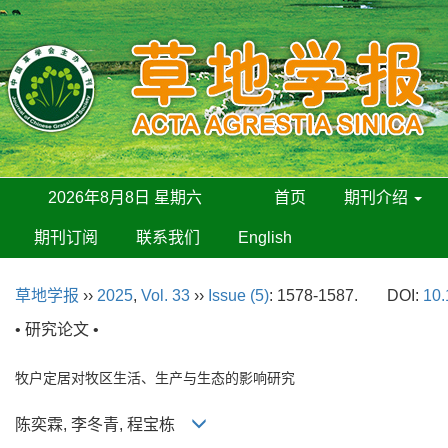
2026年8月8日 星期六
首页
期刊介绍
期刊订阅
联系我们
English
草地学报
››
2025
,
Vol. 33
››
Issue (5)
: 1578-1587.
DOI:
10.
• 研究论文 •
牧户定居对牧区生活、生产与生态的影响研究
陈奕霖, 李冬青, 程宝栋