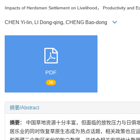
Impacts of Herdsmen Settlement on Livelihood， Productivity and Ec
CHEN Yi-lin, LI Dong-qing, CHENG Bao-dong
PDF
39
摘要/Abstract
摘要：
中国草地资源十分丰富，但面临的放牧压力与日俱
居乐业的同时恢复草原生态成为热点话题，相关政策也应