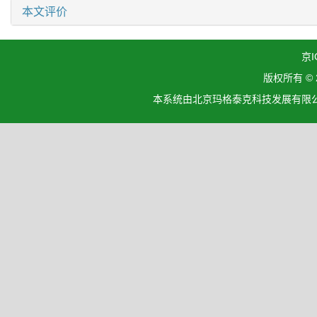
本文评价
京I
版权所有 ©
本系统由北京玛格泰克科技发展有限公司设计开