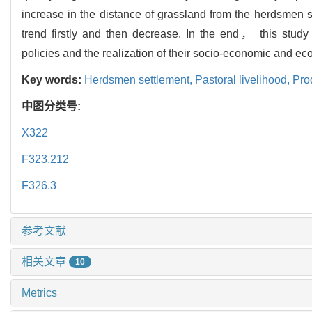
increase in the distance of grassland from the herdsmen 
trend firstly and then decrease. In the end， this stud
policies and the realization of their socio-economic and eco
Key words:
Herdsmen settlement,
Pastoral livelihood,
Prod
中图分类号:
X322
F323.212
F326.3
参考文献
相关文章
10
Metrics