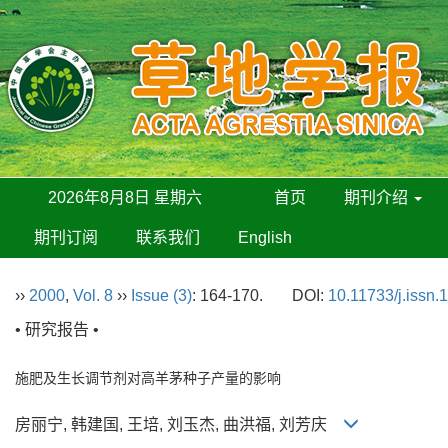
2026年8月8日 星期六
首页
期刊介绍
期刊订阅
联系我们
English
››
2000
,
Vol. 8
››
Issue (3)
: 164-170.
DOI:
10.11733/j.issn
• 研究报告 •
施肥及生长调节剂对高羊茅种子产量的影响
房丽宁, 韩建国, 王培, 刘玉杰, 曲洪福, 刘芳庆