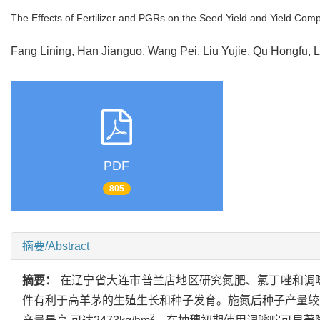
The Effects of Fertilizer and PGRs on the Seed Yield and Yield Com
Fang Lining, Han Jianguo, Wang Pei, Liu Yujie, Qu Hongfu
PDF
805
摘要/Abstract
摘要：
在辽宁省大连市普兰店地区研究氮肥、氯丁唑和调
件有利于高羊茅的生殖生长和种子发育。施氮后种子产量较对照
2