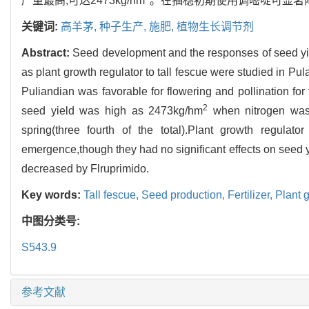
产量最高,可达2473kg/hm
。在抽穗初期使用调嘧啶可显著
关键词:
高羊茅,
种子生产,
施肥,
植物生长调节剂
Abstract:
Seed development and the responses of seed yiel
as plant growth regulator to tall fescue were studied in Pul
Puliandian was favorable for flowering and pollination fo
2
seed yield was high as 2473kg/hm
when nitrogen was 
spring(three fourth of the total).Plant growth regulat
emergence,though they had no significant effects on seed yi
decreased by Flruprimido.
Key words:
Tall fescue,
Seed production,
Fertilizer,
Plant 
中图分类号:
S543.9
参考文献