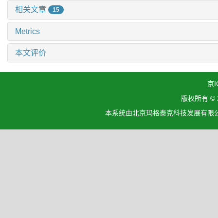
相关文章
15
Metrics
本文评价
京I
版权所有 ©
本系统由北京玛格泰克科技发展有限公司设计开