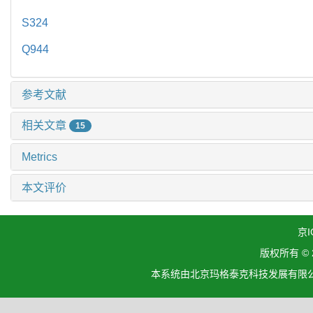
S324
Q944
参考文献
相关文章
15
Metrics
本文评价
京I
版权所有 ©
本系统由北京玛格泰克科技发展有限公司设计开