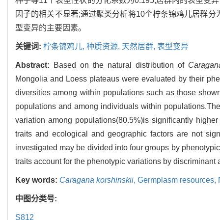
种子等11个表型性状的分化系数为0.195,居群内的表型变
因子的相关不显著;通过聚类分析将10个柠条锦鸡儿居群分
型变异的主要因素。
关键词:
柠条锦鸡儿,
种质资源,
天然居群,
表型变异
Abstract:
Based on the natural distribution of
Caragana
Mongolia and Loess plateaus were evaluated by their pheno
diversities among within populations such as those show
populations and among individuals within populations.The 
variation among populations(80.5%)is significantly higher
traits and ecological and geographic factors are not sign
investigated may be divided into four groups by phenotypic
traits account for the phenotypic variations by discriminant 
Key words:
Caragana korshinskii
,
Germplasm resources,
中图分类号:
S812