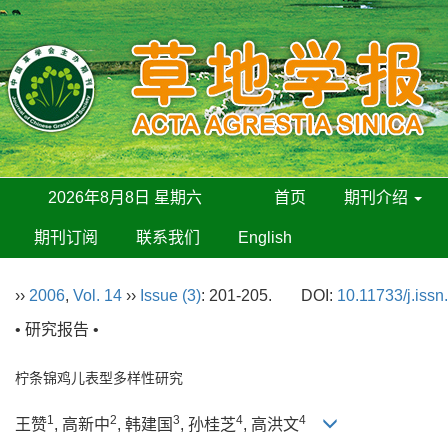
2026年8月8日 星期六
首页
期刊介绍
期刊订阅
联系我们
English
››
2006
,
Vol. 14
››
Issue (3)
: 201-205.
DOI:
10.11733/j.iss
• 研究报告 •
柠条锦鸡儿表型多样性研究
1
2
3
4
4
王赞
, 高新中
, 韩建国
, 孙桂芝
, 高洪文