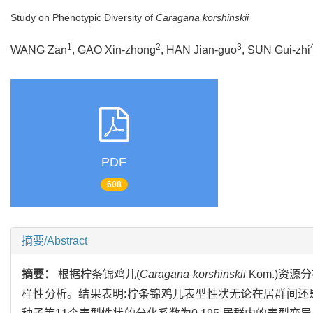
Study on Phenotypic Diversity of
Caragana korshinskii
1
2
3
WANG Zan
, GAO Xin-zhong
, HAN Jian-guo
, SUN Gui-zhi
PDF
608
摘要/Abstract
摘要：
根据柠条锦鸡儿(
Caragana korshinskii
Kom.)资
样性分析。结果表明:柠条锦鸡儿表型性状无论在居群间还