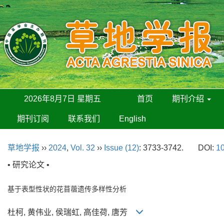
2026年8月7日 星期五
首页
期刊介绍
期刊订阅
联系我们
English
草地学报
››
2024
,
Vol. 32
››
Issue (12)
: 3733-3742.
DOI:
10
• 研究论文 •
基于表型性状的花苜蓿遗传多样性分析
杜柯, 黄伟业, 侯瑞虹, 高佳荷, 唐芳