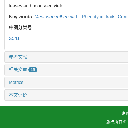
leaves and poor seed yield.
Key words:
Medicago ruthenica
L.,
Phenotypic traits,
Genet
中图分类号:
S541
参考文献
相关文章
15
Metrics
本文评价
京I
版权所有 ©