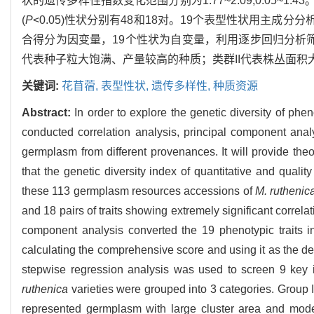
状的遗传多样性指数变化范围分别为1.77~2.09,0.05~1
(
P
<0.05)性状分别有48和18对。19个表型性状用主成
合得分为因变量，19个性状为自变量，利用逐步回归分析筛
代表种子粒大饱满、产量较高的种质；类群II代表株丛面积
关键词:
花苜蓿,
表型性状,
遗传多样性,
种质资源
Abstract:
In order to explore the genetic diversity of phen
conducted correlation analysis, principal component anal
germplasm from different provenances. It will provide theo
that the genetic diversity index of quantitative and qualit
these 113 germplasm resources accessions of
M. ruthenic
and 18 pairs of traits showing extremely significant correlat
component analysis converted the 19 phenotypic traits i
calculating the comprehensive score and using it as the de
stepwise regression analysis was used to screen 9 key i
ruthenica
varieties were grouped into 3 categories. Group 
represented germplasm with large cluster area and mode