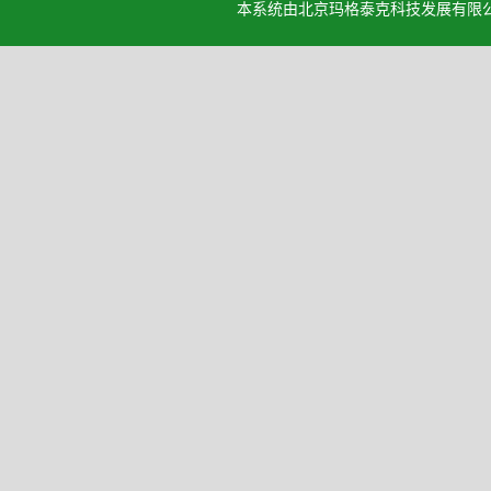
本系统由北京玛格泰克科技发展有限公司设计开