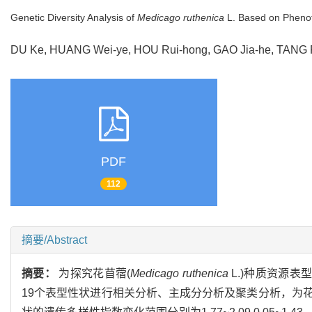
Genetic Diversity Analysis of
Medicago ruthenica
L. Based on Phenot
DU Ke, HUANG Wei-ye, HOU Rui-hong, GAO Jia-he, TAN
PDF
112
摘要/Abstract
摘要：
为探究花苜蓿(
Medicago ruthenica
L.)种质资源
19个表型性状进行相关分析、主成分分析及聚类分析，为