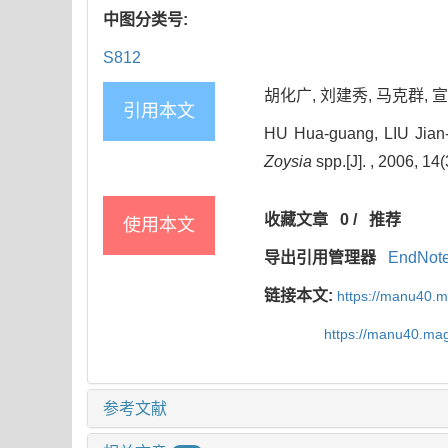
中图分类号:
S812
胡化广, 刘建秀, 马克群, 宣继萍
引用本文
HU Hua-guang, LIU Jian-
Zoysia
spp.[J]. , 2006, 14
收藏文章
0
/
推荐
使用本文
导出引用管理器
EndNot
链接本文:
https://manu40.
https://manu40.ma
参考文献