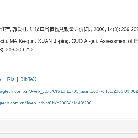
, 郭爱桂. 结缕草属植物蒸散量评价[J]. , 2006, 14(3): 206-209,
xiu, MA Ke-qun, XUAN Ji-ping, GUO Ai-gui. Assessment of Ev
(3): 206-209,222.
e
|
Ris
|
BibTeX
magtech.com.cn/Jweb_cdxb/CN/10.11733/j.issn.1007-0435.2006.03.00
gtech.com.cn/Jweb_cdxb/CN/Y2006/V14/I3/206