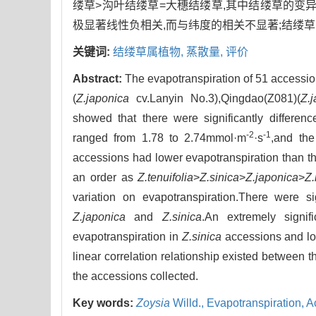
缕草>沟叶结缕草=大穗结缕草,其中结缕草的变
极显著线性负相关,而与纬度的相关不显著;结缕
关键词:
结缕草属植物,
蒸散量,
评价
Abstract:
The evapotranspiration of 51 accessi
(
Z.japonica
cv.Lanyin No.3),Qingdao(Z081)(
Z.
showed that there were significantly differen
-2
-1
ranged from 1.78 to 2.74mmol·m
·s
,and the
accessions had lower evapotranspiration than th
an order as
Z.tenuifolia
>
Z.sinica
>
Z.japonica
>
Z.
variation on evapotranspiration.There were si
Z.japonica
and
Z.sinica
.An extremely signif
evapotranspiration in
Z.sinica
accessions and lon
linear correlation relationship existed between 
the accessions collected.
Key words:
Zoysia
Willd.,
Evapotranspiration,
A