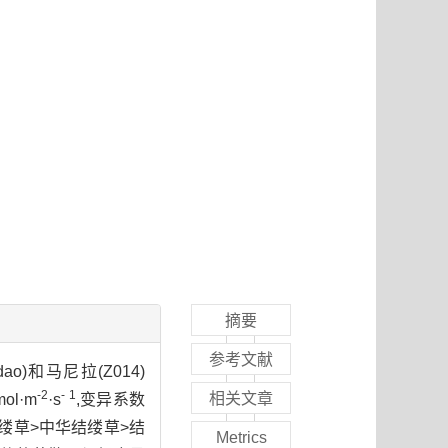
摘要
参考文献
 dao)和马尼拉(Z014)
-2
- 1
相关文章
l·m
·s
,变异系数
叶结缕草>中华结缕草>结
Metrics