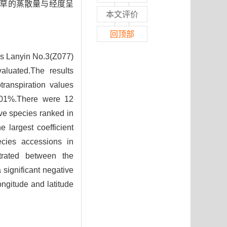
缕草的蒸散量与经度呈
本文评价
回顶部
as Lanyin No.3(Z077)
aluated.The results
transpiration values
9.01%.There were 12
ve species ranked in
 largest coefficient
pecies accessions in
strated between the
 significant negative
ongitude and latitude