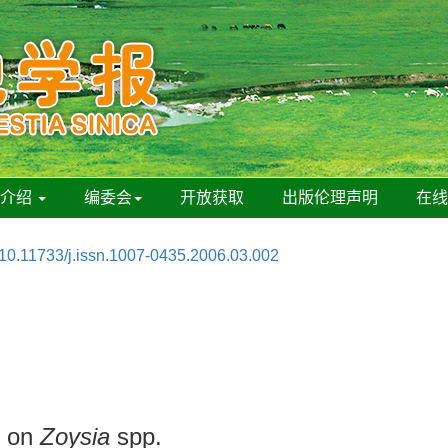
刊介绍
编委会
开放获取
出版伦理声明
在
10.11733/j.issn.1007-0435.2006.03.002
n on
Zoysia
spp.