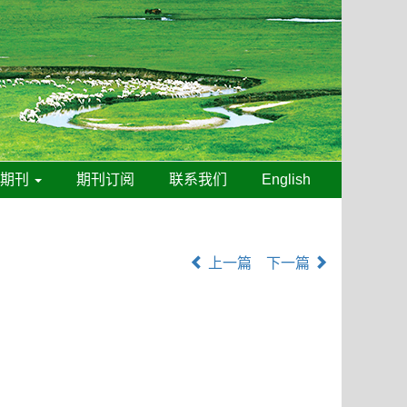
线期刊
期刊订阅
联系我们
English
上一篇
下一篇