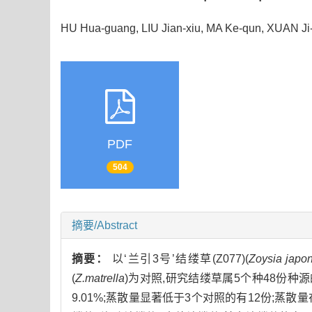
HU Hua-guang, LIU Jian-xiu, MA Ke-qun, XUAN J
PDF
504
摘要/Abstract
摘要：
以‘兰引3号’结缕草(Z077)(
Zoysia japo
(
Z.matrella
)为对照,研究结缕草属5个种48份种源的
9.01%;蒸散量显著低于3个对照的有12份;蒸散