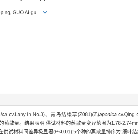
i-ping, GUO Ai-gui
nica
cv.Lany in No.3)、青岛结缕草(Z081)(
Z.japonica
cv.Qing
蒸散量。结果表明:供试材料的蒸散量变异范围为1.78-2.74mmo
量在供试材料间差异极显著(
P
<0.01);5个种的蒸散量排序为:细