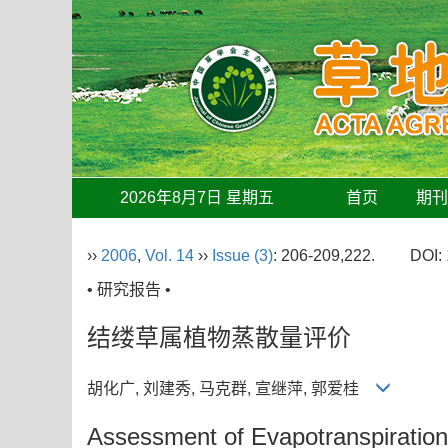
2026年8月7日 星期五
首页
期
››
2006
,
Vol. 14
››
Issue (3)
: 206-209,222.
DOI:
• 研究报告 •
结缕草属植物蒸散量评价
胡化广, 刘建秀, 马克群, 宣继萍, 郭爱桂
Assessment of Evapotranspiratio