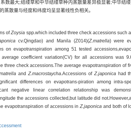
异系数最大;结缕草和中华结缕草种内蒸散量差异极显著;中华结
草的蒸散量与经度和纬度均呈显著线性负相关。
ons of
Zoysia
spp.which included three check accessions such 
japonica
cv.Qingdao) and Manila (Z014)(
Z.matrella
) were ev
ces on evapotranspiration among 51 tested accessions,evapo
 average coefficient variation(CV) for all accessions was 
e three check accessions.The average evapotranspiration of fi
matrella
and
Z.macrostaycha
.Accessions of
Z.japonica
had the
gnificant differences on evapotrans-piration among intra-s
icant negative linear correlation relationship was demon
gitude the accessions collected,but latitude did not.However,a
the evapotranspiration of accessions in
Z.japonica
and both of l
ccessment