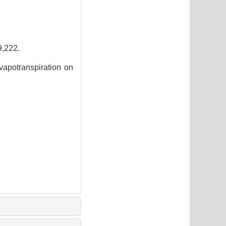
222.
apotranspiration on
2