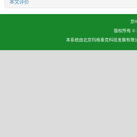
本文评价
京I
版权所有 ©
本系统由北京玛格泰克科技发展有限公司设计开