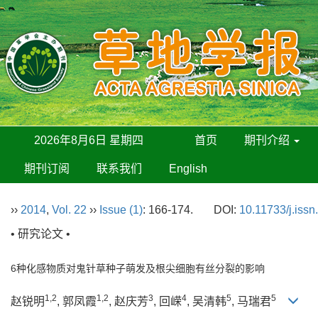
2026年8月6日 星期四
首页
期刊介绍
期刊订阅
联系我们
English
››
2014
,
Vol. 22
››
Issue (1)
: 166-174.
DOI:
10.11733/j.iss
• 研究论文 •
6种化感物质对鬼针草种子萌发及根尖细胞有丝分裂的影响
1,2
1,2
3
4
5
5
赵锐明
, 郭凤霞
, 赵庆芳
, 回嵘
, 吴清韩
, 马瑞君