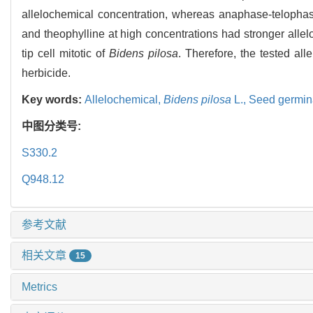
allelochemical concentration, whereas anaphase-telophase 
and theophylline at high concentrations had stronger allel
tip cell mitotic of
Bidens pilosa
. Therefore, the tested al
herbicide.
Key words:
Allelochemical,
Bidens pilosa
L.,
Seed germin
中图分类号:
S330.2
Q948.12
参考文献
相关文章
15
Metrics