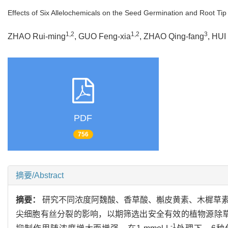
Effects of Six Allelochemicals on the Seed Germination and Root Tip 
1,2
1,2
3
ZHAO Rui-ming
, GUO Feng-xia
, ZHAO Qing-fang
, HUI
PDF
756
摘要/Abstract
摘要：
研究不同浓度阿魏酸、香草酸、槲皮黄素、木樨草
尖细胞有丝分裂的影响，以期筛选出安全有效的植物源除
-1