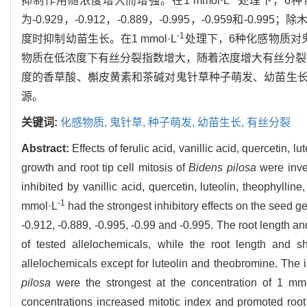
抑制作用随浓度增大而增强。在1 mmol·L
处理下，6种
为-0.929，-0.912，-0.889，-0.995，-0.95
-1
度时抑制幼苗生长。在1 mmol·L
处理下，6种化感物质对
物质在低浓度下有丝分裂指数增大，随着浓度增大有丝分裂
度的香草酸、槲皮黄素和茶碱对鬼针草种子萌发、幼苗生
源。
关键词:
化感物质,
鬼针草,
种子萌发,
幼苗生长,
有丝分裂
Abstract:
Effects of ferulic acid, vanillic acid, quercetin,
growth and root tip cell mitosis of
Bidens pilosa
were inves
inhibited by vanillic acid, quercetin, luteolin, theophylli
-1
mmol·L
had the strongest inhibitory effects on the seed g
-0.912, -0.889, -0.995, -0.99 and -0.995. The root length a
of tested allelochemicals, while the root length and s
allelochemicals except for luteolin and theobromine. The i
pilosa
were the strongest at the concentration of 1 mm
concentrations increased mitotic index and promoted root