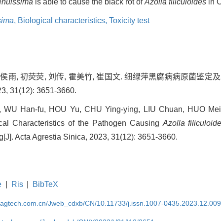
tenuissima
is able to cause the black rot of
Azolla filiculoides
in 
sima
,
Biological characteristics,
Toxicity test
, 侯雨, 初荧荧, 刘传, 霍美竹, 崔国文. 细绿萍黑腐病病原菌
31(12): 3651-3660.
WU Han-fu, HOU Yu, CHU Ying-ying, LIU Chuan, HUO Mei-
gical Characteristics of the Pathogen Causing
Azolla filiculoid
g[J]. Acta Agrestia Sinica, 2023, 31(12): 3651-3660.
e
|
Ris
|
BibTeX
magtech.com.cn/Jweb_cdxb/CN/10.11733/j.issn.1007-0435.2023.12.00