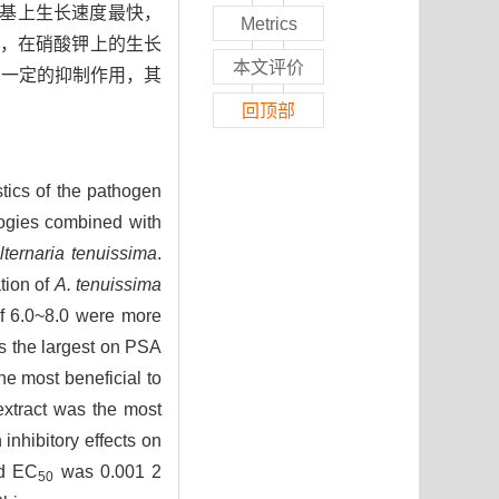
养基上生长速度最快，
Metrics
上，在硝酸钾上的生长
本文评价
有一定的抑制作用，其
回顶部
stics of the pathogen
logies combined with
lternaria tenuissima
.
tion of
A. tenuissima
of 6.0~8.0 were more
s the largest on PSA
he most beneficial to
 extract was the most
 inhibitory effects on
nd EC
was 0.001 2
50