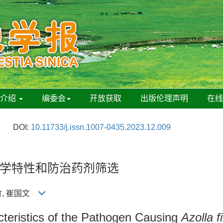
刊介绍
编委会
开放获取
出版伦理声明
在
DOI:
10.11733/j.issn.1007-0435.2023.12.009
学特性和防治药剂筛选
美竹, 崔国文
acteristics of the Pathogen Causing
Azolla f