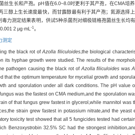
丝生长和产孢。pH值在6.0~8.0时更利于其产孢，在CMA培
在丙三醇上生长速度最快，而甘露醇最有利于其产孢；氮源选择
剂毒力测定结果表明，供试5种杀菌剂对细极链格孢菌丝生长均
-1
0.001 2 μg·mL
。
力测定
ing the black rot of
Azolla filiculoides
,the biological characteri
 on its hyphae growth were studied. The results of the morpho
he pathogen causing the black rot of
Azolla filiculoides
was
A
 that the optimum temperature for mycelial growth and sporula
wth and sporulation under all dark conditions. The pH value 
e fungus was the fastest on CMA medium,and the sporulation wa
ain of that fungus grew fastest in glycerol,while mannitol was t
urces,the strain grew fastest in potassium nitrate,and the yeast
atory toxicity test showed that all 5 fungicides tested had certain
ch Benzoxystrobin 32.5% SC had the strongest inhibition,a