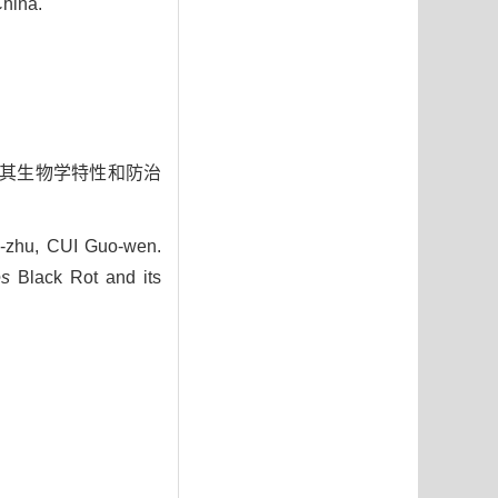
China.
鉴定及其生物学特性和防治
zhu, CUI Guo-wen.
es
Black Rot and its
9