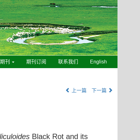
线期刊
期刊订阅
联系我们
English
上一篇
下一篇
iliculoides
Black Rot and its