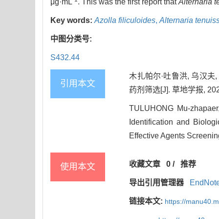
μg·mL
. This was the first report that
Alternaria 
Key words:
Azolla filiculoides
,
Alternaria tenuis
中图分类号:
S432.44
木扎帕尔·吐鲁洪, 乌汉夫
引用本文
药剂筛选[J]. 草地学报, 2023, 
TULUHONG Mu-zhapaer, 
Identification and Biolo
Effective Agents Screenin
收藏文章
0
/
推荐
使用本文
导出引用管理器
EndNot
链接本文:
https://manu40.