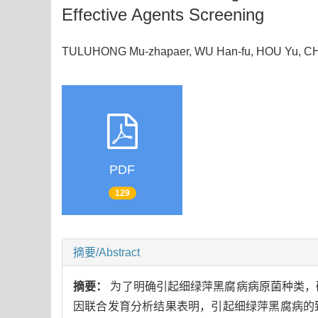
Effective Agents Screening
TULUHONG Mu-zhapaer, WU Han-fu, HOU Yu, CH
PDF
129
摘要/Abstract
摘要：
为了明确引起细绿萍黑腐病病原菌种类，
因联合发育分析结果表明，引起细绿萍黑腐病的