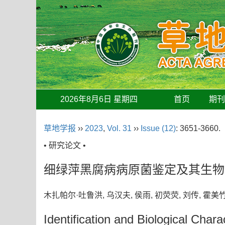
2026年8月6日 星期四
首页
期
草地学报
››
2023
,
Vol. 31
››
Issue (12)
: 3651-3660.
• 研究论文 •
细绿萍黑腐病病原菌鉴定及其生物
木扎帕尔·吐鲁洪, 乌汉夫, 侯雨, 初荧荧, 刘传, 霍
Identification and Biological Char