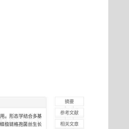
摘要
参考文献
作用。形态学结合多基
相关文章
，细极链格孢菌丝生长