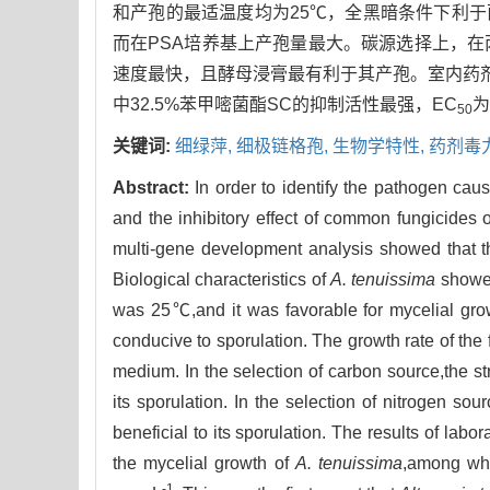
和产孢的最适温度均为25℃，全黑暗条件下利于菌
而在PSA培养基上产孢量最大。碳源选择上，
速度最快，且酵母浸膏最有利于其产孢。室内药
中32.5%苯甲嘧菌酯SC的抑制活性最强，EC
为
50
关键词:
细绿萍,
细极链格孢,
生物学特性,
药剂毒
Abstract:
In order to identify the pathogen caus
and the inhibitory effect of common fungicides
multi-gene development analysis showed that t
Biological characteristics of
A. tenuissima
showed
was 25℃,and it was favorable for mycelial gro
conducive to sporulation. The growth rate of th
medium. In the selection of carbon source,the str
its sporulation. In the selection of nitrogen so
beneficial to its sporulation. The results of labor
the mycelial growth of
A. tenuissima
,among whi
-1