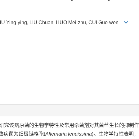
U Ying-ying, LIU Chuan, HUO Mei-zhu, CUI Guo-wen
研究该病原菌的生物学特性及常用杀菌剂对其菌丝生长的抑制
致病菌为细极链格孢(
Alternaria tenuissima
)。生物学特性表明