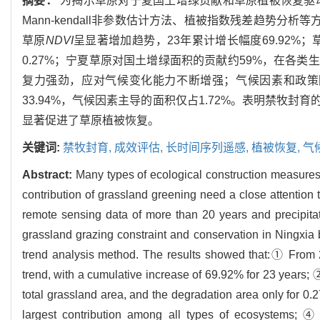
摘要：
为揭示草原对宁夏国土增绿贡献和草原植被恢复驱动
Mann-kendall非参数估计方法、植被指数残差趋势分析
草原
NDVI
呈显著增加趋势，23年累计增长幅度69.92%
0.27%；宁夏草原对国土增绿面积的贡献约59%，在各
复力强劲，应对气候变化能力不断增强；气候因素和政策因
33.94%，气候因素主导的面积仅占1.72%。表明禁牧
显著促进了草原植被恢复。
关键词:
禁牧封育,
成效评估,
长时间序列遥感,
植被恢复,
气
Abstract:
Many types of ecological construction measures 
contribution of grassland greening need a close attention 
remote sensing data of more than 20 years and precipitati
grassland grazing constraint and conservation in Ningxi
trend analysis method. The results showed that:① From
trend, with a cumulative increase of 69.92% for 23 years; 
total grassland area, and the degradation area only for 0
largest contribution among all types of ecosystems; ④ A