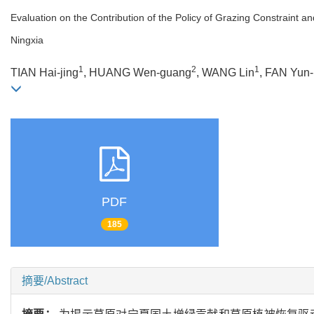
Evaluation on the Contribution of the Policy of Grazing Constraint 
Ningxia
1
2
1
TIAN Hai-jing
, HUANG Wen-guang
, WANG Lin
, FAN Yun
PDF
185
摘要/Abstract