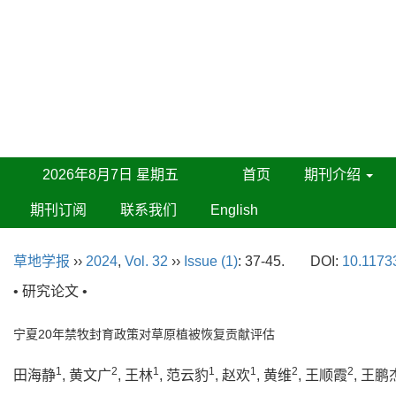
2026年8月7日 星期五
首页
期刊介绍
期刊订阅
联系我们
English
草地学报
››
2024
,
Vol. 32
››
Issue (1)
: 37-45.
DOI:
10.11733
• 研究论文 •
宁夏20年禁牧封育政策对草原植被恢复贡献评估
1
2
1
1
1
2
2
田海静
, 黄文广
, 王林
, 范云豹
, 赵欢
, 黄维
, 王顺霞
, 王鹏