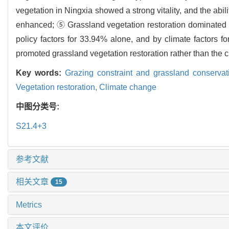
vegetation in Ningxia showed a strong vitality, and the abil
enhanced; ⑤ Grassland vegetation restoration dominated by
policy factors for 33.94% alone, and by climate factors fo
promoted grassland vegetation restoration rather than the cl
Key words:
Grazing constraint and grassland conservat
Vegetation restoration,
Climate change
中图分类号:
S21.4+3
参考文献
相关文章
15
Metrics
本文评价