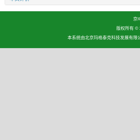
京I
版权所有 ©
本系统由北京玛格泰克科技发展有限公司设计开