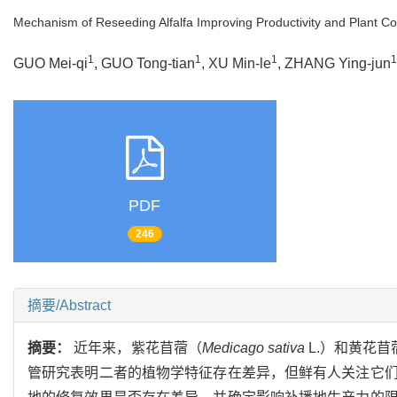
Mechanism of Reseeding Alfalfa Improving Productivity and Plant 
1
1
1
1
GUO Mei-qi
, GUO Tong-tian
, XU Min-le
, ZHANG Ying-jun
PDF
246
摘要/Abstract
摘要：
近年来，紫花苜蓿（
Medicago sativa
L.）和黄花苜
管研究表明二者的植物学特征存在差异，但鲜有人关注它