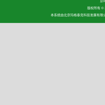
京I
版权所有 ©
本系统由北京玛格泰克科技发展有限公司设计开