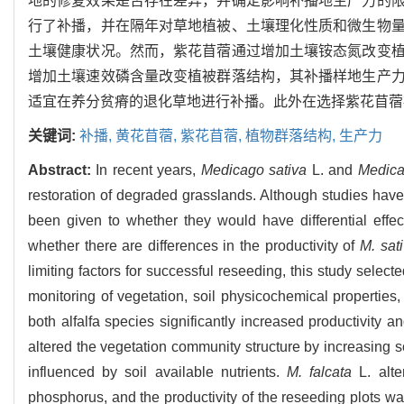
地的修复效果是否存在差异，并确定影响补播地生产力的
行了补播，并在隔年对草地植被、土壤理化性质和微生物
土壤健康状况。然而，紫花苜蓿通过增加土壤铵态氮改变
增加土壤速效磷含量改变植被群落结构，其补播样地生产
适宜在养分贫瘠的退化草地进行补播。此外在选择紫花苜蓿
关键词:
补播,
黄花苜蓿,
紫花苜蓿,
植物群落结构,
生产力
Abstract:
In recent years,
Medicago sativa
L. and
Medica
restoration of degraded grasslands. Although studies have s
been given to whether they would have differential effec
whether there are differences in the productivity of
M. sat
limiting factors for successful reseeding, this study select
monitoring of vegetation, soil physicochemical properties
both alfalfa species significantly increased productivity
altered the vegetation community structure by increasing s
influenced by soil available nutrients.
M. falcata
L. alte
phosphorus, and the productivity of the reseeding plots wa