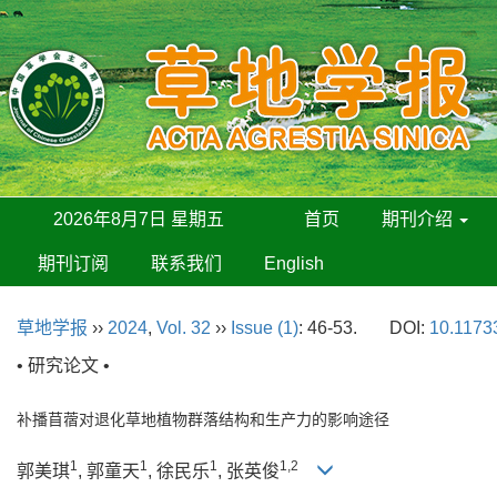
2026年8月7日 星期五
首页
期刊介绍
期刊订阅
联系我们
English
草地学报
››
2024
,
Vol. 32
››
Issue (1)
: 46-53.
DOI:
10.11733
• 研究论文 •
补播苜蓿对退化草地植物群落结构和生产力的影响途径
1
1
1
1,2
郭美琪
, 郭童天
, 徐民乐
, 张英俊