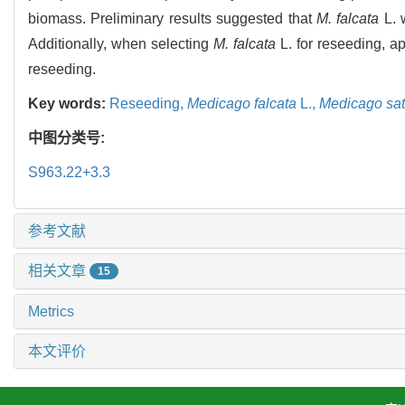
biomass. Preliminary results suggested that
M. falcata
L. 
Additionally, when selecting
M. falcata
L. for reseeding, ap
reseeding.
Key words:
Reseeding,
Medicago falcata
L.,
Medicago sat
中图分类号:
S963.22+3.3
参考文献
相关文章
15
Metrics
本文评价