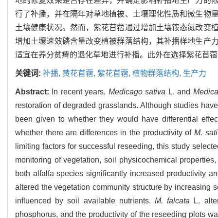
地的修复效果是否存在差异，并确定影响补播地生产力的
行了补播，并在隔年对草地植被、土壤理化性质和微生物
土壤健康状况。然而，紫花苜蓿通过增加土壤铵态氮改变
增加土壤速效磷含量改变植被群落结构，其补播样地生产
适宜在养分贫瘠的退化草地进行补播。此外在选择紫花苜蓿
关键词:
补播,
黄花苜蓿,
紫花苜蓿,
植物群落结构,
生产力
Abstract:
In recent years,
Medicago sativa
L. and
Medica
restoration of degraded grasslands. Although studies have s
been given to whether they would have differential effec
whether there are differences in the productivity of
M. sat
limiting factors for successful reseeding, this study select
monitoring of vegetation, soil physicochemical properties
both alfalfa species significantly increased productivity
altered the vegetation community structure by increasing s
influenced by soil available nutrients.
M. falcata
L. alte
phosphorus, and the productivity of the reseeding plots wa