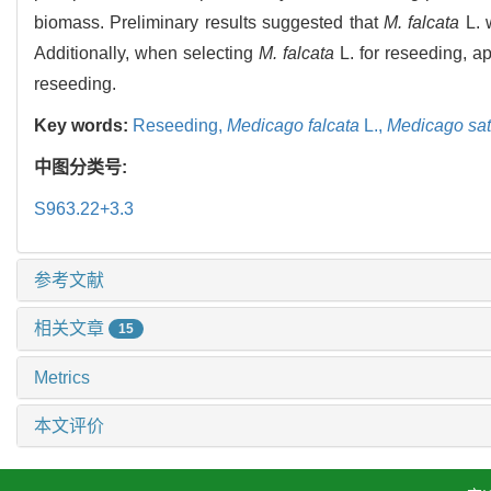
biomass. Preliminary results suggested that
M. falcata
L. 
Additionally, when selecting
M. falcata
L. for reseeding, ap
reseeding.
Key words:
Reseeding,
Medicago falcata
L.,
Medicago sat
中图分类号:
S963.22+3.3
参考文献
相关文章
15
Metrics
本文评价