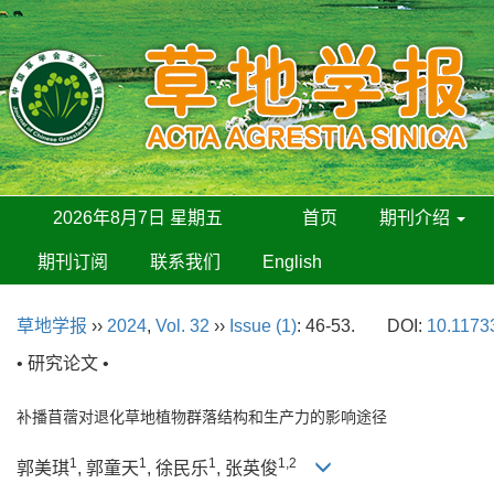
2026年8月7日 星期五
首页
期刊介绍
期刊订阅
联系我们
English
草地学报
››
2024
,
Vol. 32
››
Issue (1)
: 46-53.
DOI:
10.11733
• 研究论文 •
补播苜蓿对退化草地植物群落结构和生产力的影响途径
1
1
1
1,2
郭美琪
, 郭童天
, 徐民乐
, 张英俊