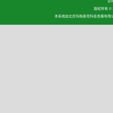
京I
版权所有 ©
本系统由北京玛格泰克科技发展有限公司设计开