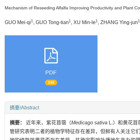
Mechanism of Reseeding Alfalfa Improving Productivity and Plant 
1
1
1
1
GUO Mei-qi
, GUO Tong-tian
, XU Min-le
, ZHANG Ying-jun
PDF
246
摘要/Abstract
摘要：
近年来，紫花苜蓿（
Medicago sativa
L.）和黄花苜
管研究表明二者的植物学特征存在差异，但鲜有人关注它