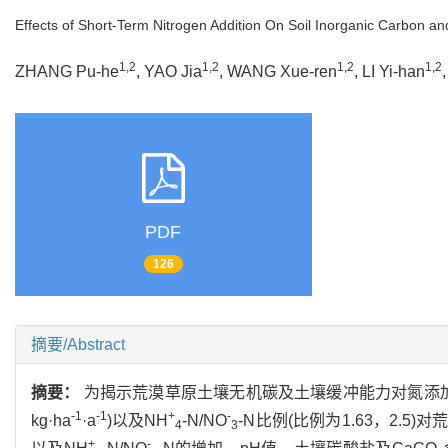
Effects of Short-Term Nitrogen Addition On Soil Inorganic Carbon an
1,2
1,2
1,2
1,2
ZHANG Pu-he
, YAO Jia
, WANG Xue-ren
, LI Yi-han
PDF
126
摘要/Abstract
摘要：
为揭示荒漠草原土壤无机碳及土壤缓冲能力对氮添加的
-1
-1
+
-
kg·ha
·a
)以及NH
-N/NO
-N比例(比例为1.63，2
4
3
+
-