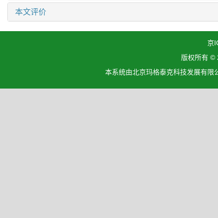
本文评价
京I
版权所有 ©
本系统由北京玛格泰克科技发展有限公司设计开