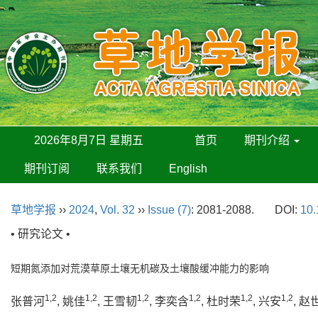
2026年8月7日 星期五
首页
期刊介绍
期刊订阅
联系我们
English
草地学报
››
2024
,
Vol. 32
››
Issue (7)
: 2081-2088.
DOI:
10.
• 研究论文 •
短期氮添加对荒漠草原土壤无机碳及土壤酸缓冲能力的影响
1,2
1,2
1,2
1,2
1,2
1,2
张普河
, 姚佳
, 王雪韧
, 李奕含
, 杜时荣
, 兴安
, 赵