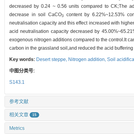
decreased by 0.24 ~ 0.56 units compared to CK;The a
decrease in soil CaCO
content by 6.22%~12.53% comp
3
neutralisation capacity and this effect increased with higher
acid neutralisation capacity decreased by 45.00%~65.21% 
exogenous nitrogen additions compared to the control.It can
carbon in the grassland soil,and reduced the acid buffering
Key words:
Desert steppe,
Nitrogen addition,
Soil acidific
中图分类号:
S143.1
参考文献
相关文章
15
Metrics