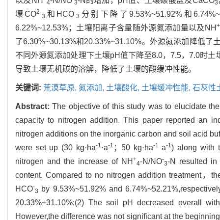
以及NH
-N/NO
-N的增加，pH值、土壤碳酸盐及CaCO
4
3
3
2-
-
壤CO
和HCO
分别下降了9.53%~51.92%和6.74%
3
3
+
6.22%~12.53%；土壤阳离子含量随外源氮添加量以及NH
了6.30%~30.13%和20.33%~31.10%。外源氮添
不同外源氮添加处理下土壤pH值下降至8.0，7.5，7.0时土
导致土壤无机碳的溶解，降低了土壤的酸缓冲性能。
关键词:
荒漠草原,
氮添加,
土壤酸化,
土壤缓冲性能,
石灰性
Abstract:
The objective of this study was to elucidate th
capacity to nitrogen addition. This paper reported an ind
nitrogen additions on the inorganic carbon and soil acid bu
-1
-1
-1
-1
were set up (30 kg·ha
·a
；50 kg·ha
a
) along with
+
-
nitrogen and the increase of NH
-N/NO
-N resulted in
4
3
content. Compared to no nitrogen addition treatment，the
-
HCO
by 9.53%~51.92% and 6.74%~52.21%,respectively,
3
20.33%~31.10%;(2) The soil pH decreased overall wit
However,the difference was not significant at the beginning 