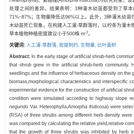
Heterophylla)、紫穗槐(
Amorpha fruticosa
)为研究对象，设
处理之间的差异。结果表明：3种灌木幼苗都受到了草
71%~87%；生物量降低达96%以上。此外，3种灌木
木幼苗死亡现象。在构建人工灌-草群落时，以柠条为灌木物
-2
草本植物种植密度建议小于500株·m
。
关键词:
人工灌-草群落,
密度制约,
生物量,
比叶面积
Abstract:
In the early stage of artificial shrub-herb commun
that shrub grew in the artificial shrub-herb community.
seedlings and the influence of herbaceous density on the g
biomass,morphological characteristics and interspecific 
experimental evidence for the construction of artificial sh
condition were simulated according to highway slope res
negundo
Var. Heterophylla,
Amorpha fruticosa
) were selec
(RSA) of three shrubs among different herb density were
was compared by calculating the relative yield,relative com
that the growth of three shrubs was inhibited by herb 