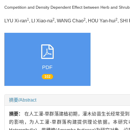
Competition and Density Dependent Effect between Herb and Shrub
1
2
2
2
LYU Xi-ran
, LI Xiao-na
, WANG Chao
, HOU Yan-hui
, SHI
PDF
102
摘要/Abstract
摘要：
在人工灌-草群落建植初期，灌木幼苗生长经常受
的影响，为人工灌-草群落构建提供理论依据。本研究