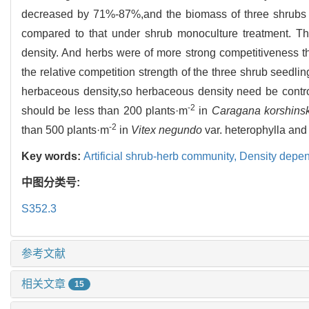
decreased by 71%-87%,and the biomass of three shrubs
compared to that under shrub monoculture treatment. Th
density. And herbs were of more strong competitiveness t
the relative competition strength of the three shrub seedlin
herbaceous density,so herbaceous density need be contro
-2
should be less than 200 plants·m
in
Caragana korshinsk
-2
than 500 plants·m
in
Vitex negundo
var. heterophylla an
Key words:
Artificial shrub-herb community,
Density depe
中图分类号:
S352.3
参考文献
相关文章
15