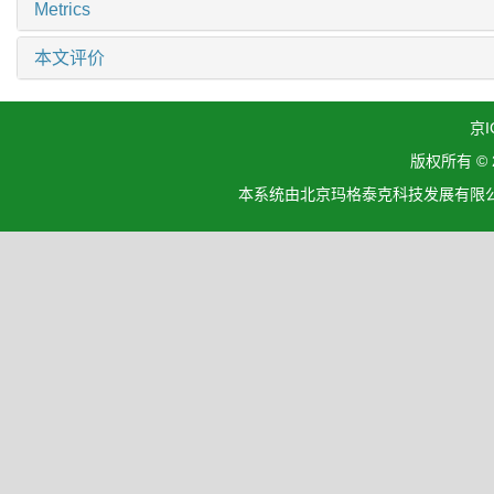
Metrics
本文评价
京I
版权所有 ©
本系统由北京玛格泰克科技发展有限公司设计开