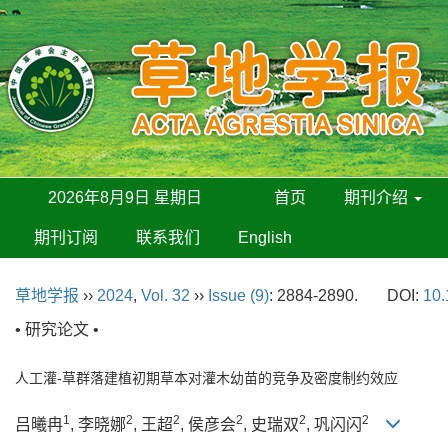
2026年8月9日 星期日
首页
期刊介绍
期刊订阅
联系我们
English
草地学报
››
2024
,
Vol. 32
››
Issue (9)
: 2884-2890.
DOI:
10.
• 研究论文 •
人工灌-草群落建植初期草本对灌木幼苗的竞争及密度制约效应
1
2
2
2
2
2
吕曦冉
, 李晓娜
, 王超
, 侯彦会
, 史瑞双
, 巩闪闪