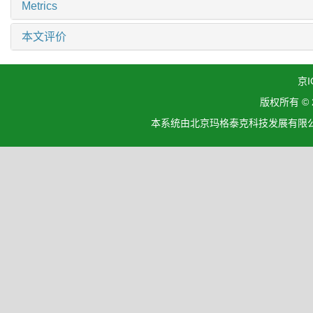
Metrics
本文评价
京I
版权所有 ©
本系统由北京玛格泰克科技发展有限公司设计开