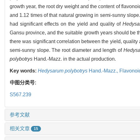
growth year, the root dry weight and the content of flavon
and 1.12 times of that natural growing in semi-sunny slop
had significant effects on the yield and quality of
Hedysa
Gansu province, and the suitable growth years should be th
there was significant correlation between the yield, quality 
semi-sunny slope. The root diameter and length of
Hedysa
polybotrys
Hand.-Mazz. in the actual production.
Key words:
Hedysarum polybotrys
Hand.-Mazz.,
Flavonoi
中图分类号:
S567.239
参考文献
相关文章
15