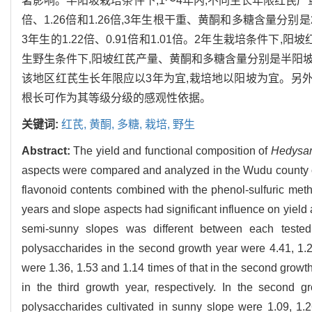
著影响。半阳坡栽培条件下,1～4年内,不同生长年限红芪产量
倍、1.26倍和1.26倍,3年生根干重、黄酮和多糖含量分别是
3年生的1.22倍、0.91倍和1.01倍。2年生栽培条件下,阳
生野生条件下,阳坡红芪产量、黄酮和多糖含量分别是半阳坡的1
该地区红芪生长年限应以3年为宜,栽培地以阳坡为宜。另外
根长可作为其等级分级的感观性依据。
关键词:
红芪,
黄酮,
多糖,
栽培,
野生
Abstract:
The yield and functional composition of
Hedysar
aspects were compared and analyzed in the Wudu county o
flavonoid contents combined with the phenol-sulfuric met
years and slope aspects had significant influence on yield 
semi-sunny slopes was different between each tested
polysaccharides in the second growth year were 4.41, 1.26,
were 1.36, 1.53 and 1.14 times of that in the second growth
in the third growth year, respectively. In the second 
polysaccharides cultivated in sunny slope were 1.09, 1.26