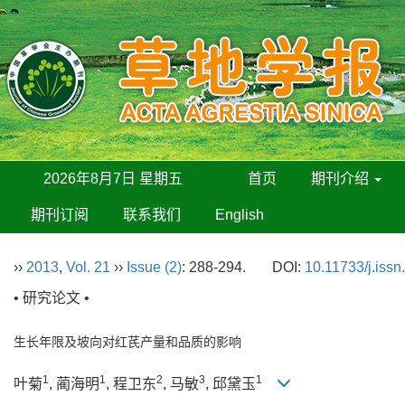
2026年8月7日 星期五
首页
期刊介绍
期刊订阅
联系我们
English
››
2013
,
Vol. 21
››
Issue (2)
: 288-294.
DOI:
10.11733/j.iss
• 研究论文 •
生长年限及坡向对红芪产量和品质的影响
1
1
2
3
1
叶菊
, 蔺海明
, 程卫东
, 马敏
, 邱黛玉