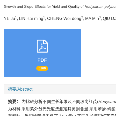
Growth and Slope Effects for Yield and Quality of
Hedysarum polybo
1
1
2
3
YE Ju
, LIN Hai-ming
, CHENG Wei-dong
, MA Min
, QIU Da
PDF
5160
摘要/Abstract
摘要：
为比较分析不同生长年限及不同坡向红芪(
Hedysaru
为材料,采用紫外分光光度法测定其黄酮含量,采用苯酚-硫