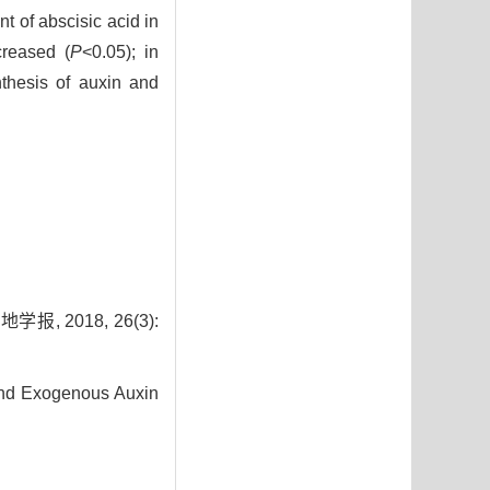
t of abscisic acid in
creased (
P
<0.05); in
thesis of auxin and
2018, 26(3):
nd Exogenous Auxin