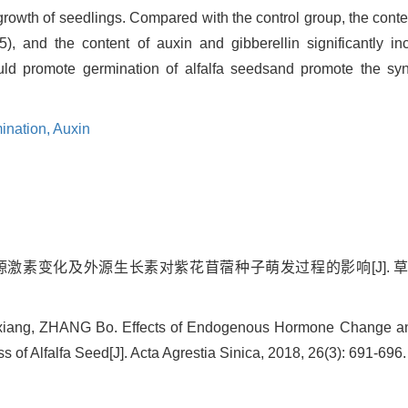
rowth of seedlings. Compared with the control group, the conten
5), and the content of auxin and gibberellin significantly in
ld promote germination of alfalfa seedsand promote the syn
ination,
Auxin
内源激素变化及外源生长素对紫花苜蓿种子萌发过程的影响[J]. 草地学报, 
iang, ZHANG Bo. Effects of Endogenous Hormone Change a
 of Alfalfa Seed[J]. Acta Agrestia Sinica, 2018, 26(3): 691-696.