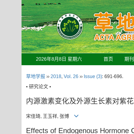
2026年8月8日 星期六
首页
期
草地学报
››
2018
,
Vol. 26
››
Issue (3)
: 691-696.
• 研究论文 •
内源激素变化及外源生长素对紫花
宋佳琦, 王玉祥, 张博
Effects of Endogenous Hormone C