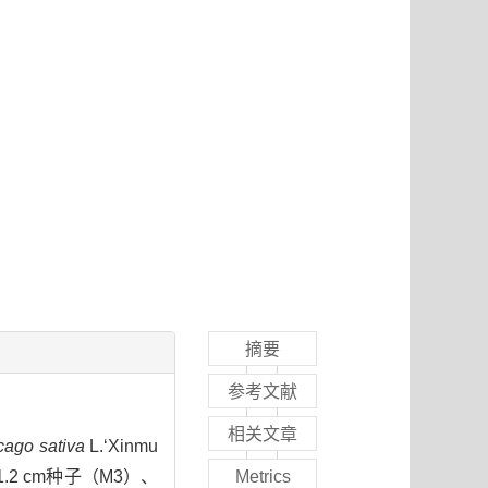
摘要
参考文献
相关文章
cago sativa
L.‘Xinmu
2 cm种子（M3）、
Metrics