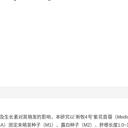
及生长素对其萌发的影响，本研究以‘新牧4号’紫花苜蓿（
Medi
SA）测定未萌发种子（M1）、露白种子（M2）、肧根长度1.0~1.