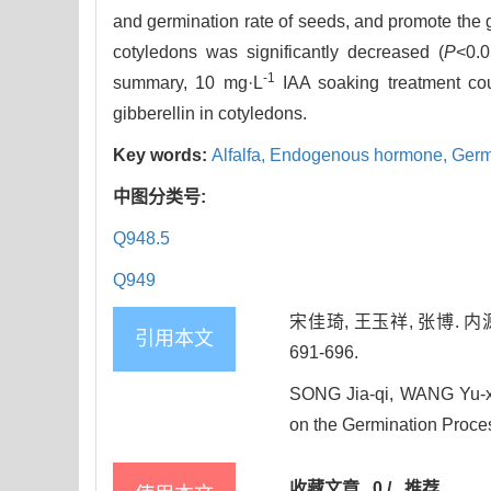
and germination rate of seeds, and promote the g
cotyledons was significantly decreased (
P
<0.0
-1
summary, 10 mg·L
IAA soaking treatment cou
gibberellin in cotyledons.
Key words:
Alfalfa,
Endogenous hormone,
Germ
中图分类号:
Q948.5
Q949
宋佳琦, 王玉祥, 张博. 
引用本文
691-696.
SONG Jia-qi, WANG Yu-x
on the Germination Process
收藏文章
0
/
推荐