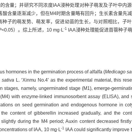
的含量；并研究不同浓度IAA浸种处理对种子萌发及子叶中内
落酸含量逐渐减少，但在M4时期含量略有回升；生长素含量先
提高种子的萌发势、萌发率，促进幼苗的生长，与对照相比，子
-1
P
<0.05）。综上所述，10 mg·L
IAA浸种处理能促进苜蓿种子
us hormones in the germination process of alfalfa (
Medicago sa
 sativa
L. ‘Xinmu No.4’ as the experimental material, this res
n stages, namely, ungerminated stage (M1), emerge-germinati
 (M4) with enzyme-linked immunosorbent assay (ELISA), and st
ntrations on seed germination and endogenous hormone in cot
the content of gibberellin increased gradually, and the cont
slightly during the M4 period; Auxin content decreased firstl
-1
concentrations of IAA, 10 mg·L
IAA could significantly improve 