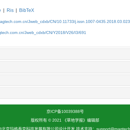
e
|
Ris
|
BibTeX
magtech.com.cn/Jweb_cdxb/CN/10.11733/j.issn.1007-0435.2018.03.02
gtech.com.cn/Jweb_cdxb/CN/Y2018/V26/I3/691
京ICP备10039388号
版权所有 © 2021 《草地学报》编辑部
北京玛格泰克科技发展有限公司设计开发 技术支持：support@magtech.c