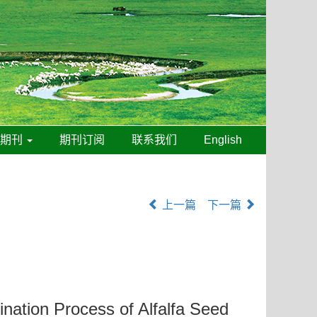
线期刊
期刊订阅
联系我们
English
上一篇
下一篇
ation Process of Alfalfa Seed