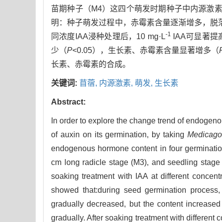
苗期种子（M4）这四个萌发时期种子中内源激素
明：种子萌发过程中，赤霉素含量逐渐增多，脱
-1
同浓度IAA浸种处理后，10 mg·L
IAA可显著
少（
P
<0.05），生长素、赤霉素含量显著增多（
长素、赤霉素的合成。
关键词:
苜蓿,
内源激素,
萌发,
生长素
Abstract:
In order to explore the change trend of endogeno
of auxin on its germination, by taking
Medicago
endogenous hormone content in four germinatio
cm long radicle stage (M3), and seedling stage
soaking treatment with IAA at different conce
showed that:during seed germination process, 
gradually decreased, but the content increased 
gradually. After soaking treatment with different 