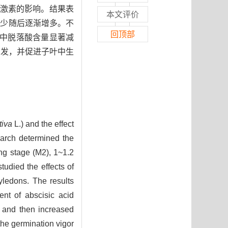
源激素的影响。结果表
本文评价
减少随后逐渐增多。不
回顶部
叶中脱落酸含量显著减
萌发，并促进子叶中生
tiva
L.) and the effect
earch determined the
ng stage (M2), 1~1.2
udied the effects of
yledons. The results
ent of abscisic acid
y and then increased
the germination vigor