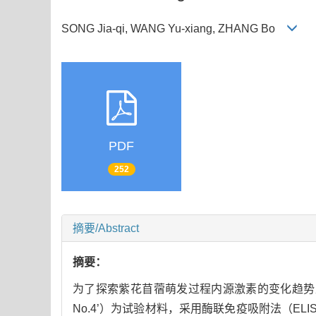
SONG Jia-qi, WANG Yu-xiang, ZHANG Bo
PDF
252
摘要/Abstract
摘要：
为了探索紫花苜蓿萌发过程内源激素的变化趋势
No.4’）为试验材料，采用酶联免疫吸附法（ELI