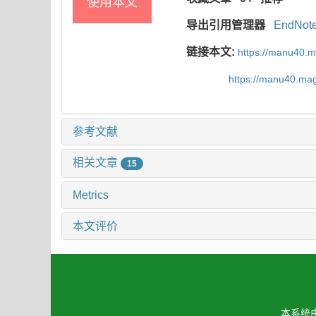
使用本文
导出引用管理器
EndNot
链接本文:
https://manu40.
https://manu40.ma
参考文献
相关文章
15
Metrics
本文评价
本系统由