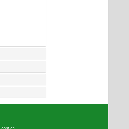
3
om.cn