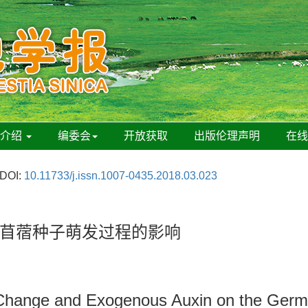
刊介绍
编委会
开放获取
出版伦理声明
在
DOI:
10.11733/j.issn.1007-0435.2018.03.023
苜蓿种子萌发过程的影响
hange and Exogenous Auxin on the Germin