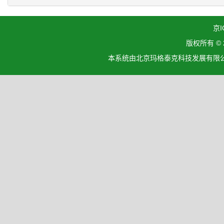
京I
版权所有 ©
本系统由北京玛格泰克科技发展有限公司设计开