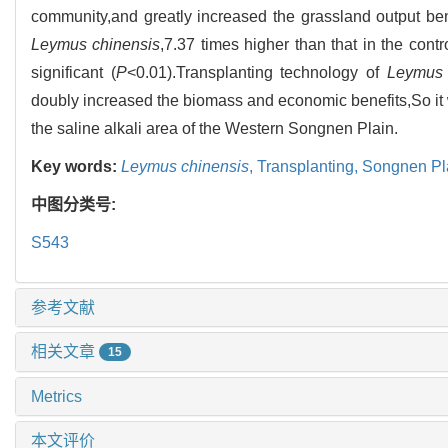
community,and greatly increased the grassland output be
Leymus chinensis
,7.37 times higher than that in the cont
significant (
P
<0.01).Transplanting technology of
Leymus 
doubly increased the biomass and economic benefits,So it 
the saline alkali area of the Western Songnen Plain.
Key words:
Leymus chinensis
,
Transplanting,
Songnen Pl
中图分类号:
S543
参考文献
相关文章
15
Metrics
本文评价