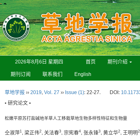
2026年8月6日 星期四
首页
期刊介绍
期刊订阅
联系我们
English
草地学报
››
2019
,
Vol. 27
››
Issue (1)
: 22-27.
DOI:
10.11733
• 研究论文 •
松嫩平原苏打盐碱地羊草人工移栽草地生物多样性特征和生物量
1
2
3
4
3
2
2
仝淑萍
, 梁正伟
, 关法春
, 宗宪春
, 张永锋
, 黄立华
, 王明明