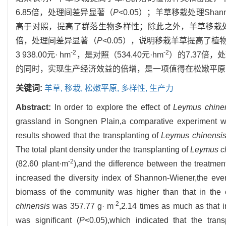
6.85倍，处理间差异显著（
P
<0.05）；羊草移栽处理Shan
高于对照，提高了群落生物多样性；除此之外，羊草移栽处理植
倍，处理间差异显著（
P
<0.05），说明移栽羊草提高了
-2
-2
3 938.00元· hm
，是对照（534.40元·hm
）的7.37倍
的同时，实现生产经济效益的倍增，是一项值得在松嫩平原
关键词:
羊草,
移栽,
松嫩平原,
多样性,
生产力
Abstract:
In order to explore the effect of
Leymus chine
grassland in Songnen Plain,a comparative experiment w
results showed that the transplanting of
Leymus chinensi
The total plant density under the transplanting of
Leymus c
-2
(82.60 plant·m
),and the difference between the treatment
increased the diversity index of Shannon-Wiener,the eve
biomass of the community was higher than that in the co
-2
chinensis
was 357.77 g· m
,2.14 times as much as that i
was significant (
P
<0.05),which indicated that the tran