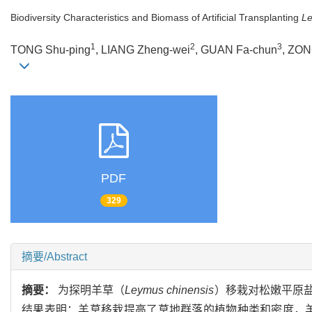
Biodiversity Characteristics and Biomass of Artificial Transplanting
Le
1
2
3
TONG Shu-ping
, LIANG Zheng-wei
, GUAN Fa-chun
, ZON
PDF
329
摘要/Abstract
摘要：
为探明羊草（
Leymus chinensis
）移栽对松嫩平原
结果表明：羊草移栽提高了草地群落的植物种类和密度，羊草移