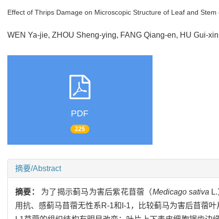
Effect of Thrips Damage on Microscopic Structure of Leaf and Stem o
WEN Ya-jie, ZHOU Sheng-ying, FANG Qiang-en, HU Gui-x
PDF
225
摘要/Abstract
摘要：
为了揭示蓟马为害后紫花苜蓿（
Medicago sativa
L
用抗、感蓟马苜蓿无性系R-1和I-1，比较蓟马为害后苜蓿