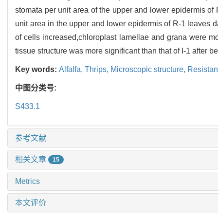
stomata per unit area of the upper and lower epidermis of 
unit area in the upper and lower epidermis of R-1 leaves
of cells increased,chloroplast lamellae and grana were m
tissue structure was more significant than that of I-1 after 
Key words:
Alfalfa,
Thrips,
Microscopic structure,
Resistan
中图分类号:
S433.1
参考文献
相关文章
15
Metrics
本文评价