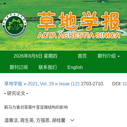
2026年8月6日 星期四
首页
期刊介绍
期刊订阅
联系我们
English
草地学报
››
2021
,
Vol. 29
››
Issue (12)
: 2703-2710.
DOI:
10
• 研究论文 •
蓟马为害对苜蓿叶茎显微结构的影响
温雅洁, 周生英, 方强恩, 胡桂馨