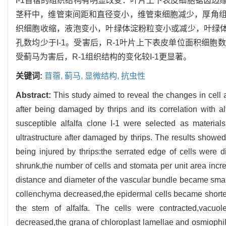
I-1苜蓿的组织结构有明显改变：叶片上下表皮细胞锯齿
茎秆中，维管束间距和直径变小，维管束细胞减少，厚角
织细胞收缩，液泡变小，叶绿体淀粉粒变小或减少，叶绿体
孔数均少于I-1。受害后，R-1叶片上下表皮单位面积细胞数
受蓟马为害后，R-1组织结构的变化较I-1更显著。
关键词:
苜蓿,
蓟马,
显微结构,
抗虫性
Abstract:
This study aimed to reveal the changes in cell a
after being damaged by thrips and its correlation with alfa
susceptible alfalfa clone I-1 were selected as materia
ultrastructure after damaged by thrips. The results showed 
being injured by thrips:the serrated edge of cells were d
shrunk,the number of cells and stomata per unit area increa
distance and diameter of the vascular bundle became small
collenchyma decreased,the epidermal cells became shorter
the stem of alfalfa. The cells were contracted,vacuo
decreased,the grana of chloroplast lamellae and osmiophile