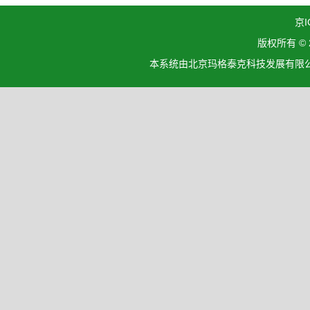
京I
版权所有 ©
本系统由北京玛格泰克科技发展有限公司设计开