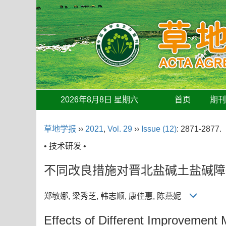
2026年8月8日 星期六
首页
期
草地学报
››
2021
,
Vol. 29
››
Issue (12)
: 2871-2877.
• 技术研发 •
不同改良措施对晋北盐碱土盐碱障
郑敏娜, 梁秀芝, 韩志顺, 康佳惠, 陈燕妮
Effects of Different Improvement M