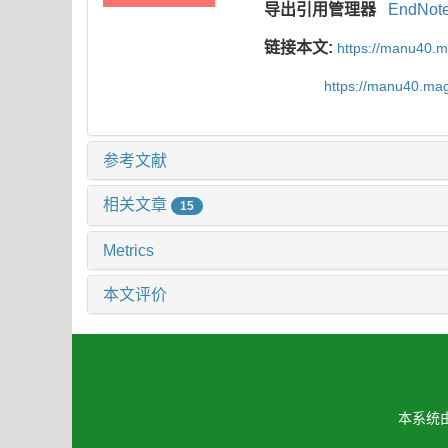
导出引用管理器
EndNot
链接本文:
https://manu40.
https://manu40.ma
参考文献
相关文章
15
Metrics
本文评价
本系统由