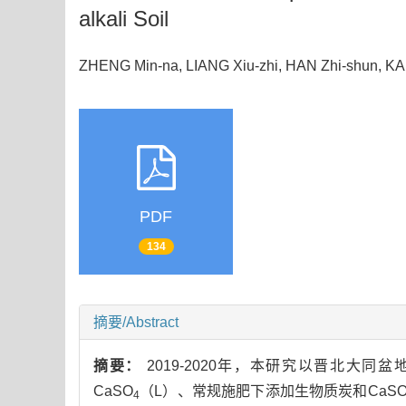
alkali Soil
ZHENG Min-na, LIANG Xiu-zhi, HAN Zhi-shun, K
PDF
134
摘要/Abstract
摘要：
2019-2020年，本研究以晋北
CaSO
（L）、常规施肥下添加生物质炭和CaS
4