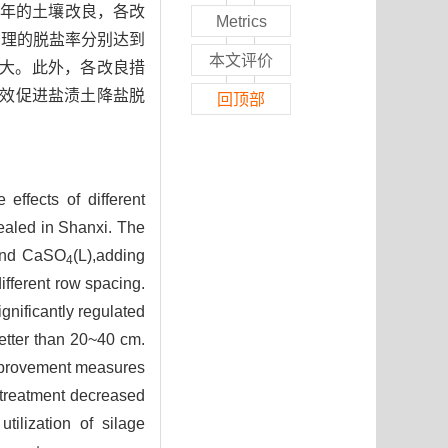
经过2年的土壤改良，各改
Metrics
3处理的脱盐率分别达到
本文评价
幅最大。此外，各改良措
有效促进盐渍土降盐脱
回顶部
 effects of different
vealed in Shanxi. The
n and CaSO
(L),adding
4
fferent row spacing.
gnificantly regulated
etter than 20~40 cm.
mprovement measures
2 treatment decreased
tilization of silage