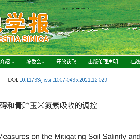
刊介绍
编委会
开放获取
出版伦理声明
在
DOI:
10.11733/j.issn.1007-0435.2021.12.029
碍和青贮玉米氮素吸收的调控
easures on the Mitigating Soil Salinity and