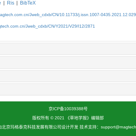
e
|
Ris
|
BibTeX
magtech.com.cn/Jweb_cdxb/CN/10.11733/j.issn.1007-0435.2021.12.02
gtech.com.cn/Jweb_cdxb/CN/Y2021/V29/I12/2871
京ICP备10039388号
版权所有 © 2021 《草地学报》编辑部
北京玛格泰克科技发展有限公司设计开发 技术支持：support@magtech.c