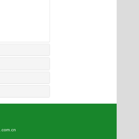
9
om.cn