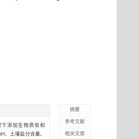
摘要
参考文献
施肥下添加生物质炭和
相关文章
壤pH、土壤盐分含量、