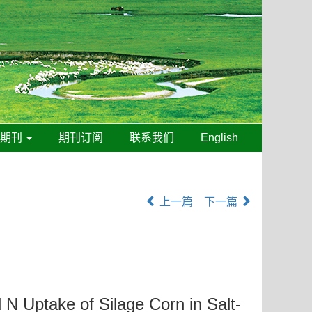
线期刊
期刊订阅
联系我们
English
上一篇
下一篇
 N Uptake of Silage Corn in Salt-