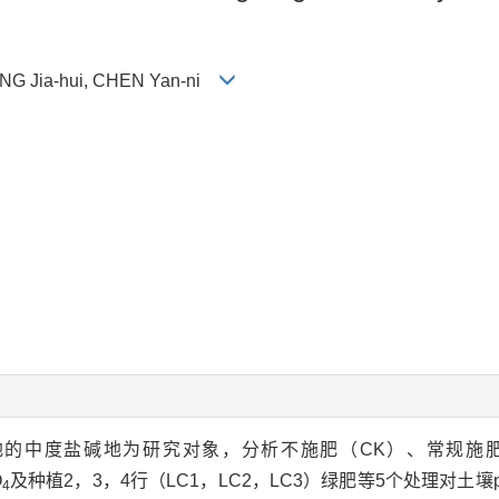
ANG Jia-hui, CHEN Yan-ni
大同盆地的中度盐碱地为研究对象，分析不施肥（CK）、常规
O
及种植2，3，4行（LC1，LC2，LC3）绿肥等5个处理对土
4