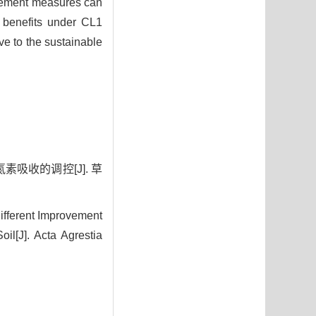
ovement measures can
c benefits under CL1
e to the sustainable
素吸收的调控[J]. 草
ifferent Improvement
il[J]. Acta Agrestia