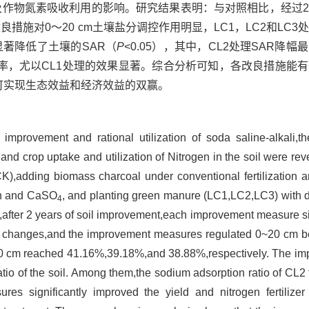
io，SAR）以及作物氮素吸收利用的影响。研究结果表明：与对照相比，
良措施对0～20 cm土壤盐分调控作用明显，LC1，LC2和LC
施均显著降低了土壤的SAR（
P
<0.05），其中，CL2处理SAR降
率，尤以CL1处理的效果显著。综合分析可知，各改良措施能
可实现生态效益和经济效益的双赢。
 improvement and rational utilization of soda saline-alkali,the
 and crop uptake and utilization of Nitrogen in the soil were re
 (CK),adding biomass charcoal under conventional fertilizatio
ion and CaSO
, and planting green manure (LC1,LC2,LC3) with di
4
,after 2 years of soil improvement,each improvement measure si
l changes,and the improvement measures regulated 0~20 cm b
20 cm reached 41.16%,39.18%,and 38.88%,respectively. The i
ratio of the soil. Among them,the sodium adsorption ratio of CL
s significantly improved the yield and nitrogen fertilizer u