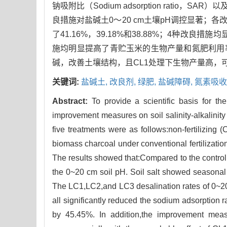
钠吸附比（Sodium adsorption rat
良措施对盐碱土0～20 cm土壤pH调控显著；各改
了41.16%，39.18%和38.88%；4种改良措
施均明显提高了青贮玉米的生物产量和氮肥利用
碱，改善土壤结构，且CL1处理下生物产量高，
关键词:
盐碱土,
改良剂,
绿肥,
盐碱障碍,
氮素吸收
Abstract:
To provide a scientific basis for the
improvement measures on soil salinity-alkalinity
five treatments were as follows:non-fertilizing
biomass charcoal under conventional fertilizat
The results showed that:Compared to the control
the 0~20 cm soil pH. Soil salt showed seasona
The LC1,LC2,and LC3 desalination rates of 0~
all significantly reduced the sodium adsorption 
by 45.45%. In addition,the improvement measure