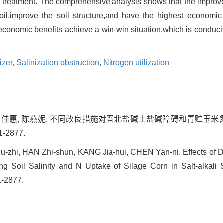
CL1 treatment. The comprehensive analysis shows that the impr
 soil,improve the soil structure,and have the highest economi
conomic benefits achieve a win-win situation,which is conduciv
lizer,
Salinization obstruction,
Nitrogen utilization
, 康佳惠, 陈燕妮. 不同改良措施对晋北盐碱土盐碱障碍和青贮玉米氮
1-2877.
zhi, HAN Zhi-shun, KANG Jia-hui, CHEN Yan-ni. Effects of D
g Soil Salinity and N Uptake of Silage Corn in Salt-alkali So
1-2877.