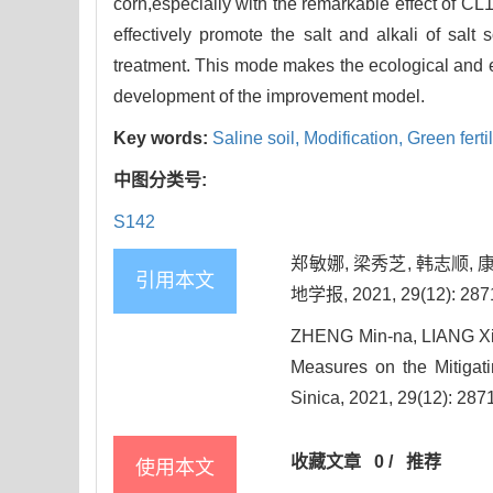
corn,especially with the remarkable effect of 
effectively promote the salt and alkali of salt
treatment. This mode makes the ecological and e
development of the improvement model.
Key words:
Saline soil,
Modification,
Green ferti
中图分类号:
S142
郑敏娜, 梁秀芝, 韩志顺
引用本文
地学报, 2021, 29(12): 287
ZHENG Min-na, LIANG Xiu-
Measures on the Mitigatin
Sinica, 2021, 29(12): 287
收藏文章
0
/
推荐
使用本文