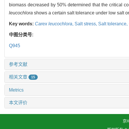
biomass decreased by 50% determined that the critical co
leucochlora
shows a certain salt tolerance under low salt or 
Key words:
Carex leucochlora
,
Salt stress,
Salt tolerance,
中图分类号:
Q945
参考文献
相关文章
15
Metrics
本文评价
京I