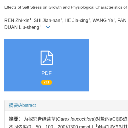
Effects of Salt Stress on Growth and Physiological Characteristics of
1
1
1
1
REN Zhi-xin
, SHI Jian-nan
, HE Jia-xing
, WANG Ye
, FAN 
1
DUAN Liu-sheng
PDF
211
摘要/Abstract
摘要：
为探究青绿苔草(
Carex leucochlora
)对盐(NaCl
-1
不同浓度(0，50，100，200和300 mmol·L
)NaCl胁迫