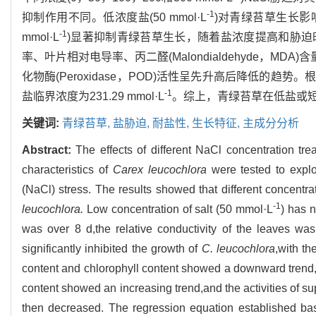
-1
抑制作用不同。低浓度盐(50 mmol·L
)对青绿苔草生长影
-1
mmol·L
)显著抑制青绿苔草生长，随着盐浓度提高和胁
率、叶片相对电导率、丙二醛(Malondialdehyde，MDA)含
化物酶(Peroxidase，POD)活性呈先升高后降低的
-1
盐临界浓度为231.29 mmol·L
。综上，青绿苔草在低盐或
关键词:
青绿苔草,
盐胁迫,
耐盐性,
生长特征,
主成分分析
Abstract:
The effects of different NaCl concentration tr
characteristics of
Carex leucochlora
were tested to expl
(NaCl) stress. The results showed that different concentrat
-1
leucochlora.
Low concentration of salt (50 mmol·L
) has n
was over 8 d,the relative conductivity of the leaves was
significantly inhibited the growth of
C. leucochlora
,with th
content and chlorophyll content showed a downward trend,t
content showed an increasing trend,and the activities of 
then decreased. The regression equation established ba