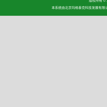
版权所有 ©
本系统由北京玛格泰克科技发展有限公司设计开