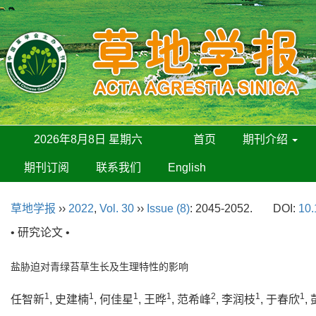
2026年8月8日 星期六
首页
期刊介绍
期刊订阅
联系我们
English
草地学报
››
2022
,
Vol. 30
››
Issue (8)
: 2045-2052.
DOI:
10.
• 研究论文 •
盐胁迫对青绿苔草生长及生理特性的影响
1
1
1
1
2
1
1
任智新
, 史建楠
, 何佳星
, 王晔
, 范希峰
, 李润枝
, 于春欣
,