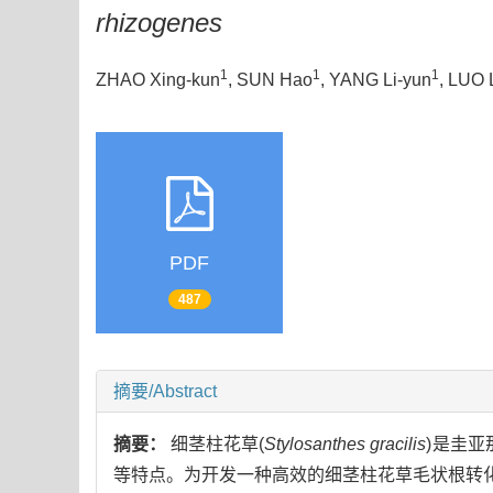
rhizogenes
1
1
1
ZHAO Xing-kun
, SUN Hao
, YANG Li-yun
, LUO 
PDF
487
摘要/Abstract
摘要：
细茎柱花草(
Stylosanthes gracilis
)是圭亚
等特点。为开发一种高效的细茎柱花草毛状根转