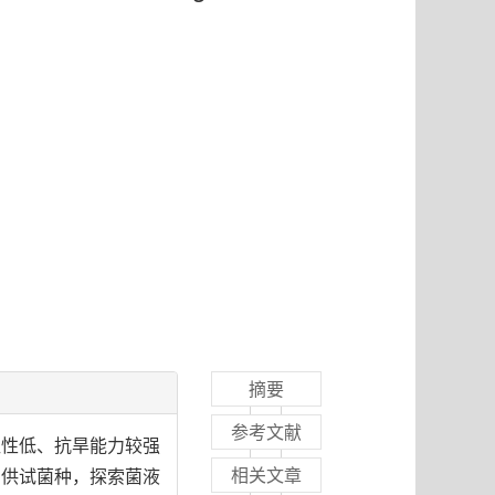
摘要
参考文献
粒性低、抗旱能力较强
相关文章
为供试菌种，探索菌液