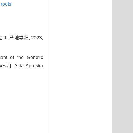
 roots
 草地学报, 2023,
nt of the Genetic
nes
[J]. Acta Agrestia
2