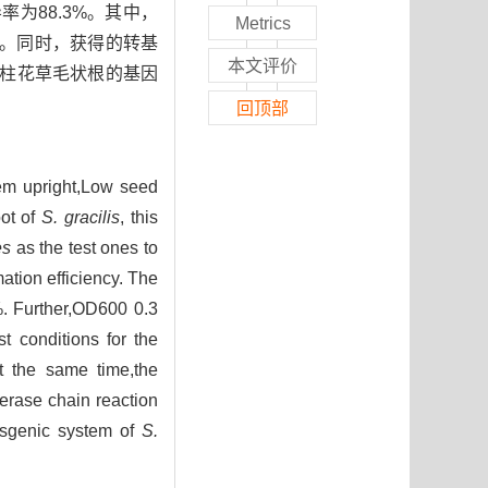
为88.3%。其中，
Metrics
2%。同时，获得的转基
本文评价
细茎柱花草毛状根的基因
回顶部
em upright,Low seed
oot of
S. gracilis
, this
es
as the test ones to
mation efficiency. The
%. Further,OD600 0.3
t conditions for the
At the same time,the
erase chain reaction
ansgenic system of
S.