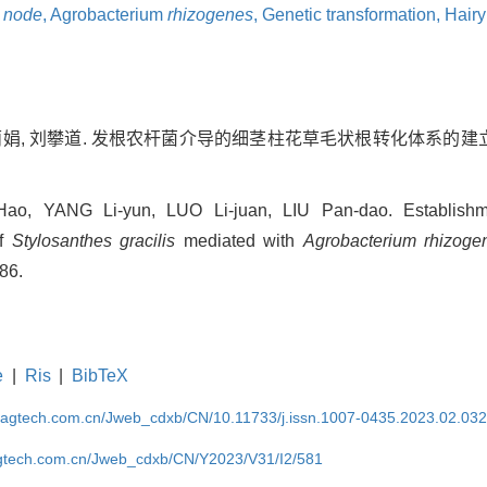
 node
,
Agrobacterium
rhizogenes
,
Genetic transformation,
Hairy
罗丽娟, 刘攀道. 发根农杆菌介导的细茎柱花草毛状根转化体系的建立[J].
o, YANG Li-yun, LUO Li-juan, LIU Pan-dao. Establishme
of
Stylosanthes gracilis
mediated with
Agrobacterium rhizoge
586.
e
|
Ris
|
BibTeX
magtech.com.cn/Jweb_cdxb/CN/10.11733/j.issn.1007-0435.2023.02.03
gtech.com.cn/Jweb_cdxb/CN/Y2023/V31/I2/581