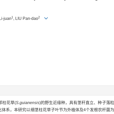
1
2
Li-juan
, LIU Pan-dao
那柱花草(
S.guianensis
)的野生近缘种，具有茎秆直立、种子落
化体系，本研究以细茎柱花草子叶节为外植体及4个发根农杆菌