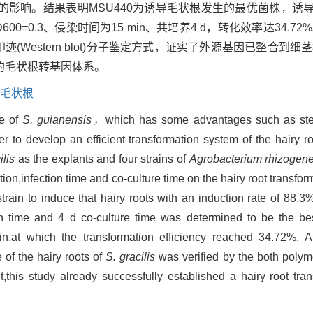
影响。结果表明MSU440为诱导毛状根发生的最优菌株，诱导率
=0.3、侵染时间为15 min、共培养4 d，转化效率达34.7
(Western blot)分子鉴定方式，证实了外源基因已整合到
的毛状根转基因体系。
毛状根
ve of
S. guianensis，
which has some advantages such as st
er to develop an efficient transformation system of the hairy r
ilis
as the explants and four strains of
Agrobacterium rhizogen
tion,infection time and co-culture time on the hairy root transfor
ain to induce that hairy roots with an induction rate of 88.3
ion time and 4 d co-culture time was determined to be the bes
ain,at which the transformation efficiency reached 34.72%. 
of the hairy roots of
S. gracilis
was verified by the both polym
,this study already successfully established a hairy root tr