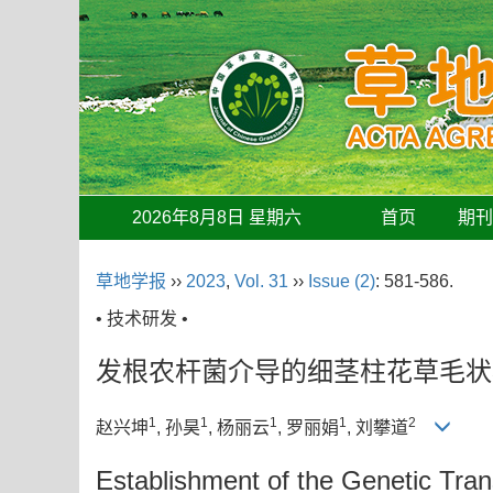
2026年8月8日 星期六
首页
期
草地学报
››
2023
,
Vol. 31
››
Issue (2)
: 581-586.
• 技术研发 •
发根农杆菌介导的细茎柱花草毛状
1
1
1
1
2
赵兴坤
, 孙昊
, 杨丽云
, 罗丽娟
, 刘攀道
Establishment of the Genetic Tra