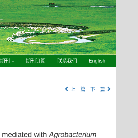
线期刊
期刊订阅
联系我们
English
上一篇
下一篇
mediated with
Agrobacterium