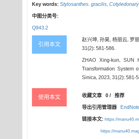
Key words:
Stylosanthes. gracilis
,
Cotyledonary
中图分类号:
Q943.2
赵兴坤, 孙昊, 杨丽云, 
引用本文
31(2): 581-586.
ZHAO Xing-kun, SUN Ha
Transformation System 
Sinica, 2023, 31(2): 581-
收藏文章
0
/
推荐
使用本文
导出引用管理器
EndNot
链接本文:
https://manu40.
https://manu40.ma