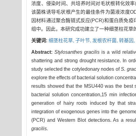
浓度、侵染时间、共培养时间对毛状根转化效率的
该菌株诱导毛状根产生的最佳条件为菌液浓度OD600
因材料通过聚合酶链式反应(PCR)和蛋白质免疫印迹
组中。因此，本研究成功建立了一种细茎柱花草
关键词:
细茎柱花草,
子叶节,
发根农杆菌,
转基因,
Abstract:
Stylosanthes gracilis
is a wild relati
shattering and strong drought resistance. In ord
study selected the cotyledonary nodes of
S. grac
explore the effects of bacterial solution concentra
results showed that the MSU440 was the best str
bacterial solution concentration,15 min infect
generation of hairy roots induced by that str
integration of exogenous genes into the genome 
(PCR) and Western Blot detections. As a result
gracilis.