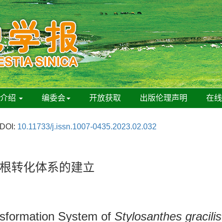
刊介绍
编委会
开放获取
出版伦理声明
在
DOI:
10.11733/j.issn.1007-0435.2023.02.032
根转化体系的建立
nsformation System of
Stylosanthes gracilis