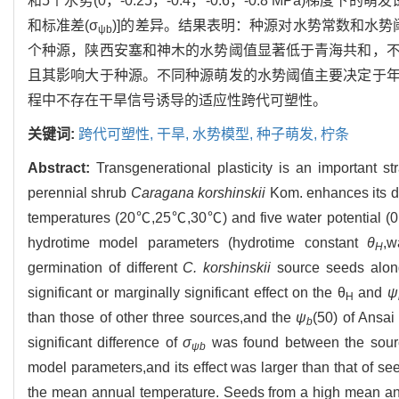
和5个水势(0，-0.25，-0.4，-0.6，-0.8 MPa)梯
和标准差(σ
)]的差异。结果表明：种源对水势常数和水
ψ
b
个种源，陕西安塞和神木的水势阈值显著低于青海共和，
且其影响大于种源。不同种源萌发的水势阈值主要决定于
程中不存在干旱信号诱导的适应性跨代可塑性。
关键词:
跨代可塑性,
干旱,
水势模型,
种子萌发,
柠条
Abstract:
Transgenerational plasticity is an important st
perennial shrub
Caragana korshinskii
Kom. enhances its dr
temperatures (20℃,25℃,30℃) and five water potential (0,-0
hydrotime model parameters (hydrotime constant
θ
,w
H
germination of different
C. korshinskii
source seeds along
significant or marginally significant effect on the θ
and
ψ
H
than those of other three sources,and the
ψ
(50) of Ansa
b
significant difference of
σ
was found between the source
ψ
b
model parameters,and its effect was larger than that of s
the mean annual temperature. Seeds from a high mean a