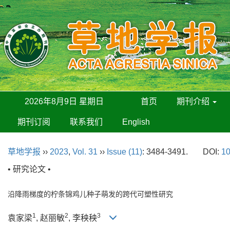
2026年8月9日 星期日
首页
期刊介绍
期刊订阅
联系我们
English
草地学报
››
2023
,
Vol. 31
››
Issue (11)
: 3484-3491.
DOI:
10
• 研究论文 •
沿降雨梯度的柠条锦鸡儿种子萌发的跨代可塑性研究
1
2
3
袁家梁
, 赵丽敏
, 李秧秧