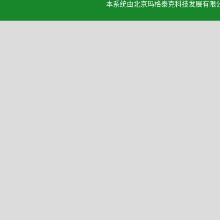
本系统由北京玛格泰克科技发展有限公司设计开