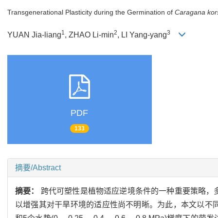
Transgenerational Plasticity during the Germination of
Caragana kors
1
2
3
YUAN Jia-liang
, ZHAO Li-min
, LI Yang-yang
PDF
133
摘要/Abstract
摘要：
跨代可塑性是植物适应逆境条件的一种重要策略，多
以增强其对干旱环境的适应性尚不明晰。为此，本文以不同种