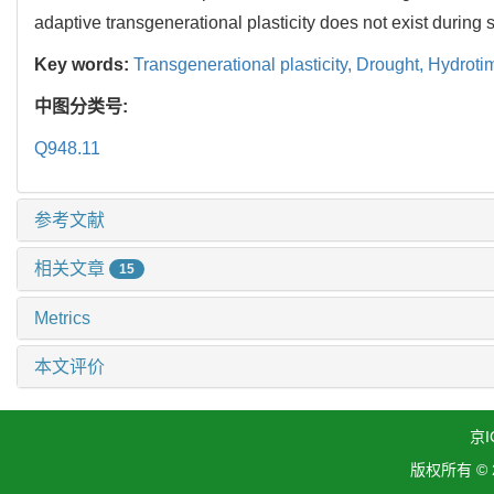
adaptive transgenerational plasticity does not exist during
Key words:
Transgenerational plasticity,
Drought,
Hydroti
中图分类号:
Q948.11
参考文献
相关文章
15
Metrics
本文评价
京I
版权所有 ©